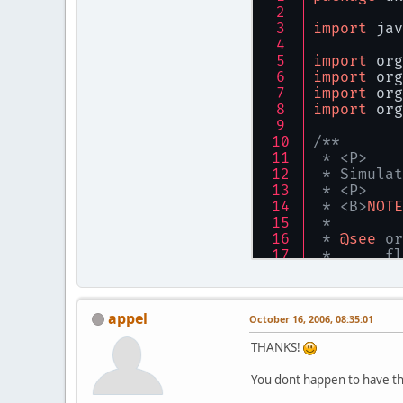
import
 jav
import
 org
import
 org
import
 org
import
 org
/**
 * <P>
 * Simulat
 * <P>
 * <B>
NOTE
 * 
 * 
@see
 or
 *      fl
 * 
@author
 */
public
fin
appel
October 16, 2006, 08:35:01
privat
THANKS!
/**
You dont happen to have the
     * The
     */