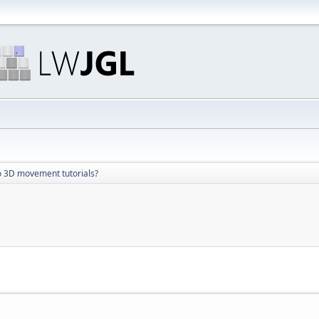
 3D movement tutorials?