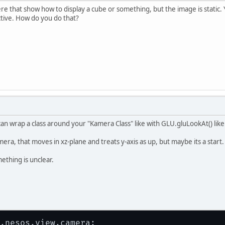
re that show how to display a cube or something, but the image is static
tive. How do you do that?
n wrap a class around your "Kamera Class" like with GLU.gluLookAt() like 
amera, that moves in xz-plane and treats y-axis as up, but maybe its a start.
mething is unclear.
.nesos.view.camera;