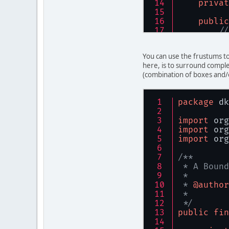
privat
/**
     * <P>
public
     * Dis
//
     */
    } 
// c
privat
You can use the frustums to
/**
/**
here, is to surround comple
     * Con
     * <P>
(combination of boxes and/
     * 
     * Th
     * @pa
     * [1,
     * @pa
     * <P>
package
 dk
     * @pa
     * Tha
     * @pa
     * the
import
 org
     */
     */
import
 org
public
public
import
 org
th
th
th
    } 
// c
/**
th
 * A Bound
th
/**
 *
    } 
// c
     * <P>
 * 
@author
     * Thi
 *
/**
     * loc
 */
     * @re
     */
public
fin
     */
public
public