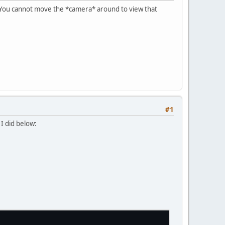
. You cannot move the *camera* around to view that
#1
I did below: