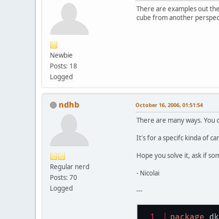
There are examples out the
cube from another perspec
Newbie
Posts: 18
Logged
ndhb
October 16, 2006, 01:51:54
There are many ways. You ca
It's for a specifc kinda of c
Hope you solve it, ask if so
Regular nerd
- Nicolai
Posts: 70
Logged
---
package
 dk