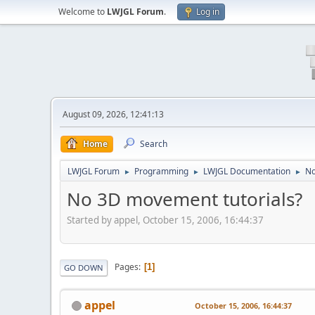
Welcome to
LWJGL Forum
.
Log in
August 09, 2026, 12:41:13
Home
Search
LWJGL Forum
Programming
LWJGL Documentation
No
►
►
►
No 3D movement tutorials?
Started by appel, October 15, 2006, 16:44:37
Pages
1
GO DOWN
appel
October 15, 2006, 16:44:37