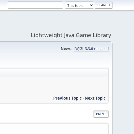
Lightweight Java Game Library
News:
LWJGL 3.3.6 released
Previous Topic
-
Next Topic
PRINT