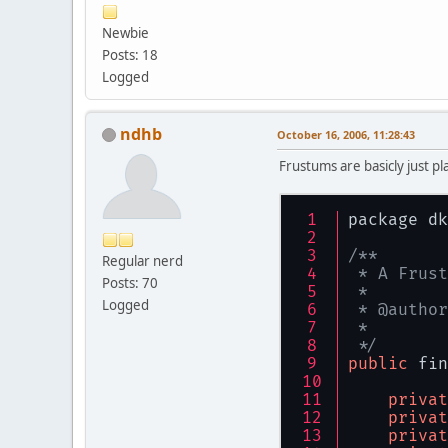
privat
Newbie
/**
Posts: 18
     * <P>
Logged
     * The
     * <P>
     * The
ndhb
October 16, 2006, 11:28:43
     */
privat
Frustums are basicly just pl
/**
     * <P>
package dk
     * The
     */
/**
Regular nerd
privat
 * A Frust
Posts: 70
 *
/**
Logged
 * @author
     * <P>
 *
     * The
 */
     * <P>
public
 fin
     * The
     */
privat
privat
privat
privat