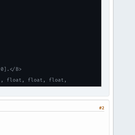
 0].</B>
t, float, float, float,
#2