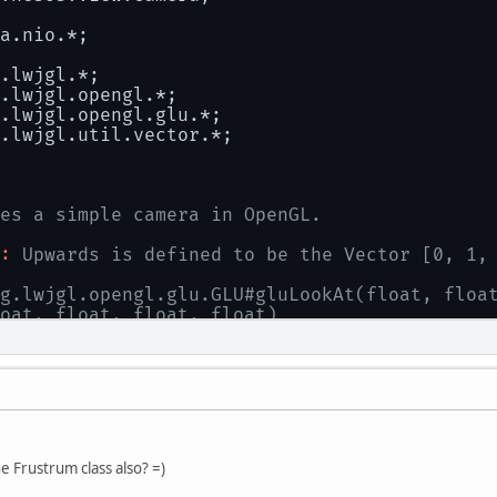
a.nio.*;
.lwjgl.*;
.lwjgl.opengl.*;
.lwjgl.opengl.glu.*;
.lwjgl.util.vector.*;
es a simple camera in OpenGL.
:
 Upwards is defined to be the Vector [0, 1,
g.lwjgl.opengl.glu.GLU#gluLookAt(float, floa
oat, float, float, float)
 ndhb
al
class
Camera
 {
e
static
final
int
NUMBER_OF_FRUSTUMS
=
6
;
 Frustrum class also? =)
 UP vector in the world.