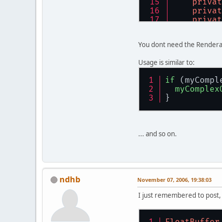
th
privat
re
th
privat
    } 
// m
fo
privat
          
/**
        } 
/**
     * @pa
You dont need the Renderab
    } 
// c
     * Con
     */
     */
public
Usage is similar to:
/**
public
th
     * <P>
th
    } 
// m
if
 (myCompl
     * Ret
    } 
// c
myComplex
     * 
/**
}
     * 
@re
/**
     * @re
     */
     * Con
     */
public
     * 
public
re
     * 
@pa
re
... and so on.
    } 
// m
     * 
@pa
    } 
// m
     * 
@pa
/**
     * 
@pa
/**
     * <P>
     */
     * @pa
     * Ret
public
     */
ndhb
     * 
th
November 07, 2006, 19:38:03
public
     * 
@re
    } 
// c
th
I just remembered to post,
     */
    } 
// m
public
/**
re
     * Con
/**
FloatBuffer