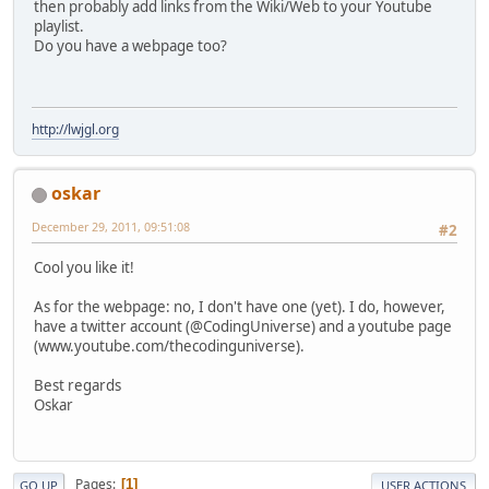
then probably add links from the Wiki/Web to your Youtube
playlist.
Do you have a webpage too?
http://lwjgl.org
oskar
December 29, 2011, 09:51:08
#2
Cool you like it!
As for the webpage: no, I don't have one (yet). I do, however,
have a twitter account (@CodingUniverse) and a youtube page
(www.youtube.com/thecodinguniverse).
Best regards
Oskar
Pages
1
GO UP
USER ACTIONS