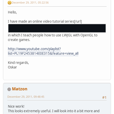
December 29, 2011, 05:22:56
Hello,
I have made an online video tutorial series[/url]
in which I teach people how to use LWJGL with OpenGL to
create games.
http://www.youtube.com/playlist?
list=PL19F2453814E0E315&feature=view_all
Kind regards,
Oskar
Matzon
December 29, 2011, 09:48:45
#1
Nice work!
This looks extremely useful. I will look into it a bit more and