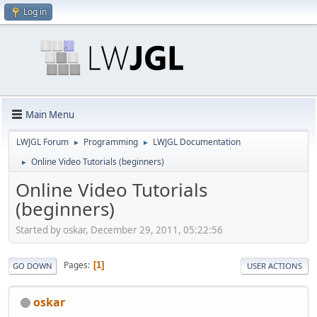
Log in
Main Menu
LWJGL Forum
Programming
LWJGL Documentation
►
►
Online Video Tutorials (beginners)
►
Online Video Tutorials
(beginners)
Started by oskar, December 29, 2011, 05:22:56
Pages
1
GO DOWN
USER ACTIONS
oskar