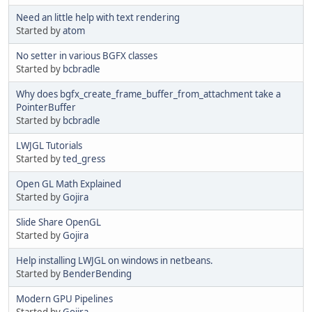
Need an little help with text rendering
Started by
atom
No setter in various BGFX classes
Started by
bcbradle
Why does bgfx_create_frame_buffer_from_attachment take a
PointerBuffer
Started by
bcbradle
LWJGL Tutorials
Started by
ted_gress
Open GL Math Explained
Started by
Gojira
Slide Share OpenGL
Started by
Gojira
Help installing LWJGL on windows in netbeans.
Started by
BenderBending
Modern GPU Pipelines
Started by
Gojira