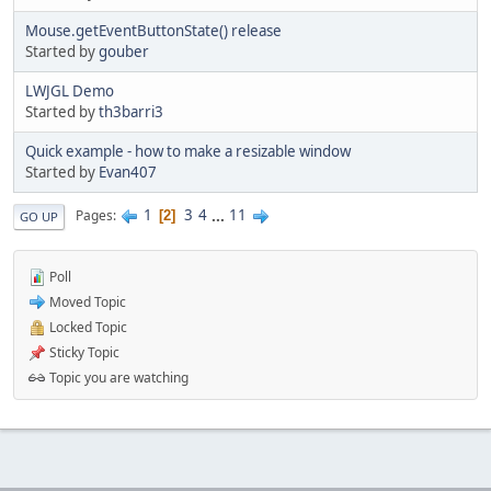
Mouse.getEventButtonState() release
Started by
gouber
LWJGL Demo
Started by
th3barri3
Quick example - how to make a resizable window
Started by
Evan407
1
3
4
...
11
Pages
2
GO UP
Poll
Moved Topic
Locked Topic
Sticky Topic
Topic you are watching