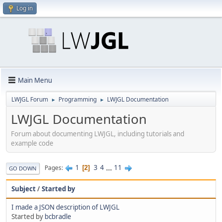
Log in
Main Menu
LWJGL Forum
Programming
LWJGL Documentation
►
►
LWJGL Documentation
Forum about documenting LWJGL, including tutorials and
example code
1
3
4
...
11
Pages
2
GO DOWN
Subject
/
Started by
I made a JSON description of LWJGL
Started by
bcbradle