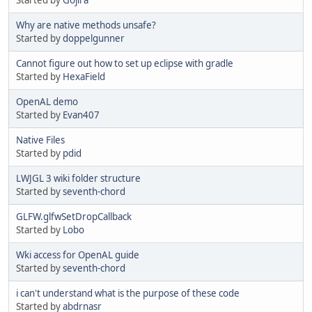
Why are native methods unsafe?
Started by
doppelgunner
Cannot figure out how to set up eclipse with gradle
Started by
HexaField
OpenAL demo
Started by
Evan407
Native Files
Started by
pdid
LWJGL 3 wiki folder structure
Started by
seventh-chord
GLFW.glfwSetDropCallback
Started by
Lobo
Wki access for OpenAL guide
Started by
seventh-chord
i can't understand what is the purpose of these code
Started by
abdrnasr