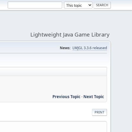
Lightweight Java Game Library
News:
LWJGL 3.3.6 released
Previous Topic
-
Next Topic
PRINT