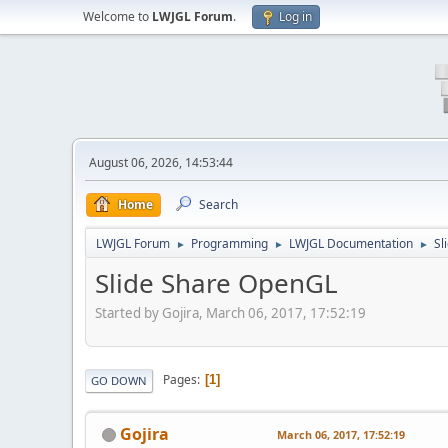
Welcome to
LWJGL Forum
.
Log in
August 06, 2026, 14:53:44
Home
Search
LWJGL Forum
Programming
LWJGL Documentation
Sl
►
►
►
Slide Share OpenGL
Started by Gojira, March 06, 2017, 17:52:19
Pages
1
GO DOWN
Gojira
March 06, 2017, 17:52:19