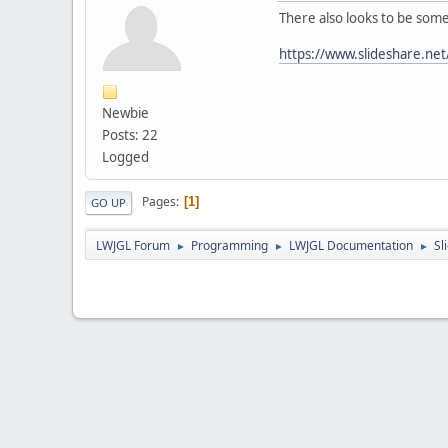
There also looks to be some
https://www.slideshare.net
Newbie
Posts: 22
Logged
Pages
1
GO UP
LWJGL Forum
Programming
LWJGL Documentation
Sl
►
►
►