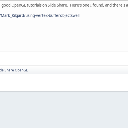
 good OpenGL tutorials on Slide Share. Here's one I found, and there's a l
/Mark_Kilgard/using-vertex-bufferobjectswell
ide Share OpenGL