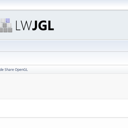
ide Share OpenGL