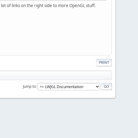
ot of links on the right side to more OpenGL stuff.
PRINT
Jump to