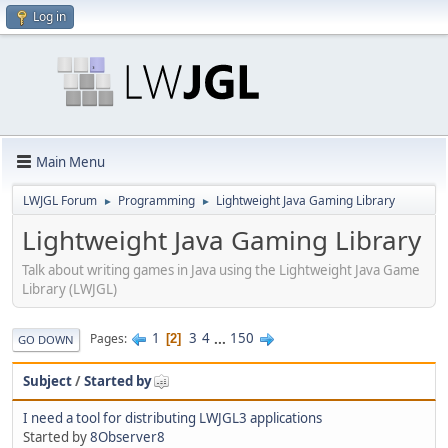
Log in
Main Menu
LWJGL Forum
Programming
Lightweight Java Gaming Library
►
►
Lightweight Java Gaming Library
Talk about writing games in Java using the Lightweight Java Game
Library (LWJGL)
1
3
4
...
150
Pages
2
GO DOWN
Subject
/
Started by
I need a tool for distributing LWJGL3 applications
Started by
8Observer8