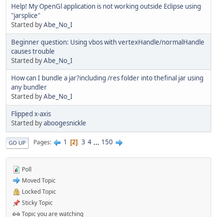
Help! My OpenGl application is not working outside Eclipse using
"jarsplice"
Started by
Abe_No_I
Beginner question: Using vbos with vertexHandle/normalHandle
causes trouble
Started by
Abe_No_I
How can I bundle a jar?including /res folder into thefinal jar using
any bundler
Started by
Abe_No_I
Flipped x-axis
Started by
aboogesnickle
1
3
4
...
150
Pages
2
GO UP
Poll
Moved Topic
Locked Topic
Sticky Topic
Topic you are watching