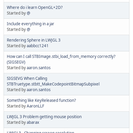
Where do i learn OpenGL+2D?
Started by
@
Include everything in a jar
Started by
@
Rendering Sphere in LWJGL 3
Started by
aabbcc1241
How can I call STBImage.stbi_load_from_memory correctly?
(SIGSEGV)
Started by
aaron.santos
SIGSEVG When Calling
STBTruetype.stbtt_MakeCodepointBitmapSubpixel
Started by
aaron.santos
Something like KeyReleased function?
Started by
AaronLLF
LWJGL 3 Problem getting mouse position
Started by
abarax
LWJGL3 - Changing screen resolution