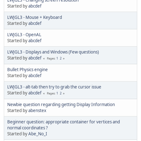
Started by
abcdef
LWJGL3 - Mouse + Keyboard
Started by
abcdef
LWJGL3 - OpenAL
Started by
abcdef
LWJGL3 - Displays and Windows (Few questions)
Started by
abcdef
1
2
Pages
Bullet Physics engine
Started by
abcdef
LWJGL3 - alt-tab then try to grab the cursor issue
Started by
abcdef
1
2
Pages
Newbie question regarding getting Display Information
Started by
abenstex
Beginner question: appropriate container for vertices and
normal coordinates ?
Started by
Abe_No_I