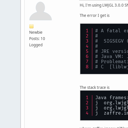
Hi, I'm using LWJGL 3.0.0
The error I get is
# A fatal e
Newbie
#
Posts: 10
#  SIGSEGV 
Logged
#
# JRE versi
# Java VM: 
# Problemat
# C  [liblw
The stack trace is
Java frames
j  org.lwjg
j  org.lwjg
j  zaffre.i