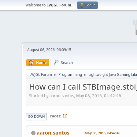
Welcome to
LWJGL Forum
.
Log in
August 06, 2026, 06:09:15
Home
Search
LWJGL Forum
Programming
Lightweight Java Gaming Lib
►
►
How can I call STBImage.stb
Started by aaron.santos, May 08, 2016, 04:42:46
Pages
1
GO DOWN
aaron.santos
May 08, 2016, 04:42:46