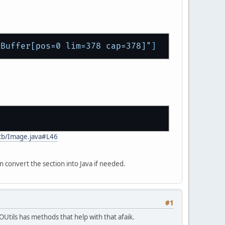
eBuffer[pos=0 lim=378 cap=378]"
]
stb/Image.java#L46
n convert the section into Java if needed.
#1
Utils has methods that help with that afaik.