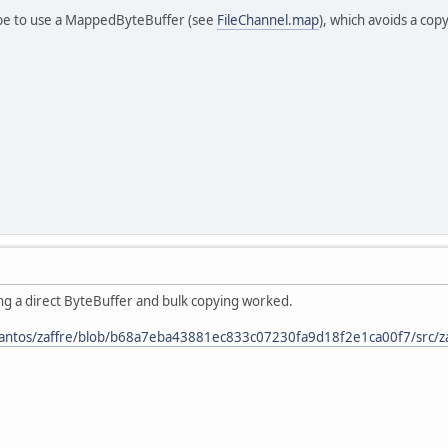
 be to use a MappedByteBuffer (see
FileChannel.map
), which avoids a cop
ng a direct ByteBuffer and bulk copying worked.
santos/zaffre/blob/b68a7eba43881ec833c07230fa9d18f2e1ca00f7/src/zaf