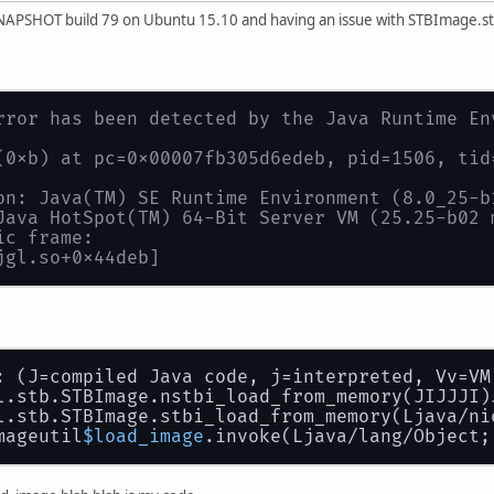
 SNAPSHOT build 79 on Ubuntu 15.10 and having an issue with STBImage.
rror has been detected by the Java Runtime En
(0xb) at pc=0x00007fb305d6edeb, pid=1506, tid
on: Java(TM) SE Runtime Environment (8.0_25-b
Java HotSpot(TM) 64-Bit Server VM (25.25-b02 
ic frame:
jgl.so+0x44deb]
: (J=compiled Java code, j=interpreted, Vv=VM
l.stb.STBImage.nstbi_load_from_memory(JIJJJI)
l.stb.STBImage.stbi_load_from_memory(Ljava/ni
mageutil
$load_image
.invoke(Ljava/lang/Object;