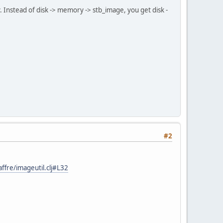
y. Instead of disk -> memory -> stb_image, you get disk -
#2
fre/imageutil.clj#L32