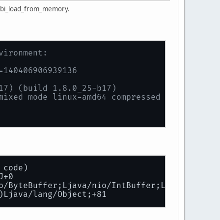
stbi_load_from_memory.
vironment:
=140406906939136
17) (build 1.8.0_25-b17)
mixed mode linux-amd64 compressed oops)
 code)
J+0
o/ByteBuffer;Ljava/nio/IntBuffer;Ljava/nio/In
)Ljava/lang/Object;+81