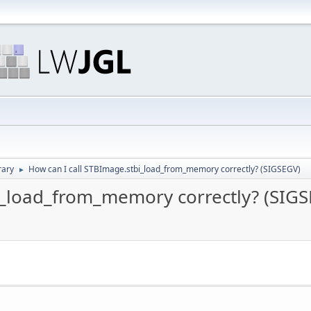
rary
How can I call STBImage.stbi_load_from_memory correctly? (SIGSEGV)
►
i_load_from_memory correctly? (SIG