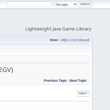
Lightweight Java Game Library
News:
LWJGL 3.3.6 released
SEGV)
Previous Topic
-
Next Topic
PRINT