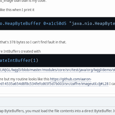
d_image blah blah is my code.
ke this when I print it
o.HeapByteBuffer 0xa1c50d5 
"java.nio.HeapByt
hat's 378 bytes so I can't find fault in that.
re IntBuffers created with
ateIntBuffer
(
1
/LWJGL/lwjgl3/blob/master/modules/core/src/test/java/org/lwjgl/demo/
ure but my routine looks like this
https://github.com/aaron-
9d14535a654d8f8c534fefcd65f5d7b003/src/zaffre/imageutil.clj#L28
I ca
 ByteBuffers, you must load the file contents into a direct ByteBuffer. IO