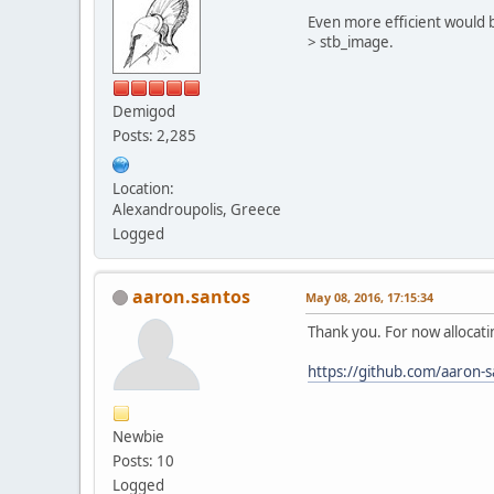
Even more efficient would
> stb_image.
Demigod
Posts: 2,285
Location:
Alexandroupolis, Greece
Logged
aaron.santos
May 08, 2016, 17:15:34
Thank you. For now allocati
https://github.com/aaron-
Newbie
Posts: 10
Logged