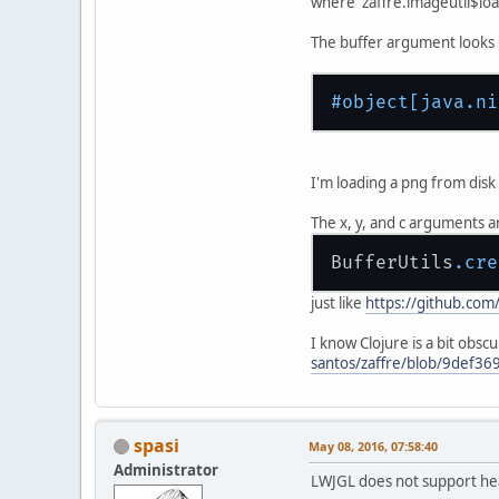
where zaffre.imageutil$loa
The buffer argument looks li
#object
[java.ni
I'm loading a png from disk t
The x, y, and c arguments a
BufferUtils
.cre
just like
https://github.com
I know Clojure is a bit obsc
santos/zaffre/blob/9def36
spasi
May 08, 2016, 07:58:40
Administrator
LWJGL does not support heap