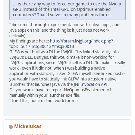
... is there any way to force our game to use the Nvidia
GPU instead of the Intel GPU on Optimus enabled
computers? That'd solve so many problems for us.
I did some thorough experimentation with native apps, and
java apps on this, and the thing is: it just does not work
(reliably).
My findings are here:
http://forum.lwjgl.org/index.php?
topic=5617.msg30013#msg30013
GLFW is not built as a DLL in LWJGL. It is linked statically into
LWJGL's DLL. But yes, this would make it non-working for
LWJGL applications, since LWJGL itself is a DLL. To make it really
work - even if it did not, when I was building a native
application with statically linked GLFW myself (see linked post) -
you would have to statically link GLFW into a custom native
launcher that launches Java via the
JNI Invocation API
.
Or, you would have to export NvOptimusEnablement=1
manually within your launcher exe file.
I tried this, but it did not work for me.
Mickelukas