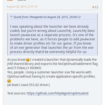
August 28, 2015, 21:41:10
#13
Quote from: theagentd on August 28, 2015, 20:06:12
I was speaking about the launcher we have already
coded, but you're wrong about Launch4j. Launch4j does
launch javaw.exe as a separate process. It's one of the
problems we have, as it forces people to add javaw.exe
to make driver profiles etc for our game. If you know
of an exe generator that launches the jar from the exe
process directly that'd be extremely helpful for us.
As you know
I created a launcher that dynamically loads the
JVM shared library and exports the NvOptimusEnablement flag
and IT FINALLY WORKS!
Yes, people. Using a customer launcher exe file works with
Optimus without having to create application-specific profiles.
(at least I used 353.82 driver)
Test sources:
https://github.com/httpdigest/optimustest