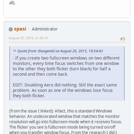
all).
spasi
Administrator
August 27, 2015, 21:45:19
#5
Quote from: theagentd on August 26, 2015, 19:54:43
- If you create two fullscreen windows on two different
monitors, every time focus switches from one window
to the other they both flicker (turn black) for half a
second and then come back.
EDIT: Disabling Aero did nothing. Still the exact same
problem. As soon as one of the windows lose focus
they both flicker.
(from the issue I linked): Afaict, this is standard Windows
behavior. An undecorated window that matches the monitor
resolution will go into fullscreen mode when it receives focus.
The flicker you see is fullscreen mode being turned on/off
when you transfer window focus. From the research I did I