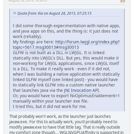
August 28, 2015, 14:26:01
#9
Quote from: Kai on August 28, 2015, 07:25:15
I did some thorough experimentation with native apps,
and java apps on this, and the thing is: it just does not
work (reliably).
My findings are here:
http://forum.lwjgl.org/index.php?
topic=5617.msg30013#msg30013
GLFW is not built as a DLL in LWJGL. It is linked
statically into LWJGL's DLL. But yes, this would make it
non-working for LWJGL applications, since LWJGL itself
is a DLL. To make it really work - even if it did not,
when I was building a native application with statically
linked GLFW myself (see linked post) - you would have
to statically link GLFW into a custom native launcher
that launches Java via the
JNI Invocation API
.
Or, you would have to export NvOptimusEnablement=1
manually within your launcher exe file.
I tried this, but it did not work for me.
That probably won't work, as the launcher just launches
javaw.exe. For this to actually work, you'd probably need to
modify jawaw.exe to have that little tag. That is really outside
my comfort zone though... WGLNVGPUAffinity is supported in