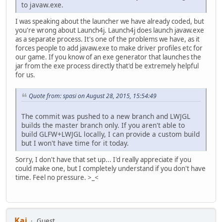
to javaw.exe.
I was speaking about the launcher we have already coded, but
you're wrong about Launch4j. Launch4j does launch javaw.exe
as a separate process. It's one of the problems we have, as it
forces people to add javaw.exe to make driver profiles etc for
our game. If you know of an exe generator that launches the
jar from the exe process directly that'd be extremely helpful
for us.
Quote from: spasi on August 28, 2015, 15:54:49
The commit was pushed to a new branch and LWJGL
builds the master branch only. If you aren't able to
build GLFW+LWJGL locally, I can provide a custom build
but I won't have time for it today.
Sorry, I don't have that set up... I'd really appreciate if you
could make one, but I completely understand if you don't have
time. Feel no pressure. >_<
Kai
Guest