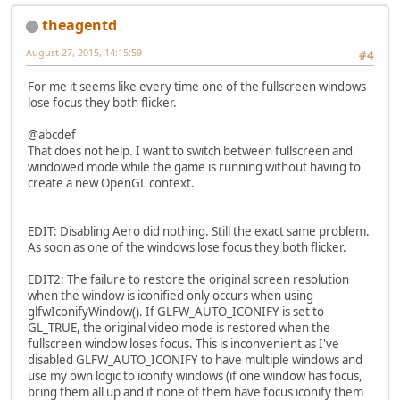
theagentd
August 27, 2015, 14:15:59
#4
For me it seems like every time one of the fullscreen windows
lose focus they both flicker.
@abcdef
That does not help. I want to switch between fullscreen and
windowed mode while the game is running without having to
create a new OpenGL context.
EDIT: Disabling Aero did nothing. Still the exact same problem.
As soon as one of the windows lose focus they both flicker.
EDIT2: The failure to restore the original screen resolution
when the window is iconified only occurs when using
glfwIconifyWindow(). If GLFW_AUTO_ICONIFY is set to
GL_TRUE, the original video mode is restored when the
fullscreen window loses focus. This is inconvenient as I've
disabled GLFW_AUTO_ICONIFY to have multiple windows and
use my own logic to iconify windows (if one window has focus,
bring them all up and if none of them have focus iconify them