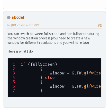
abcdef
August 27, 2015, 11:10:19
#3
You can switch between full screen and non full screen during
the window creation process (you need to create a new
window for different resolutions and you will here too)
Here is what I do
if
 (fullScreen)
        {
            window = GLFW.
glfwCreate
        } 
else
        {
            window = GLFW.
glfwCreate
        }