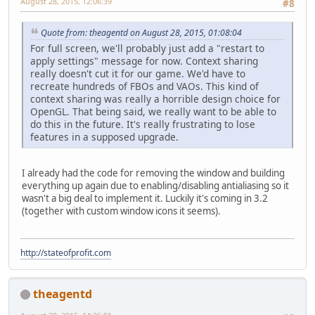
August 28, 2015, 12:06:39
#8
Quote from: theagentd on August 28, 2015, 01:08:04
For full screen, we'll probably just add a "restart to
apply settings" message for now. Context sharing
really doesn't cut it for our game. We'd have to
recreate hundreds of FBOs and VAOs. This kind of
context sharing was really a horrible design choice for
OpenGL. That being said, we really want to be able to
do this in the future. It's really frustrating to lose
features in a supposed upgrade.
I already had the code for removing the window and building
everything up again due to enabling/disabling antialiasing so it
wasn't a big deal to implement it. Luckily it's coming in 3.2
(together with custom window icons it seems).
http://stateofprofit.com
theagentd