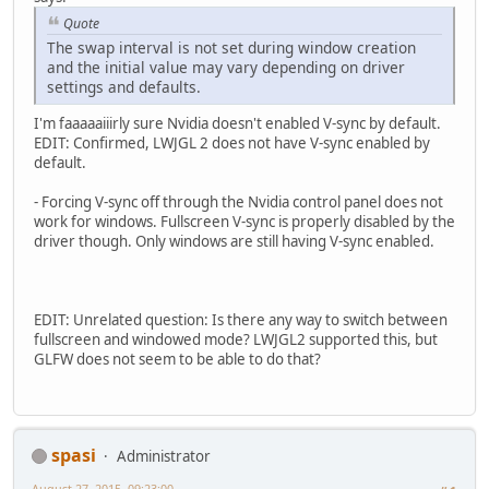
Quote
The swap interval is not set during window creation
and the initial value may vary depending on driver
settings and defaults.
I'm faaaaaiiirly sure Nvidia doesn't enabled V-sync by default.
EDIT: Confirmed, LWJGL 2 does not have V-sync enabled by
default.
- Forcing V-sync off through the Nvidia control panel does not
work for windows. Fullscreen V-sync is properly disabled by the
driver though. Only windows are still having V-sync enabled.
EDIT: Unrelated question: Is there any way to switch between
fullscreen and windowed mode? LWJGL2 supported this, but
GLFW does not seem to be able to do that?
spasi
Administrator
August 27, 2015, 09:23:00