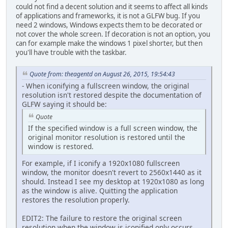
could not find a decent solution and it seems to affect all kinds
of applications and frameworks, it is not a GLFW bug. If you
need 2 windows, Windows expects them to be decorated or
not cover the whole screen. If decoration is not an option, you
can for example make the windows 1 pixel shorter, but then
you'll have trouble with the taskbar.
Quote from: theagentd on August 26, 2015, 19:54:43
- When iconifying a fullscreen window, the original
resolution isn't restored despite the documentation of
GLFW saying it should be:
Quote
If the specified window is a full screen window, the
original monitor resolution is restored until the
window is restored.
For example, if I iconify a 1920x1080 fullscreen
window, the monitor doesn't revert to 2560x1440 as it
should. Instead I see my desktop at 1920x1080 as long
as the window is alive. Quitting the application
restores the resolution properly.
EDIT2: The failure to restore the original screen
resolution when the window is iconified only occurs