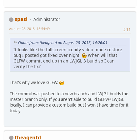
spasi
Administrator
August 28, 2015, 15:54:49
#11
Quote from: theagentd on August 28, 2015, 14:26:01
It looks like the fullscreen iconify video mode restore
bug I posted got fixed over night!
When will that
GLFW commit end up in an LWJGL 3 build so I can
verify the fix?
That's why we love GLFW.
The commit was pushed to a new branch and LWJGL builds the
master branch only. If you aren't able to build GLFW+LWJGL
locally, I can provide a custom build but I won't have time for it
today.
theagentd