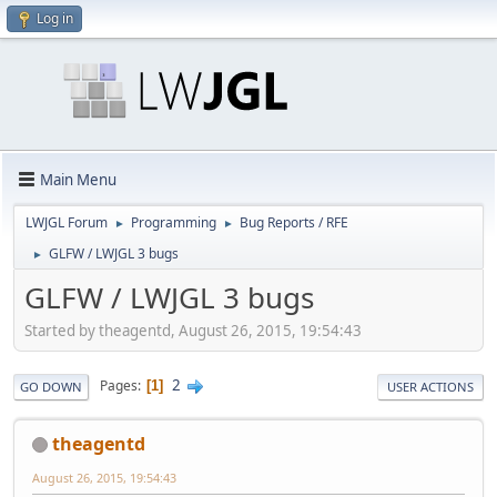
Log in
Main Menu
LWJGL Forum
Programming
Bug Reports / RFE
►
►
GLFW / LWJGL 3 bugs
►
GLFW / LWJGL 3 bugs
Started by theagentd, August 26, 2015, 19:54:43
2
Pages
1
GO DOWN
USER ACTIONS
theagentd
August 26, 2015, 19:54:43