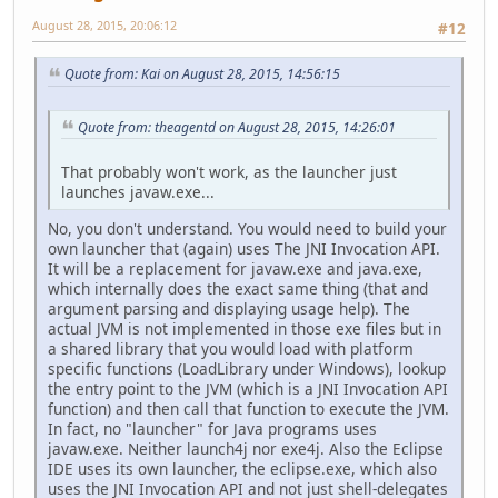
August 28, 2015, 20:06:12
#12
Quote from: Kai on August 28, 2015, 14:56:15
Quote from: theagentd on August 28, 2015, 14:26:01
That probably won't work, as the launcher just
launches javaw.exe...
No, you don't understand. You would need to build your
own launcher that (again) uses The JNI Invocation API.
It will be a replacement for javaw.exe and java.exe,
which internally does the exact same thing (that and
argument parsing and displaying usage help). The
actual JVM is not implemented in those exe files but in
a shared library that you would load with platform
specific functions (LoadLibrary under Windows), lookup
the entry point to the JVM (which is a JNI Invocation API
function) and then call that function to execute the JVM.
In fact, no "launcher" for Java programs uses
javaw.exe. Neither launch4j nor exe4j. Also the Eclipse
IDE uses its own launcher, the eclipse.exe, which also
uses the JNI Invocation API and not just shell-delegates