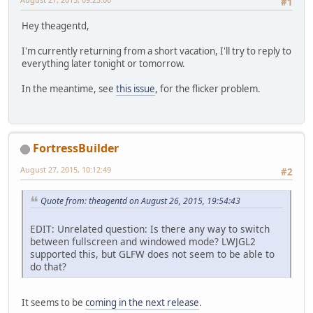
#1
Hey theagentd,
I'm currently returning from a short vacation, I'll try to reply to
everything later tonight or tomorrow.
In the meantime, see
this issue
, for the flicker problem.
FortressBuilder
August 27, 2015, 10:12:49
#2
Quote from: theagentd on August 26, 2015, 19:54:43
EDIT: Unrelated question: Is there any way to switch
between fullscreen and windowed mode? LWJGL2
supported this, but GLFW does not seem to be able to
do that?
It seems to be
coming in the next release
.