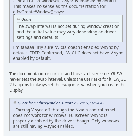
- For all GLFW windows, V-sync is enabled by default.
This makes no sense as the documentation for
glfwCreateWindow() says:
Quote
The swap interval is not set during window creation
and the initial value may vary depending on driver
settings and defaults.
I'm faaaaaiiirly sure Nvidia doesn't enabled V-sync by
default. EDIT: Confirmed, LWJGL 2 does not have V-sync
enabled by default.
The documentation is correct and this is a driver issue. GLFW
never sets the swap interval, unless the user asks for it. LWJGL
2 happens to always set the swap interval when you create the
Display.
Quote from: theagentd on August 26, 2015, 19:54:43
- Forcing V-sync off through the Nvidia control panel
does not work for windows. Fullscreen V-sync is
properly disabled by the driver though. Only windows
are still having V-sync enabled.