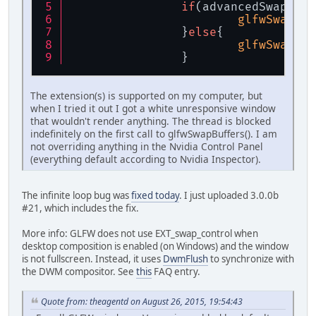
if
(advancedSwapSupp
glfwSwapInt
		}
else
{
glfwSwapInt
		}
The extension(s) is supported on my computer, but
when I tried it out I got a white unresponsive window
that wouldn't render anything. The thread is blocked
indefinitely on the first call to glfwSwapBuffers(). I am
not overriding anything in the Nvidia Control Panel
(everything default according to Nvidia Inspector).
The infinite loop bug was
fixed today
. I just uploaded 3.0.0b
#21, which includes the fix.
More info: GLFW does not use EXT_swap_control when
desktop composition is enabled (on Windows) and the window
is not fullscreen. Instead, it uses
DwmFlush
to synchronize with
the DWM compositor. See
this
FAQ entry.
Quote from: theagentd on August 26, 2015, 19:54:43