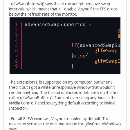
- glfwSwapInterval() says that it can accept negative swap
intervals, which means that it'll disable V-sync if the FPS drops
below the refresh rate of the monitor.
advancedSwapSupported = 
glfw
glfw
if
(advancedSwapSuppo
glfwSwapInte
		}
else
{
glfwSwapInte
		}
The extension(s) is supported on my computer, but when I
tried it out I got a white unresponsive window that wouldn't
render anything. The thread is blocked indefinitely on the first
call to glfwSwapBuffers(). I am not overriding anything in the
Nvidia Control Panel (everything default according to Nvidia
Inspector).
- For all GLFW windows, V-sync is enabled by default. This
makes no sense as the documentation for glfwCreateWindow()
says: