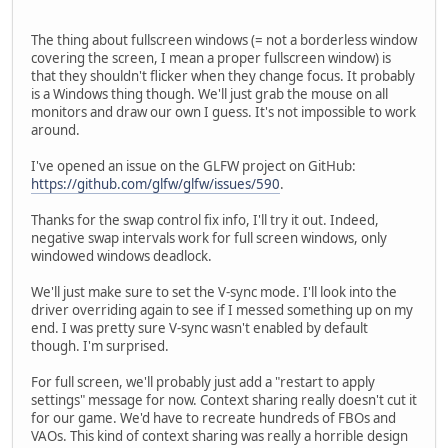
The thing about fullscreen windows (= not a borderless window
covering the screen, I mean a proper fullscreen window) is
that they shouldn't flicker when they change focus. It probably
is a Windows thing though. We'll just grab the mouse on all
monitors and draw our own I guess. It's not impossible to work
around.
I've opened an issue on the GLFW project on GitHub:
https://github.com/glfw/glfw/issues/590
.
Thanks for the swap control fix info, I'll try it out. Indeed,
negative swap intervals work for full screen windows, only
windowed windows deadlock.
We'll just make sure to set the V-sync mode. I'll look into the
driver overriding again to see if I messed something up on my
end. I was pretty sure V-sync wasn't enabled by default
though. I'm surprised.
For full screen, we'll probably just add a "restart to apply
settings" message for now. Context sharing really doesn't cut it
for our game. We'd have to recreate hundreds of FBOs and
VAOs. This kind of context sharing was really a horrible design