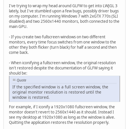
I've trying to wrap my head around GLFW to get into LWJGL 3
lately, but I've stumbled upon a few bugs, possibly driver bugs
on my computer. I'm running Windows 7 with 2xGTX 770s (SLI
disabled) and two 2560x1440 monitors, both connected to the
main GPU.
- If you create two fullscreen windows on two different
monitors, every time focus switches from one window to the
other they both flicker (turn black) for half a second and then
come back.
- When iconifying a fullscreen window, the original resolution
isn't restored despite the documentation of GLFW saying it
should be:
Quote
If the specified window is a full screen window, the
original monitor resolution is restored until the
window is restored.
For example, if I iconify a 1920x1080 fullscreen window, the
monitor doesn't revert to 2560x1440 as it should. Instead I
see my desktop at 1920x1080 as long as the window is alive.
Quitting the application restores the resolution properly.