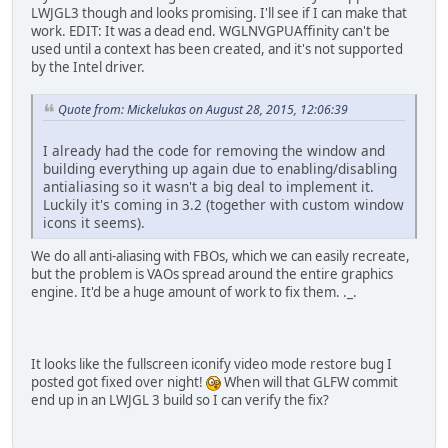
LWJGL3 though and looks promising. I'll see if I can make that
work. EDIT: It was a dead end. WGLNVGPUAffinity can't be
used until a context has been created, and it's not supported
by the Intel driver.
Quote from: Mickelukas on August 28, 2015, 12:06:39
I already had the code for removing the window and
building everything up again due to enabling/disabling
antialiasing so it wasn't a big deal to implement it.
Luckily it's coming in 3.2 (together with custom window
icons it seems).
We do all anti-aliasing with FBOs, which we can easily recreate,
but the problem is VAOs spread around the entire graphics
engine. It'd be a huge amount of work to fix them. ._.
It looks like the fullscreen iconify video mode restore bug I
posted got fixed over night!
When will that GLFW commit
end up in an LWJGL 3 build so I can verify the fix?