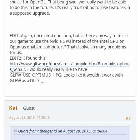
choice for OpenGL. That being said, we really want to be able
to do this in the future. It's really frustrating to lose features in
a supposed upgrade.
EDIT: Again, unrelated question, but is there any way to force
our game to use the Nvidia GPU instead of the Intel GPU on
Optimus enabled computers? That'd solve so many problems
for us.
EDIT2: I found this:
http://www.glfw.org/docs/latest/compile.html#compile_option
s_win32
. I would really really like to have
GLFW_USE_OPTIMUS_HPG. Looks like it wouldn't work with
GLFW as a DLL? ._.
Kai
Guest
August 28, 2015, 07:25:15
#7
Quote from: theagentd on August 28, 2015, 01:08:04