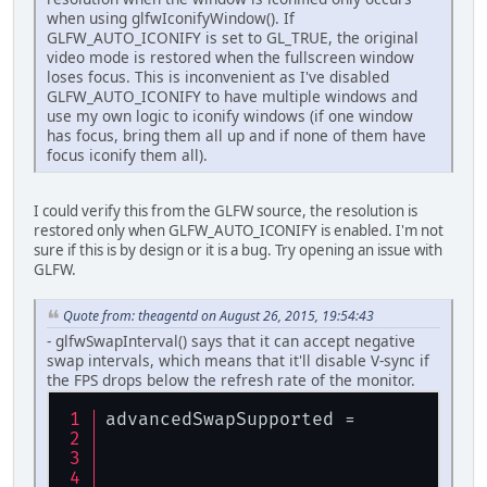
when using glfwIconifyWindow(). If
GLFW_AUTO_ICONIFY is set to GL_TRUE, the original
video mode is restored when the fullscreen window
loses focus. This is inconvenient as I've disabled
GLFW_AUTO_ICONIFY to have multiple windows and
use my own logic to iconify windows (if one window
has focus, bring them all up and if none of them have
focus iconify them all).
I could verify this from the GLFW source, the resolution is
restored only when GLFW_AUTO_ICONIFY is enabled. I'm not
sure if this is by design or it is a bug. Try opening an issue with
GLFW.
Quote from: theagentd on August 26, 2015, 19:54:43
- glfwSwapInterval() says that it can accept negative
swap intervals, which means that it'll disable V-sync if
the FPS drops below the refresh rate of the monitor.
advancedSwapSupported = 
glf
glf