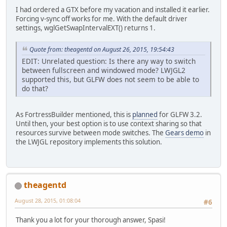
I had ordered a GTX before my vacation and installed it earlier.
Forcing v-sync off works for me. With the default driver
settings, wglGetSwapIntervalEXT() returns 1.
Quote from: theagentd on August 26, 2015, 19:54:43
EDIT: Unrelated question: Is there any way to switch
between fullscreen and windowed mode? LWJGL2
supported this, but GLFW does not seem to be able to
do that?
As FortressBuilder mentioned, this is
planned
for GLFW 3.2.
Until then, your best option is to use context sharing so that
resources survive between mode switches. The
Gears demo
in
the LWJGL repository implements this solution.
theagentd
August 28, 2015, 01:08:04
#6
Thank you a lot for your thorough answer, Spasi!