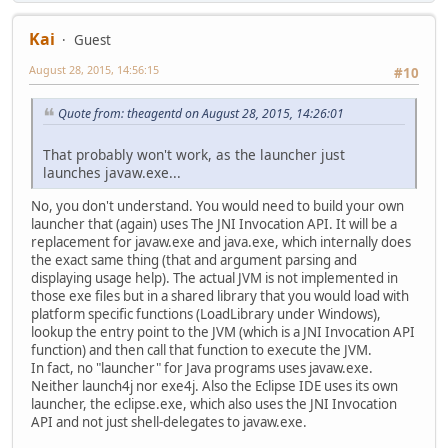
Kai
Guest
August 28, 2015, 14:56:15
#10
Quote from: theagentd on August 28, 2015, 14:26:01
That probably won't work, as the launcher just
launches javaw.exe...
No, you don't understand. You would need to build your own
launcher that (again) uses The JNI Invocation API. It will be a
replacement for javaw.exe and java.exe, which internally does
the exact same thing (that and argument parsing and
displaying usage help). The actual JVM is not implemented in
those exe files but in a shared library that you would load with
platform specific functions (LoadLibrary under Windows),
lookup the entry point to the JVM (which is a JNI Invocation API
function) and then call that function to execute the JVM.
In fact, no "launcher" for Java programs uses javaw.exe.
Neither launch4j nor exe4j. Also the Eclipse IDE uses its own
launcher, the eclipse.exe, which also uses the JNI Invocation
API and not just shell-delegates to javaw.exe.