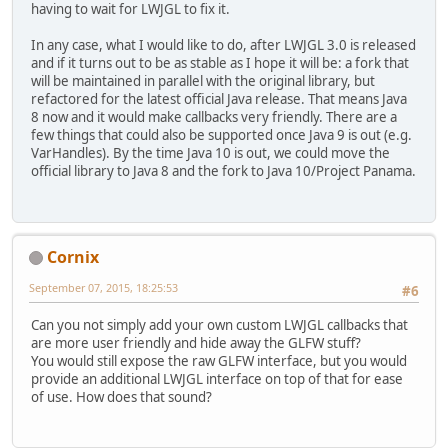
having to wait for LWJGL to fix it.
In any case, what I would like to do, after LWJGL 3.0 is released
and if it turns out to be as stable as I hope it will be: a fork that
will be maintained in parallel with the original library, but
refactored for the latest official Java release. That means Java
8 now and it would make callbacks very friendly. There are a
few things that could also be supported once Java 9 is out (e.g.
VarHandles). By the time Java 10 is out, we could move the
official library to Java 8 and the fork to Java 10/Project Panama.
Cornix
September 07, 2015, 18:25:53
#6
Can you not simply add your own custom LWJGL callbacks that
are more user friendly and hide away the GLFW stuff?
You would still expose the raw GLFW interface, but you would
provide an additional LWJGL interface on top of that for ease
of use. How does that sound?