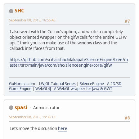
SHC
September 08, 2015, 16:56:46
#7
I also went with the Cornix's option, and wrote a completely
object oriented wrapper on the glfw calls for the entire GLFW
api. I think you can make use of the window class and the
callback interfaces from that.
https://github.com/sriharshachilakapati/SilenceEngine/tree/m
aster/src/main/java/com/shc/silenceengine/core/glfw
GoHarsha.com
|
LWJGL Tutorial Series
|
SilenceEngine - A 2D/3D
GameEngine
|
WebGL4J - A WebGL wrapper for Java & GWT
spasi
Administrator
September 08, 2015, 19:36:13
#8
Lets move the discussion
here
.