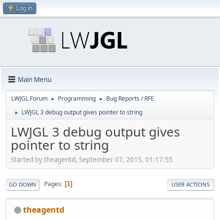
Log in
Main Menu
LWJGL Forum
Programming
Bug Reports / RFE
►
►
LWJGL 3 debug output gives pointer to string
►
LWJGL 3 debug output gives
pointer to string
Started by theagentd, September 07, 2015, 01:17:55
Pages
1
GO DOWN
USER ACTIONS
theagentd