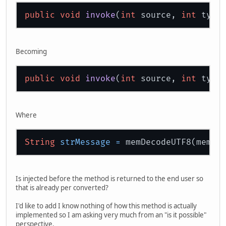
public
void
invoke
(
int
 source, 
int
 type
Becoming
public
void
invoke
(
int
 source, 
int
 type
Where
String
strMessage
=
Is injected before the method is returned to the end user so
that is already per converted?
I'd like to add I know nothing of how this method is actually
implemented so I am asking very much from an "is it possible"
perspective.