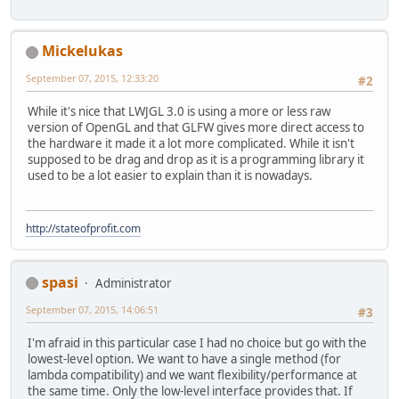
Mickelukas
September 07, 2015, 12:33:20
#2
While it's nice that LWJGL 3.0 is using a more or less raw
version of OpenGL and that GLFW gives more direct access to
the hardware it made it a lot more complicated. While it isn't
supposed to be drag and drop as it is a programming library it
used to be a lot easier to explain than it is nowadays.
http://stateofprofit.com
spasi
Administrator
September 07, 2015, 14:06:51
#3
I'm afraid in this particular case I had no choice but go with the
lowest-level option. We want to have a single method (for
lambda compatibility) and we want flexibility/performance at
the same time. Only the low-level interface provides that. If