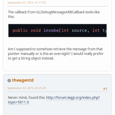
September 07, 2015, 01:17:55
The callback from GLDebugMessageARBCallback looks like
this:
public
void
invoke
(
int
 source, 
int
 type
Am I supposed to somehow retrieve the message from that
pointer manually or is this an oversight? I would really prefer
to get a String object instead.
theagentd
September 07, 2015, 01:25:29
#1
Never mind, found this:
http://forum.lwjgl.org/index.php?
topic=5811.0