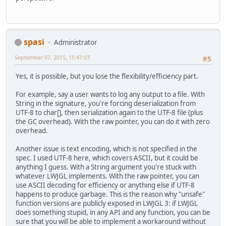
spasi
Administrator
September 07, 2015, 15:47:07
#5
Yes, it is possible, but you lose the flexibility/efficiency part.
For example, say a user wants to log any output to a file. With
String in the signature, you're forcing deserialization from
UTF-8 to char[], then serialization again to the UTF-8 file (plus
the GC overhead). With the raw pointer, you can do it with zero
overhead.
Another issue is text encoding, which is not specified in the
spec. I used UTF-8 here, which covers ASCII, but it could be
anything I guess. With a String argument you're stuck with
whatever LWJGL implements. With the raw pointer, you can
use ASCII decoding for efficiency or anything else if UTF-8
happens to produce garbage. This is the reason why "unsafe"
function versions are publicly exposed in LWJGL 3: if LWJGL
does something stupid, in any API and any function, you can be
sure that you will be able to implement a workaround without