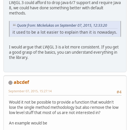
LWJGL 3 could afford to drop Java 6/7 support and require Java
8, we could have done something better with default
methods.
Quote from: Mickelukas on September 07, 2015, 12:33:20
it used to be a lot easier to explain than it is nowadays.
I would argue that LWJGL 3 is a lot more consistent. If you get
a good grasp of the basics, you can understand everything in
the library.
abcdef
September 07, 2015, 15:27:14
#4
Would it not be possible to provide a function that wouldn't
lose the single method methodology but also remove the low
low level stuff that most of us are not interested in?
An example would be