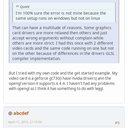
Quote
I'm 100% sure the error is not mine because the
same setup runs on windows but not on linux
That can have a multitude of reasons. Some graphics
card drivers are more relaxed then others and just
accept wrong arguments without complain while
others are more strict. I had this once with 2 different
video cards and the same code running on one but not
on the other because of differences in the drivers GLSL
compiler implementation.
But I tried with my own code and the get started example. My
video card is a geforce gt730(i have nvidia drivers) ann the
opengl version it supports is 4.4. I haven't had any problems
with opengl so I think it has something to do with lwjgl.
abcdef
April 11, 2015, 21:13:54
#5