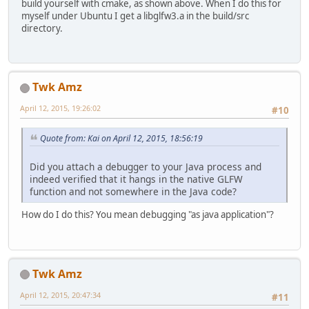
build yourself with cmake, as shown above. When I do this for
myself under Ubuntu I get a libglfw3.a in the build/src
directory.
Twk Amz
April 12, 2015, 19:26:02
#10
Quote from: Kai on April 12, 2015, 18:56:19
Did you attach a debugger to your Java process and
indeed verified that it hangs in the native GLFW
function and not somewhere in the Java code?
How do I do this? You mean debugging "as java application"?
Twk Amz
April 12, 2015, 20:47:34
#11