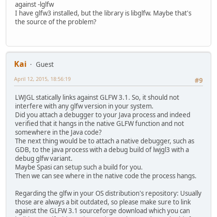
against -lglfw
I have glfw3 installed, but the library is libglfw. Maybe that's
the source of the problem?
Kai
Guest
April 12, 2015, 18:56:19
#9
LWJGL statically links against GLFW 3.1. So, it should not
interfere with any glfw version in your system.
Did you attach a debugger to your Java process and indeed
verified that it hangs in the native GLFW function and not
somewhere in the Java code?
The next thing would be to attach a native debugger, such as
GDB, to the java process with a debug build of lwjgl3 with a
debug glfw variant.
Maybe Spasi can setup such a build for you.
Then we can see where in the native code the process hangs.
Regarding the glfw in your OS distribution's repository: Usually
those are always a bit outdated, so please make sure to link
against the GLFW 3.1 sourceforge download which you can