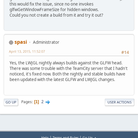
this would fix the issue, since no one invokes
glfwGetWindowFrameSize for hidden windows.
Could you not create a build from it and try it out?
spasi
Administrator
April 13, 2015, 11:52:07
#14
Yes, the LWJGL nightly always builds against the GLFW head.
There was some trouble with the TeamCity server that I hadn't
noticed, it's fixed now. Both the nightly and stable builds have
been updated with the latest GLFW and LWJGL changes.
2
Pages
1
GO UP
USER ACTIONS
|
|
Help
Terms and Rules
Go Up ▲