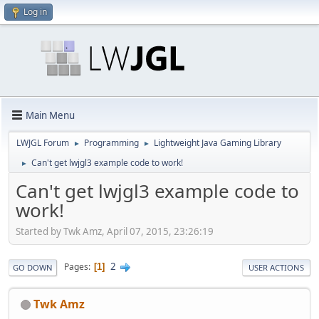
Log in
Main Menu
LWJGL Forum
Programming
Lightweight Java Gaming Library
►
►
Can't get lwjgl3 example code to work!
►
Can't get lwjgl3 example code to
work!
Started by Twk Amz, April 07, 2015, 23:26:19
2
Pages
1
GO DOWN
USER ACTIONS
Twk Amz