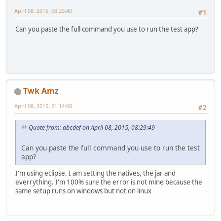
April 08, 2015, 08:29:49
#1
Can you paste the full command you use to run the test app?
Twk Amz
April 08, 2015, 21:14:08
#2
Quote from: abcdef on April 08, 2015, 08:29:49
Can you paste the full command you use to run the test
app?
I'm using eclipse. I am setting the natives, the jar and
everrything. I'm 100% sure the error is not mine because the
same setup runs on windows but not on linux