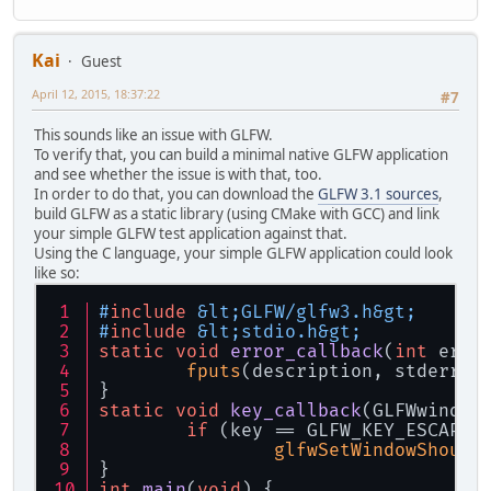
Kai
Guest
April 12, 2015, 18:37:22
#7
This sounds like an issue with GLFW.
To verify that, you can build a minimal native GLFW application
and see whether the issue is with that, too.
In order to do that, you can download the
GLFW 3.1 sources
,
build GLFW as a static library (using CMake with GCC) and link
your simple GLFW test application against that.
Using the C language, your simple GLFW application could look
like so:
#
include
 &lt;GLFW/glfw3.h&gt;
#
include
 &lt;stdio.h&gt;
static
void
error_callback
(
int
 erro
fputs
(description, stderr);
}
static
void
key_callback
(GLFWwindow
if
 (key == GLFW_KEY_ESCAPE 
glfwSetWindowShould
}
int
main
(
void
)
{