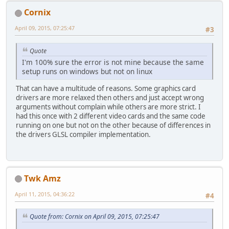
Cornix
April 09, 2015, 07:25:47
#3
Quote
I'm 100% sure the error is not mine because the same
setup runs on windows but not on linux
That can have a multitude of reasons. Some graphics card
drivers are more relaxed then others and just accept wrong
arguments without complain while others are more strict. I
had this once with 2 different video cards and the same code
running on one but not on the other because of differences in
the drivers GLSL compiler implementation.
Twk Amz
April 11, 2015, 04:36:22
#4
Quote from: Cornix on April 09, 2015, 07:25:47