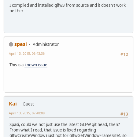
I compiled and installed glfw3 from source and it doesn't work
neither
spasi
Administrator
April 13, 2015, 06:43:36
#12
This is a
known issue
.
Kai
Guest
April 13, 2015, 07:48:08
#13
Spasi, could we not just use the latest GLFW git head, then?
From what I read, that issue is fixed regarding
glfwCreateWindow (just not for glfwGetWindowFrameSize), so