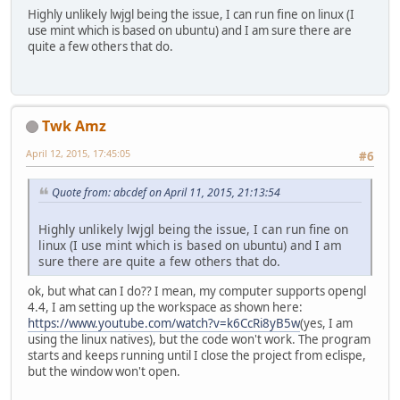
Highly unlikely lwjgl being the issue, I can run fine on linux (I
use mint which is based on ubuntu) and I am sure there are
quite a few others that do.
Twk Amz
April 12, 2015, 17:45:05
#6
Quote from: abcdef on April 11, 2015, 21:13:54
Highly unlikely lwjgl being the issue, I can run fine on
linux (I use mint which is based on ubuntu) and I am
sure there are quite a few others that do.
ok, but what can I do?? I mean, my computer supports opengl
4.4, I am setting up the workspace as shown here:
https://www.youtube.com/watch?v=k6CcRi8yB5w
(yes, I am
using the linux natives), but the code won't work. The program
starts and keeps running until I close the project from eclispe,
but the window won't open.