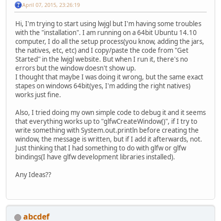
April 07, 2015, 23:26:19
Hi, I'm trying to start using lwjgl but I'm having some troubles
with the "installation". I am running on a 64bit Ubuntu 14.10
computer, I do all the setup process(you know, adding the jars,
the natives, etc, etc) and I copy/paste the code from "Get
Started" in the lwjgl website. But when I run it, there's no
errors but the window doesn't show up.
I thought that maybe I was doing it wrong, but the same exact
stapes on windows 64bit(yes, I'm adding the right natives)
works just fine.
Also, I tried doing my own simple code to debug it and it seems
that everything works up to "glfwCreateWindow()", if I try to
write something with System.out.println before creating the
window, the message is written, but if I add it afterwards, not.
Just thinking that I had something to do with glfw or glfw
bindings(I have glfw development libraries installed).
Any Ideas??
abcdef