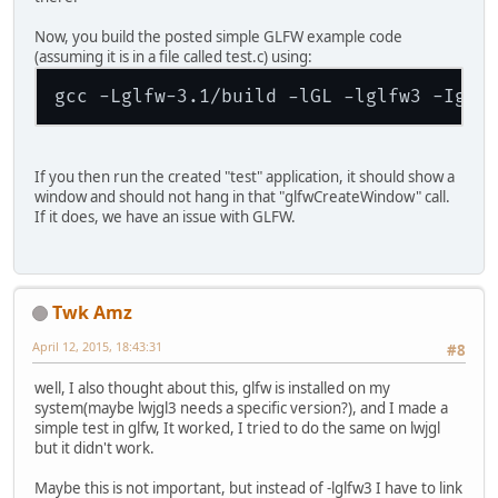
Now, you build the posted simple GLFW example code
(assuming it is in a file called test.c) using:
gcc -Lglfw-3.1/build -lGL -lglfw3 -Iglf
If you then run the created "test" application, it should show a
window and should not hang in that "glfwCreateWindow" call.
If it does, we have an issue with GLFW.
Twk Amz
April 12, 2015, 18:43:31
#8
well, I also thought about this, glfw is installed on my
system(maybe lwjgl3 needs a specific version?), and I made a
simple test in glfw, It worked, I tried to do the same on lwjgl
but it didn't work.
Maybe this is not important, but instead of -lglfw3 I have to link