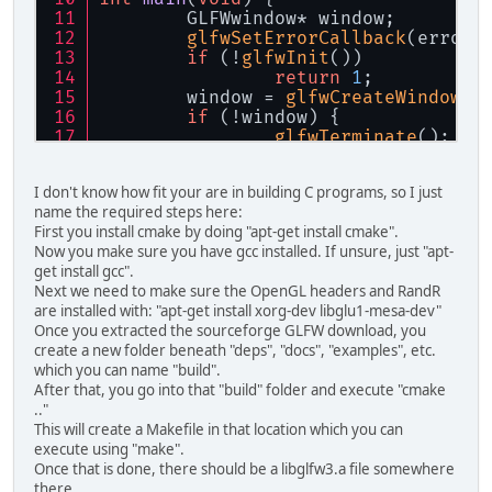
	GLFWwindow* window;
glfwSetErrorCallback
(error_
if
 (!
glfwInit
())
return
1
;
	window = 
glfwCreateWindow
(
6
if
 (!window) {
glfwTerminate
();
return
1
;
	}
I don't know how fit your are in building C programs, so I just
glfwMakeContextCurrent
(wind
name the required steps here:
glfwSetKeyCallback
(window, 
First you install cmake by doing "apt-get install cmake".
while
 (!
glfwWindowShouldClo
Now you make sure you have gcc installed. If unsure, just "apt-
glfwPollEvents
();
get install gcc".
	}
Next we need to make sure the OpenGL headers and RandR
glfwDestroyWindow
(window);
are installed with: "apt-get install xorg-dev libglu1-mesa-dev"
glfwTerminate
();
Once you extracted the sourceforge GLFW download, you
return
0
;
create a new folder beneath "deps", "docs", "examples", etc.
}
which you can name "build".
After that, you go into that "build" folder and execute "cmake
.."
This will create a Makefile in that location which you can
execute using "make".
Once that is done, there should be a libglfw3.a file somewhere
there.