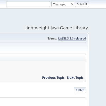
Lightweight Java Game Library
News:
LWJGL 3.3.6 released
Previous Topic
-
Next Topic
PRINT