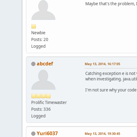
Maybe that's the problem, I
Newbie
Posts: 20
Logged
abcdef
May 13, 2014, 16:17:05
Catching exception e is not
when investigating. java.uti
I'm not sure why your code 
Prolific Timewaster
Posts: 336
Logged
Yuri6037
May 13, 2014, 19:30:45