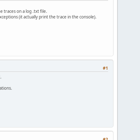
traces on a log .txt file.
ceptions (it actually print the trace in the console).
#1
.
ations.
#2