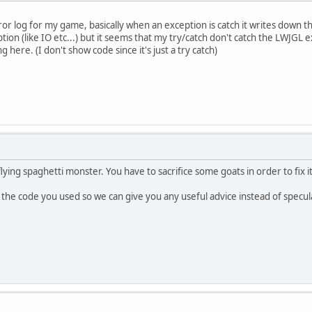
or log for my game, basically when an exception is catch it writes down the 
tion (like IO etc...) but it seems that my try/catch don't catch the LWJGL ex
 here. (I don't show code since it's just a try catch)
lying spaghetti monster. You have to sacrifice some goats in order to fix it
the code you used so we can give you any useful advice instead of specul