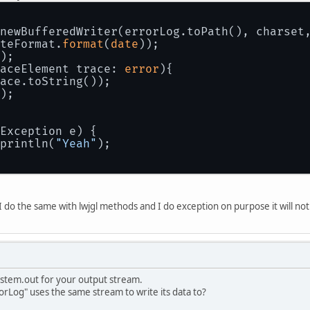
newBufferedWriter(errorLog.toPath(), charset
teFormat.
format
(
date
));
);
aceElement trace: 
error
){
ace.toString());
);
Exception e) {
println(
"Yeah"
);
 I do the same with lwjgl methods and I do exception on purpose it will not
stem.out for your output stream.
orLog" uses the same stream to write its data to?