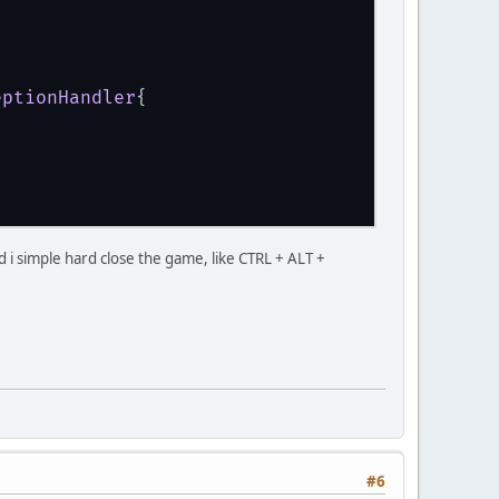
.Cursor(16, 16, 0, 0, 1, getHandMousePointer(
eptionHandler
{
 GL11.GL_DEPTH_BUFFER_BIT);
cks; j++) {
nd i simple hard close the game, like CTRL + ALT +
#6