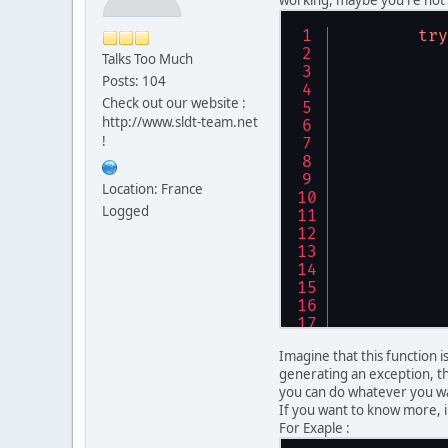
try
Talks Too Much
           
Posts: 104
           
Check out our website :
           
http://www.sldt-team.net
           
!
           
           
           
Location: France
           
Logged
           
           
           
           
           
           
Imagine that this function 
           
generating an exception, th
           
you can do whatever you wa
           
If you want to know more, 
           
For Exaple :
           