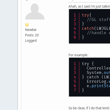
Ahah, as I said i'm just talki
try
{
//GL stuf
}
catch
(LWJGL
Newbie
//handle 
Posts: 20
}
Logged
For example:
try {
  Controlle
  System
.ou
} catch (LW
  ErrorLog
.
  e
.printSt
}
So be clear, if I do that kind