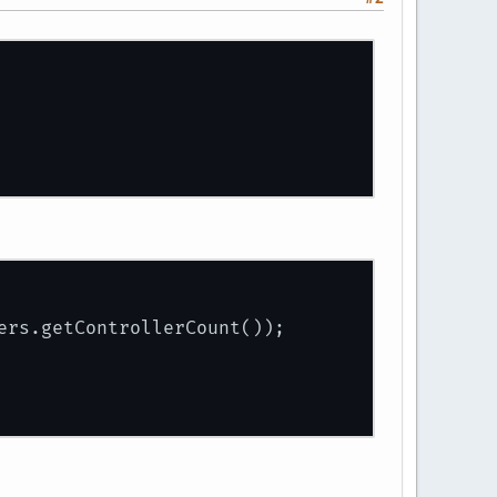
ers.getControllerCount());