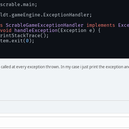
 }
scrable.main;
 Display.setIcon(shit);
//Mouse.setNativeCursor(new org.lwjgl.input
ldt.gameEngine.ExceptionHandler;
while
 (!Display.isCloseRequested()){
     Display.update();
s
ScrableGameExceptionHandler
implements
Exc
     gameTimer.updateTimer();
void
handleException
(Exception e)
 {
     GL11.glClear(GL11.GL_COLOR_BUFFER_BIT |
rintStackTrace();
for
 (
int
 j = 
0
; j < gameTimer.elapsedTi
tem.exit(
0
);
         update();
     }
     render();
     updateFPS();
be called at every exception thrown. In my case i just print the exception a
 }
 closeGame();
atch
 (Exception e){
 onGameCrash(e);