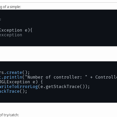
ng of a simple:
f 
Exception e){
exception
rs
.create
();
t
.println
("Number of controller: " + Controll
JGLException e) {
writeToErrorLog
(e.getStackTrace());
ackTrace
();
 of try/catch: