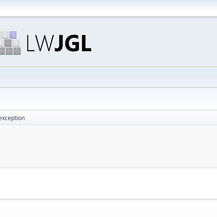
exception