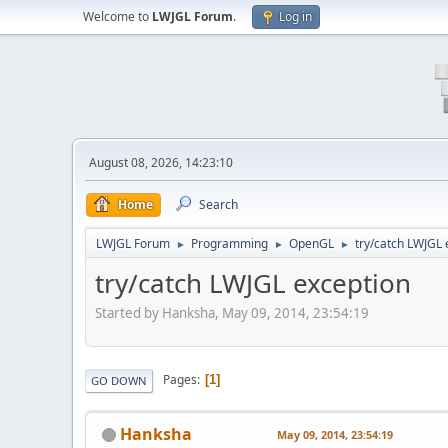
Welcome to
LWJGL Forum
.
Log in
August 08, 2026, 14:23:10
Home
Search
LWJGL Forum
Programming
OpenGL
try/catch LWJGL 
►
►
►
try/catch LWJGL exception
Started by Hanksha, May 09, 2014, 23:54:19
Pages
1
GO DOWN
Hanksha
May 09, 2014, 23:54:19