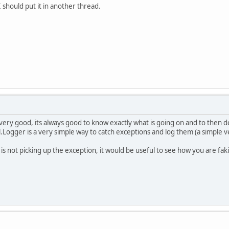
 should put it in another thread.
 very good, its always good to know exactly what is going on and to then d
l.Logger is a very simple way to catch exceptions and log them (a simple v
is not picking up the exception, it would be useful to see how you are fa