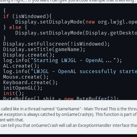
 {
if
 (isWindowed){
     Display.setDisplayMode(
new
 org.lwjgl.op
 } 
else
 {
     Display.setDisplayMode(Display.getDeskt
 }
 Display.setFullscreen(!isWindowed);
 Display.setTitle(gameName);
 Display.create();
 log.info(
"Starting LWJGL - OpenAL..."
);
 AL.create();
 log.info(
"LWJGL - OpenAL successfully start
 Mouse.create();
 Keyboard.create();
 initOpenGL();
init
();
 ByteBuffer[] shit = 
new
 ByteBuffer[
2
];
if
 (getIconPackage() == 
null
) {
is called like in a thread named "GameName" - Main Thread This is the t
     shit[
0
] = renderEngine.mountTexture(SLD
e exception is always catched by onGameCrash(e). This function is part of
     shit[
1
] = renderEngine.mountTexture(SLD
nt with that.
 } 
else
 {
i can tell you that onGameCrash will call an ExceptionHandler interface 
     shit[
0
] = renderEngine.mountTexture(Cla
     shit[
1
] = renderEngine.mountTexture(Cla