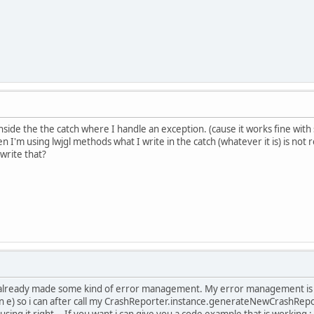
nside the the catch where I handle an exception. (cause it works fine with
n I'm using lwjgl methods what I write in the catch (whatever it is) is not 
rwrite that?
 i already made some kind of error management. My error management is w
n e) so i can after call my CrashReporter.instance.generateNewCrashReport
ing it right... If you want i can give you a code example that is working :