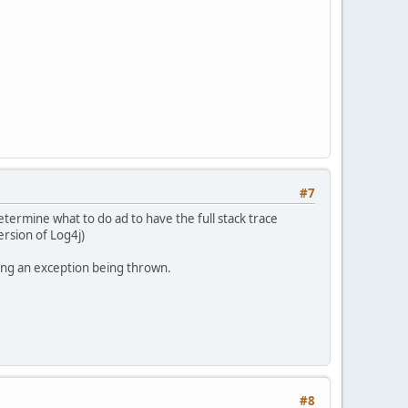
#7
etermine what to do ad to have the full stack trace
ersion of Log4j)
king an exception being thrown.
#8