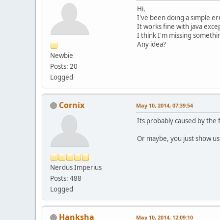
Hi,
I've been doing a simple err
It works fine with java excep
I think I'm missing something
Any idea?
Newbie
Posts: 20
Logged
Cornix
May 10, 2014, 07:39:54
Its probably caused by the f
Or maybe, you just show us 
Nerdus Imperius
Posts: 488
Logged
Hanksha
May 10, 2014, 12:09:10