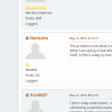
Nerdus Imperius
Posts: 488
Logged
Hanksha
May 11, 2014, 22:12:17
The problem is not what is i
What I am saying is that whe
itself, is there a way to ove
Newbie
Posts: 20
Logged
Yuri6037
May 13, 2014, 08:12:47
I don't realy understand ;
catched by a catch(Exceptio
working, maybe you're not us