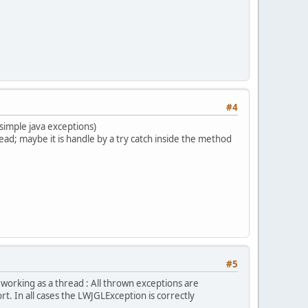
#4
 simple java exceptions)
read; maybe it is handle by a try catch inside the method
#5
orking as a thread : All thrown exceptions are
. In all cases the LWJGLException is correctly