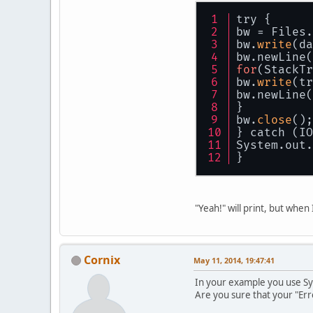
try {
bw = Files.
bw.
write
(da
bw.newLine(
for
(StackTr
bw.
write
(tr
bw.newLine(
}
bw.
close
();
} catch (IO
System.out.
}
"Yeah!" will print, but when
Cornix
May 11, 2014, 19:47:41
In your example you use Sy
Are you sure that your "Err