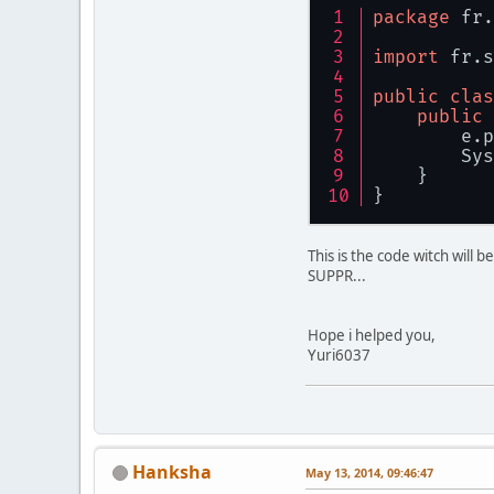
           
package
 fr.
           
import
 fr.s
           
public
clas
           
public
           
        e.p
        Sys
           
    }
           
}
           
           
This is the code witch will 
           
SUPPR...
           
        } 
c
           
Hope i helped you,
        }
Yuri6037
Hanksha
May 13, 2014, 09:46:47