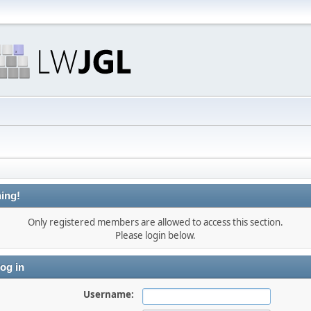
ing!
Only registered members are allowed to access this section.
Please login below.
og in
Username: