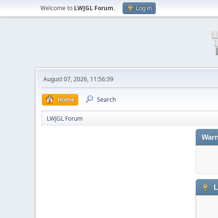
Welcome to
LWJGL Forum
.
Log in
August 07, 2026, 11:56:39
Home
Search
LWJGL Forum
Warn
L