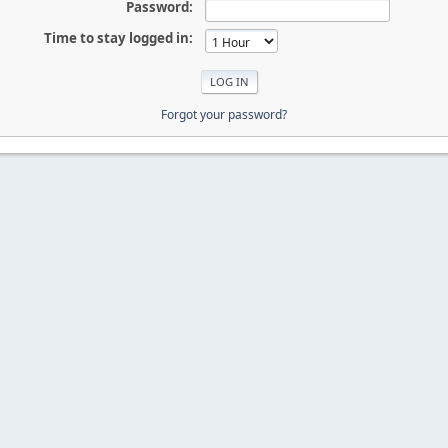
Password:
Time to stay logged in:
Forgot your password?