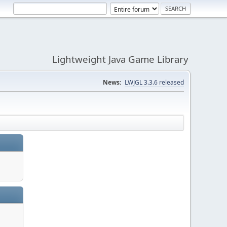
Lightweight Java Game Library
News:
LWJGL 3.3.6 released