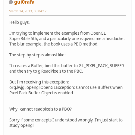
gui0rafa
March 14, 2013, 05:04:17
Hello guys,
I'm trying to implement the examples from OpenGL
SuperBible 5th, and a particularly one is giving me a headache.
The blur example, the book uses a PBO method.
The step-by-step is almost like:
It creates a Buffer, bind this buffer to GL_PIXEL_PACK_BUFFER
and then try to glReadPixels to the PBO.
But I'm receiving this exception:
org.lwjgl.opengl.OpenGLException: Cannot use Buffers when
Pixel Pack Buffer Object is enabled
Why i cannot readpixels to a PBO?
Sorry if some concepts I understood wrongly, I'm just start to
study opengl