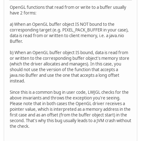
OpenGL functions that read from or write to a buffer usually
have 2 forms:
a) When an OpenGL buffer object IS NOT bound to the
corresponding target (e.g. PIXEL_PACK_BUFFER in your case),
data is read from or written to client memory, i.e. a java.nio
Buffer.
b) When an OpenGL buffer object IS bound, data is read from
or written to the corresponding buffer object's memory store
(which the driver allocates and manages). In this case, you
should not use the version of the function that accepts a
java.nio Buffer and use the one that accepts a long offset
instead.
Since this is a common bug in user code, LWJGL checks for the
above invariants and throws the exception you're seeing.
Please note that in both cases the OpenGL driver receives a
pointer value, which is interpreted as a memory address in the
first case and as an offset (from the buffer object start) in the
second. That's why this bug usually leads to a JVM crash without
the check.