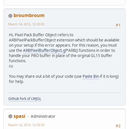
broumbroum
March 14, 2013, 12:20:05
#1
Hi, Pixel Pack Buffer Object refers to
ARBPixelPackBufferObject extension which should be available
on your setup if this error appears. For this reason, you must
use the
ARBPixelBufferObject.gl
*ARB() functions in order to
handle your PBO buffer in place of the orginal GL15 buffer
functions.
cu
You may share out a bit of your code (use
Paste Bin
if it is long)
for help.
Github fork of LWJGL
spasi
Administrator
March 14, 2013, 12:29:39
#2