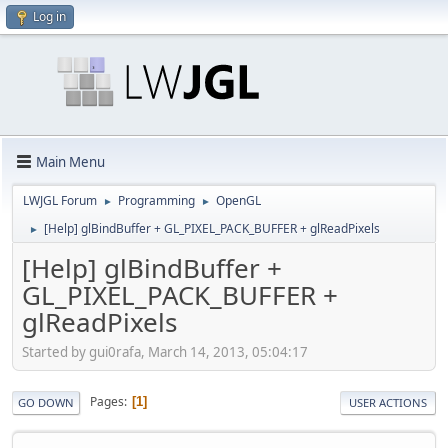
Log in
Main Menu
LWJGL Forum
Programming
OpenGL
►
►
[Help] glBindBuffer + GL_PIXEL_PACK_BUFFER + glReadPixels
►
[Help] glBindBuffer +
GL_PIXEL_PACK_BUFFER +
glReadPixels
Started by gui0rafa, March 14, 2013, 05:04:17
Pages
1
GO DOWN
USER ACTIONS