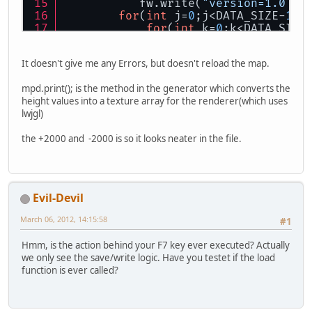
           fw.write(
"version=1.0 se
for
(
int
 j=
0
;j<DATA_SIZE-
1
;j
for
(
int
 k=
0
;k<DATA_SIZE
                fw.write((
int
)(mpd.
It doesn't give me any Errors, but doesn't reload the map.
            }
mpd.print(); is the method in the generator which converts the
            fw.write(
"\n"
);
height values into a texture array for the renderer(which uses
        }
lwjgl)
the +2000 and -2000 is so it looks neater in the file.
    }
public
void
read
(MPDGenerator m
Evil-Devil
        sc = 
new
Scanner
(filename).
        sc.nextLine();
March 06, 2012, 14:15:58
#1
for
(
int
 j=
0
;j<DATA_SIZE-
1
;j
Hmm, is the action behind your F7 key ever executed? Actually
for
(
int
 k=
0
;k<DATA_SIZE
we only see the save/write logic. Have you testet if the load
function is ever called?
if
 (sc.hasNextInt()
                    mpd.data[j][k] 
                }