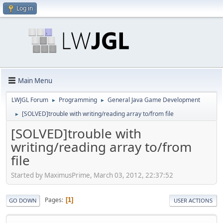
Log in
Main Menu
LWJGL Forum
Programming
General Java Game Development
►
►
[SOLVED]trouble with writing/reading array to/from file
►
[SOLVED]trouble with
writing/reading array to/from
file
Started by MaximusPrime, March 03, 2012, 22:37:52
Pages
1
GO DOWN
USER ACTIONS