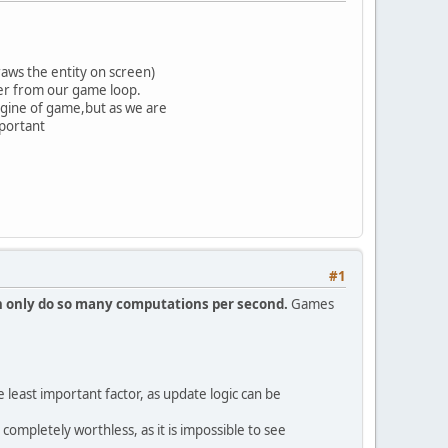
raws the entity on screen)
er from our game loop.
ngine of game,but as we are
mportant
#1
 only do so many computations per second.
Games
east important factor, as update logic can be
 completely worthless, as it is impossible to see