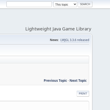
Lightweight Java Game Library
News:
LWJGL 3.3.6 released
Previous Topic
-
Next Topic
PRINT