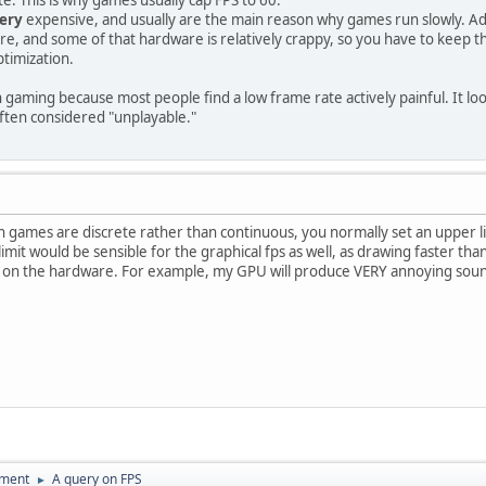
ery
expensive, and usually are the main reason why games run slowly. Ad
e, and some of that hardware is relatively crappy, so you have to keep t
ptimization.
in gaming because most people find a low frame rate actively painful. It l
ften considered "unplayable."
in games are discrete rather than continuous, you normally set an upper l
limit would be sensible for the graphical fps as well, as drawing faster tha
g on the hardware. For example, my GPU will produce VERY annoying soun
pment
A query on FPS
►