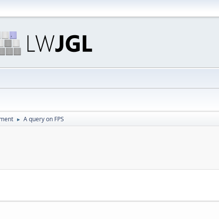
pment
A query on FPS
►