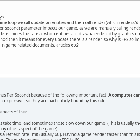
ys.
game loop we call update on entities and then call render(which renders/d
r second) parameter impacts our game, as we are manually calling rend
S determines the rate at which entities are drawn/rendered by graphics e
hod then it means for every update there is a render, so why is FPS so i
 in game related documents, articles etc?
es Per Second) because of the following important fact:
A computer can
n-expensive, so they are particularly bound by this rule.
spects of this:
ake time, and sometimes those slow down our game. (This is usually the l
any other aspect of the game).
 a refresh rate limit (usually 60). Having a game render faster than this is
te. This is why games usually cap FPS to 60.