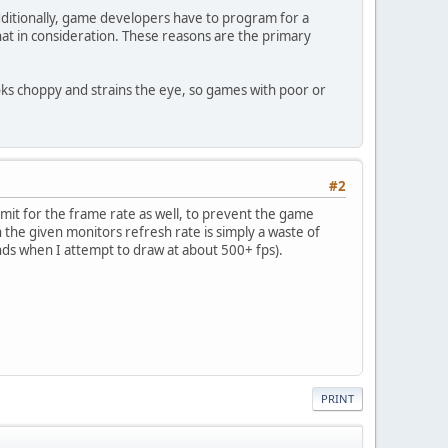
ditionally, game developers have to program for a
hat in consideration. These reasons are the primary
ooks choppy and strains the eye, so games with poor or
#2
imit for the frame rate as well, to prevent the game
n the given monitors refresh rate is simply a waste of
ds when I attempt to draw at about 500+ fps).
PRINT