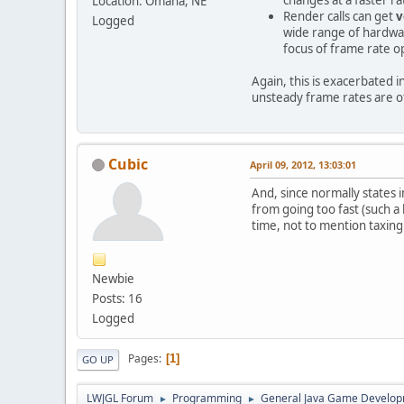
Location: Omaha, NE
Render calls can get
v
Logged
wide range of hardwar
focus of frame rate o
Again, this is exacerbated 
unsteady frame rates are o
Cubic
April 09, 2012, 13:03:01
And, since normally states 
from going too fast (such a 
time, not to mention taxin
Newbie
Posts: 16
Logged
Pages
1
GO UP
LWJGL Forum
Programming
General Java Game Develo
►
►