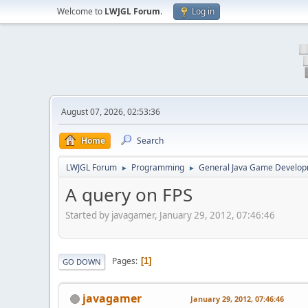
Welcome to
LWJGL Forum
.
Log in
August 07, 2026, 02:53:36
Home
Search
LWJGL Forum
Programming
General Java Game Develo
►
►
A query on FPS
Started by javagamer, January 29, 2012, 07:46:46
Pages
1
GO DOWN
javagamer
January 29, 2012, 07:46:46