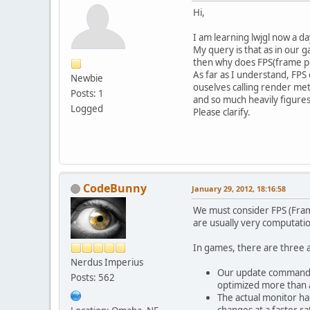
Hi,
I am learning lwjgl now a da
My query is that as in our 
then why does FPS(frame pe
As far as I understand, FP
Newbie
ouselves calling render met
Posts: 1
and so much heavily figures
Logged
Please clarify.
CodeBunny
January 29, 2012, 18:16:58
We must consider FPS (Fram
are usually very computatio
In games, there are three a
Nerdus Imperius
Our update commands t
Posts: 562
optimized more than 
The actual monitor has
changes at a faster ra