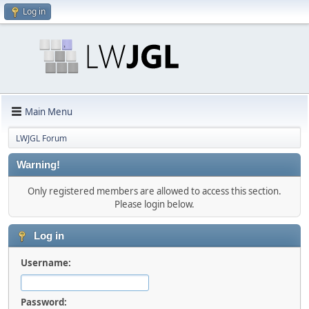
Log in
Main Menu
LWJGL Forum
Warning!
Only registered members are allowed to access this section.
Please login below.
Log in
Username:
Password: