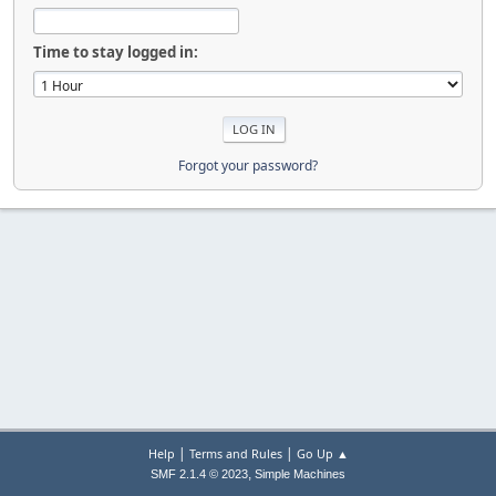
Time to stay logged in:
Forgot your password?
|
|
Help
Terms and Rules
Go Up ▲
,
SMF 2.1.4 © 2023
Simple Machines