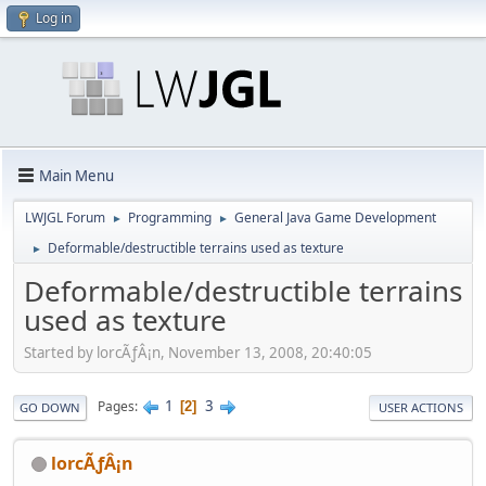
Log in
Main Menu
LWJGL Forum
Programming
General Java Game Development
►
►
Deformable/destructible terrains used as texture
►
Deformable/destructible terrains
used as texture
Started by lorcÃƒÂ¡n, November 13, 2008, 20:40:05
1
3
Pages
2
GO DOWN
USER ACTIONS
lorcÃƒÂ¡n