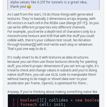
alpha values like 0.25f for tunnels is a great idea,
thank you!
As I said from the start, I'd do those things with generated
textures. They're basically 2-dimensions arrays anyway, with
4D vectors in each cell in the RGBA case (Range [0f-1f]). So you
can write different properties into different channels.
For example, you'd write a depth test of characters only to a
monochrome texture and XOR that with the stuff you could
collide with, there's your collision test result. No iteration
through boolean[][] with test+write each step or whatever.
That's just one way to do it.
It's really smart to do it with textures as data structures
because you can then use those textures directly for painting
stuff, you inherit proper dimensions if you set 'em up right, it's
trivial to check and change values in subsets and you're doing
native stuff then, you can use GLSL code to manipulate them
without having to do magic or shovel data over to your
accelerator per frame, OpenGL is optimized for them ..
Anyway, if you're thinking about making something naiive like
boolean
[][] collides = 
new
boolean
[w
foreach
 cell: init;