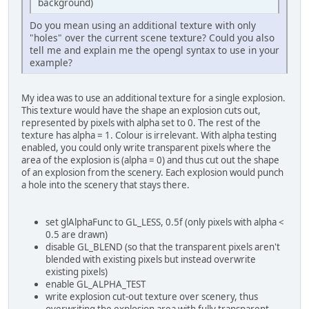
background)
Do you mean using an additional texture with only
"holes" over the current scene texture? Could you also
tell me and explain me the opengl syntax to use in your
example?
My idea was to use an additional texture for a single explosion.
This texture would have the shape an explosion cuts out,
represented by pixels with alpha set to 0. The rest of the
texture has alpha = 1. Colour is irrelevant. With alpha testing
enabled, you could only write transparent pixels where the
area of the explosion is (alpha = 0) and thus cut out the shape
of an explosion from the scenery. Each explosion would punch
a hole into the scenery that stays there.
set glAlphaFunc to GL_LESS, 0.5f (only pixels with alpha <
0.5 are drawn)
disable GL_BLEND (so that the transparent pixels aren't
blended with existing pixels but instead overwrite
existing pixels)
enable GL_ALPHA_TEST
write explosion cut-out texture over scenery, thus
overwriting the explosion area with fully transparent