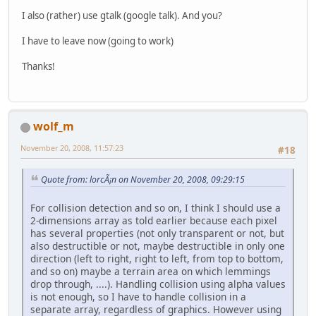
I also (rather) use gtalk (google talk). And you?
I have to leave now (going to work)
Thanks!
wolf_m
November 20, 2008, 11:57:23
#18
Quote from: lorcÃ¡n on November 20, 2008, 09:29:15
For collision detection and so on, I think I should use a
2-dimensions array as told earlier because each pixel
has several properties (not only transparent or not, but
also destructible or not, maybe destructible in only one
direction (left to right, right to left, from top to bottom,
and so on) maybe a terrain area on which lemmings
drop through, ....). Handling collision using alpha values
is not enough, so I have to handle collision in a
separate array, regardless of graphics. However using