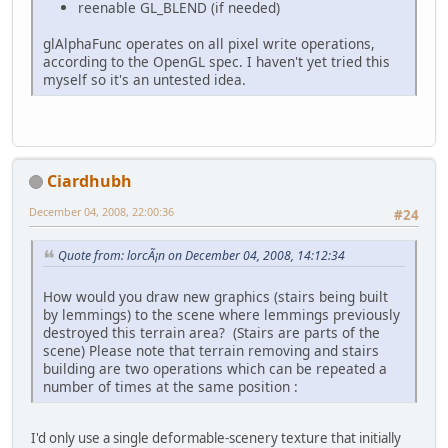
reenable GL_BLEND (if needed)
glAlphaFunc operates on all pixel write operations,
according to the OpenGL spec. I haven't yet tried this
myself so it's an untested idea.
Ciardhubh
December 04, 2008, 22:00:36
#24
Quote from: lorcÃ¡n on December 04, 2008, 14:12:34
How would you draw new graphics (stairs being built
by lemmings) to the scene where lemmings previously
destroyed this terrain area? (Stairs are parts of the
scene) Please note that terrain removing and stairs
building are two operations which can be repeated a
number of times at the same position :
I'd only use a single deformable-scenery texture that initially