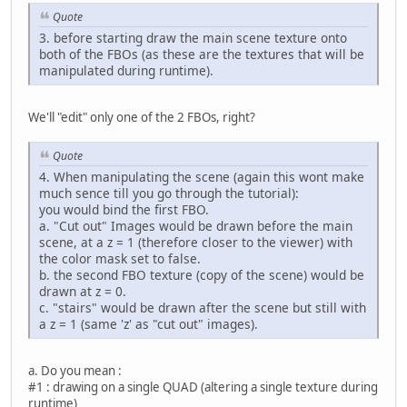
Quote
3. before starting draw the main scene texture onto
both of the FBOs (as these are the textures that will be
manipulated during runtime).
We'll "edit" only one of the 2 FBOs, right?
Quote
4. When manipulating the scene (again this wont make
much sence till you go through the tutorial):
you would bind the first FBO.
a. "Cut out" Images would be drawn before the main
scene, at a z = 1 (therefore closer to the viewer) with
the color mask set to false.
b. the second FBO texture (copy of the scene) would be
drawn at z = 0.
c. "stairs" would be drawn after the scene but still with
a z = 1 (same 'z' as "cut out" images).
a. Do you mean :
#1 : drawing on a single QUAD (altering a single texture during
runtime)