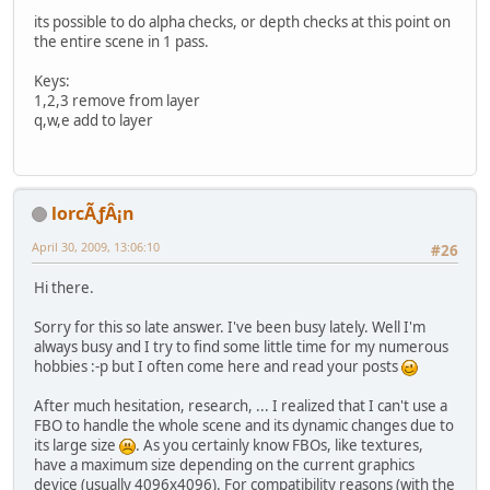
its possible to do alpha checks, or depth checks at this point on
the entire scene in 1 pass.
Keys:
1,2,3 remove from layer
q,w,e add to layer
lorcÃƒÂ¡n
April 30, 2009, 13:06:10
#26
Hi there.
Sorry for this so late answer. I've been busy lately. Well I'm
always busy and I try to find some little time for my numerous
hobbies :-p but I often come here and read your posts
After much hesitation, research, ... I realized that I can't use a
FBO to handle the whole scene and its dynamic changes due to
its large size
. As you certainly know FBOs, like textures,
have a maximum size depending on the current graphics
device (usually 4096x4096). For compatibility reasons (with the