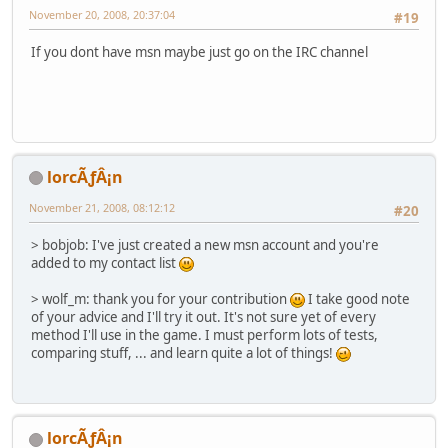
November 20, 2008, 20:37:04
#19
If you dont have msn maybe just go on the IRC channel
lorcÃƒÂ¡n
November 21, 2008, 08:12:12
#20
> bobjob: I've just created a new msn account and you're
added to my contact list
> wolf_m: thank you for your contribution
I take good note
of your advice and I'll try it out. It's not sure yet of every
method I'll use in the game. I must perform lots of tests,
comparing stuff, ... and learn quite a lot of things!
lorcÃƒÂ¡n