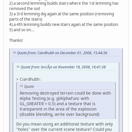
2) a second lemming builds stairs where the 1st lemming has
removed the soil
3) a 3rd lemming dig again at the same position (removing
parts of the stairs)
4) a 4th lemming builds new stairs again at the same position
5) and so on...
Thanks!
Quote from: Ciardhubh on December 01, 2008, 15:44:36
Quote from: lorcÃ¡n on November 18, 2008, 16:41:38
> Ciardhubh :
Quote
Removing destroyed terrain could be done with
Alpha Testing (e.g. glAlphaFunc with
GL_GREATER = 0.5) and a texture that is
transparent in the area of the explosion
(disable blending, write over background)
Do you mean using an additional texture with only
"holes" over the current scene texture? Could you