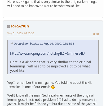
Here is a 4k game that is very similar to the original lemmings,
will need to be improved alot to be what you'd like.
lorcÃƒÂ¡n
May 01, 2009, 07:45:33
#28
Quote from: bobjob on May 01, 2009, 02:16:36
http://www.mojang.com/notch/j4k2k6/miners4k/
Here is a 4k game that is very similar to the original
lemmings, will need to be improved alot to be what
you'd like.
Yep I remember this mini game. You told me about this 4k
"remake" in one of our emails
Well I know all the main (technical) mechanics of the original
lemmings so this is not a problem. If I had to do my remake in
Java2D it might be finished yet but due to some of the Java2D