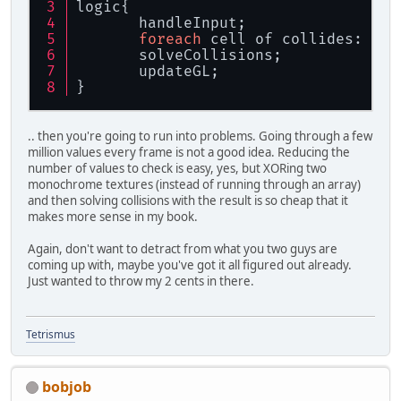
logic{
       handleInput;
foreach
 cell of collides: che
       solveCollisions;
       updateGL;
}
.. then you're going to run into problems. Going through a few
million values every frame is not a good idea. Reducing the
number of values to check is easy, yes, but XORing two
monochrome textures (instead of running through an array)
and then solving collisions with the result is so cheap that it
makes more sense in my book.
Again, don't want to detract from what you two guys are
coming up with, maybe you've got it all figured out already.
Just wanted to throw my 2 cents in there.
Tetrismus
bobjob