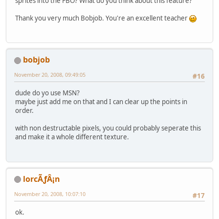
sprites into the FBO? What do you think about this feature?
Thank you very much Bobjob. You're an excellent teacher
bobjob
November 20, 2008, 09:49:05
#16
dude do yo use MSN?
maybe just add me on that and I can clear up the points in
order.
with non destructable pixels, you could probably seperate this
and make it a whole different texture.
lorcÃƒÂ¡n
November 20, 2008, 10:07:10
#17
ok.