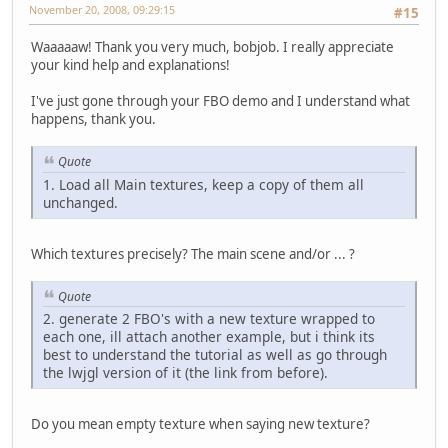
November 20, 2008, 09:29:15
#15
Waaaaaw! Thank you very much, bobjob. I really appreciate
your kind help and explanations!
I've just gone through your FBO demo and I understand what
happens, thank you.
Quote
1. Load all Main textures, keep a copy of them all
unchanged.
Which textures precisely? The main scene and/or ... ?
Quote
2. generate 2 FBO's with a new texture wrapped to
each one, ill attach another example, but i think its
best to understand the tutorial as well as go through
the lwjgl version of it (the link from before).
Do you mean empty texture when saying new texture?