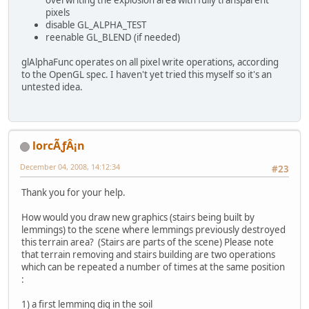
pixels
disable GL_ALPHA_TEST
reenable GL_BLEND (if needed)
glAlphaFunc operates on all pixel write operations, according
to the OpenGL spec. I haven't yet tried this myself so it's an
untested idea.
lorcÃƒÂ¡n
December 04, 2008, 14:12:34
#23
Thank you for your help.
How would you draw new graphics (stairs being built by
lemmings) to the scene where lemmings previously destroyed
this terrain area? (Stairs are parts of the scene) Please note
that terrain removing and stairs building are two operations
which can be repeated a number of times at the same position
:
1) a first lemming dig in the soil