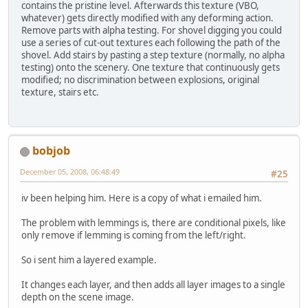
contains the pristine level. Afterwards this texture (VBO,
whatever) gets directly modified with any deforming action.
Remove parts with alpha testing. For shovel digging you could
use a series of cut-out textures each following the path of the
shovel. Add stairs by pasting a step texture (normally, no alpha
testing) onto the scenery. One texture that continuously gets
modified; no discrimination between explosions, original
texture, stairs etc.
bobjob
December 05, 2008, 06:48:49
#25
iv been helping him. Here is a copy of what i emailed him.
The problem with lemmings is, there are conditional pixels, like
only remove if lemming is coming from the left/right.
So i sent him a layered example.
It changes each layer, and then adds all layer images to a single
depth on the scene image.