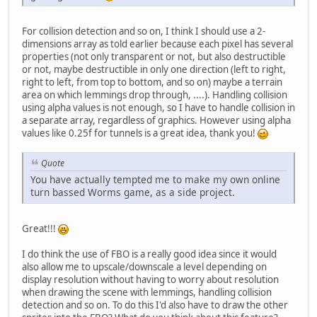
For collision detection and so on, I think I should use a 2-
dimensions array as told earlier because each pixel has several
properties (not only transparent or not, but also destructible
or not, maybe destructible in only one direction (left to right,
right to left, from top to bottom, and so on) maybe a terrain
area on which lemmings drop through, ....). Handling collision
using alpha values is not enough, so I have to handle collision in
a separate array, regardless of graphics. However using alpha
values like 0.25f for tunnels is a great idea, thank you!
Quote
You have actually tempted me to make my own online
turn bassed Worms game, as a side project.
Great!!!
I do think the use of FBO is a really good idea since it would
also allow me to upscale/downscale a level depending on
display resolution without having to worry about resolution
when drawing the scene with lemmings, handling collision
detection and so on. To do this I'd also have to draw the other