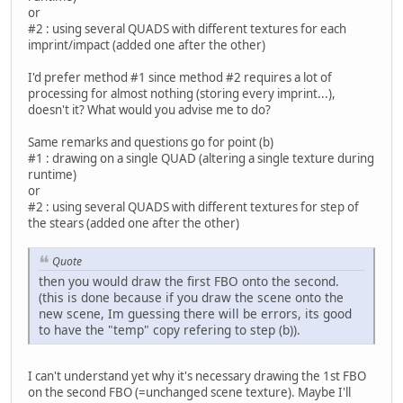
or
#2 : using several QUADS with different textures for each
imprint/impact (added one after the other)
I'd prefer method #1 since method #2 requires a lot of
processing for almost nothing (storing every imprint...),
doesn't it? What would you advise me to do?
Same remarks and questions go for point (b)
#1 : drawing on a single QUAD (altering a single texture during
runtime)
or
#2 : using several QUADS with different textures for step of
the stears (added one after the other)
Quote
then you would draw the first FBO onto the second.
(this is done because if you draw the scene onto the
new scene, Im guessing there will be errors, its good
to have the "temp" copy refering to step (b)).
I can't understand yet why it's necessary drawing the 1st FBO
on the second FBO (=unchanged scene texture). Maybe I'll