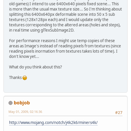
old games) I intend to use 6400x640 pixels fixed scene... This
is more than the usual max texture size... So I'm thinking about
splitting this 6400x640px deformable scene into 50 x 5 sub
textures (128x128px each) and I would update only the
textures corresponding to the altered areas (holes and steps),
in real time using glTexSubImage2D.
For performance reasons I might use temp copies of these
areas as Image's instead of reading pixels from textures (since
reading pixels inormation from textures takes lots of time). I
don't know yet...
What do you think about this?
Thanks
bobjob
May 01, 2009, 02:16:36
#27
http://www.mojang.com/notch/j4k2k6/miners4k/