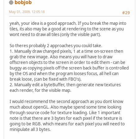
bobjob
May 01, 2009, 12:05:18
#29
yeah, your idea is a good approach. If you break the map into
tiles, its also may be a good at rendering to the scene as you
wont need to draw all tiles (only the visible part).
So theres probably 2 approaches you could take.
1. Manually draw changed pixels, 1 at a time on-screen then
grab the new image. Also means you will have to draw
offscreen objects to the screen in order to edit them - can be
buggy as copying pixels off the screen back buffer is controlled
by the OS and when the program looses focus, all hell can
break loose, (can be fixed with FBO's).
2. Manually edit a byteBuffer, then generate new textures
each render, for the visible map.
I would recommend the second approach as you dont know
much about openGL. Also maybe spend some time looking
through source code for texture loading. Like 1 important
note is that there are 3 bytes for each pixel if the texture is
going to be RGB. which means for each pixel you will need to
minipulate all 3 bytes.