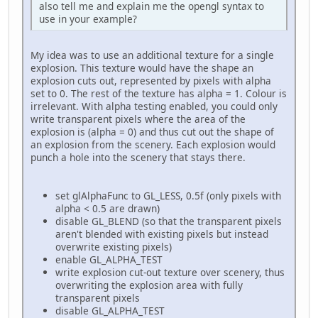
also tell me and explain me the opengl syntax to
use in your example?
My idea was to use an additional texture for a single
explosion. This texture would have the shape an
explosion cuts out, represented by pixels with alpha
set to 0. The rest of the texture has alpha = 1. Colour is
irrelevant. With alpha testing enabled, you could only
write transparent pixels where the area of the
explosion is (alpha = 0) and thus cut out the shape of
an explosion from the scenery. Each explosion would
punch a hole into the scenery that stays there.
set glAlphaFunc to GL_LESS, 0.5f (only pixels with
alpha < 0.5 are drawn)
disable GL_BLEND (so that the transparent pixels
aren't blended with existing pixels but instead
overwrite existing pixels)
enable GL_ALPHA_TEST
write explosion cut-out texture over scenery, thus
overwriting the explosion area with fully
transparent pixels
disable GL_ALPHA_TEST