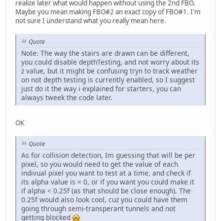
realize later what would happen without using the 2nd FBO.
Maybe you mean making FBO#2 an exact copy of FBO#1. I'm
not sure I understand what you really mean here.
Quote
Note: The way the stairs are drawn can be different,
you could disable depthTesting, and not worry about its
z value, but it might be confusing tryn to track weather
on not depth testing is currently enabled, so I suggest
just do it the way i explained for starters, you can
always tweek the code later.
OK
Quote
As for collision detection, Im guessing that will be per
pixel, so you would need to get the value of each
indivual pixel you want to test at a time, and check if
its alpha value is = 0, or if you want you could make it
if alpha < 0.25f (as that should be close enough). The
0.25f would also look cool, cuz you could have them
going through semi-transperant tunnels and not
getting blocked