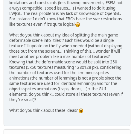
limitations and constraints (less flowing movements, FSEM not
always compatible, speed issues,...) I wanted to do it using
LWJGL. The real problem is my lack of knowledge of OpenGL.
For instance I didn't know that FBOs have the size restrictions
like textures even if it's quite logical
What do you think about my idea of splitting the main game
deformable scene into "tiles"? Each tiles would be a single
texture I'll update on the fly when needed (without displaying
those out from the screen)... Thinking of this, I wonder if will
meet another problem like a max number of textures?
Knowing that the deformable scene would be split into 250
textures (5x50 textures measuring 128x128 px), considering
the number of textures used for the lemmings sprites
animations (the number of lemmings is not a proble since the
same textures are used for identical lemmings) and for the
objects sprites animations (traps, doors,...) + the GUI
elements, do you think I could store all these textures (even if
they're small)?
What do you think about these ideas?