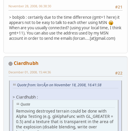
November 28, 2008, 06:38:30
#21
> bobjob : certainly due to the time difference (gmt+1 here) it
appears not to be easy to talk to each other using MSN
When are you usually connected? (using your local time, I think
gmt+11). You can also use the address used by my MSN
account in order to send me emails (lorcan....[at]gmail.com)
Ciardhubh
December 01, 2008, 15:44:36
#22
Quote from: lorcÃ¡n on November 18, 2008, 16:41:38
> Ciardhubh :
Quote
Removing destroyed terrain could be done with
Alpha Testing (e.g. glAlphaFunc with GL_GREATER =
0.5) and a texture that is transparent in the area of
the explosion (disable blending, write over