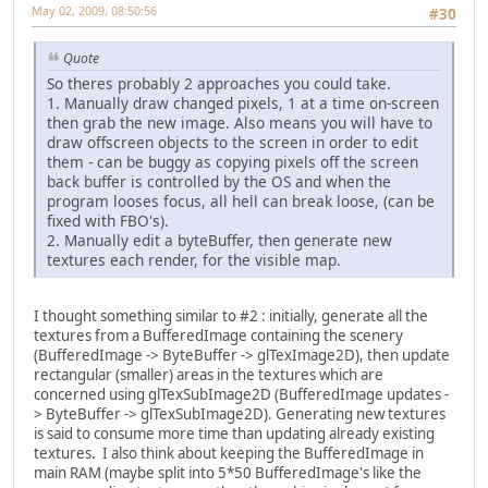
May 02, 2009, 08:50:56
#30
Quote
So theres probably 2 approaches you could take.
1. Manually draw changed pixels, 1 at a time on-screen
then grab the new image. Also means you will have to
draw offscreen objects to the screen in order to edit
them - can be buggy as copying pixels off the screen
back buffer is controlled by the OS and when the
program looses focus, all hell can break loose, (can be
fixed with FBO's).
2. Manually edit a byteBuffer, then generate new
textures each render, for the visible map.
I thought something similar to #2 : initially, generate all the
textures from a BufferedImage containing the scenery
(BufferedImage -> ByteBuffer -> glTexImage2D), then update
rectangular (smaller) areas in the textures which are
concerned using glTexSubImage2D (BufferedImage updates -
> ByteBuffer -> glTexSubImage2D). Generating new textures
is said to consume more time than updating already existing
textures. I also think about keeping the BufferedImage in
main RAM (maybe split into 5*50 BufferedImage's like the