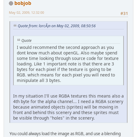
bobjob
May 02, 2009, 12:32:00
#31
Quote from: lorcÃ¡n on May 02, 2009, 08:50:56
Quote
I would recommend the second approach as you
dont know much about openGL. Also maybe spend
some time looking through source code for texture
loading. Like 1 important note is that there are 3
bytes for each pixel if the texture is going to be
RGB. which means for each pixel you will need to
minipulate all 3 bytes.
In my situation I'll use RGBA textures this means also a
4th byte for the alpha channel... I need a RGBA scenery
because animated objects (sprites) will be moving in
front and behind this scenery and these sprites must
be visible through "holes" in the scenery.
You could always load the image as RGB, and use a blending