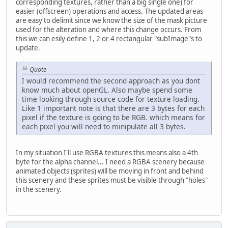
corresponding textures, rather than a big single one) for
easier (offscreen) operations and access. The updated areas
are easy to delimit since we know the size of the mask picture
used for the alteration and where this change occurs. From
this we can esily define 1, 2 or 4 rectangular "subImage"s to
update.
Quote
I would recommend the second approach as you dont
know much about openGL. Also maybe spend some
time looking through source code for texture loading.
Like 1 important note is that there are 3 bytes for each
pixel if the texture is going to be RGB. which means for
each pixel you will need to minipulate all 3 bytes.
In my situation I'll use RGBA textures this means also a 4th
byte for the alpha channel... I need a RGBA scenery because
animated objects (sprites) will be moving in front and behind
this scenery and these sprites must be visible through "holes"
in the scenery.