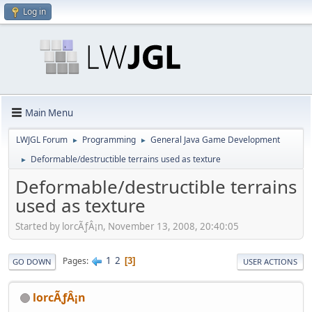
Log in
Main Menu
LWJGL Forum
Programming
General Java Game Development
►
►
Deformable/destructible terrains used as texture
►
Deformable/destructible terrains
used as texture
Started by lorcÃƒÂ¡n, November 13, 2008, 20:40:05
1
2
Pages
3
GO DOWN
USER ACTIONS
lorcÃƒÂ¡n