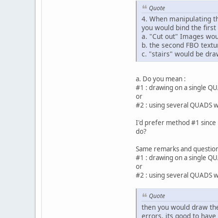
Quote
4. When manipulating th
you would bind the first
a. "Cut out" Images woul
b. the second FBO textu
c. "stairs" would be draw
a. Do you mean :
#1 : drawing on a single QU
or
#2 : using several QUADS wi
I'd prefer method #1 since 
do?
Same remarks and questions
#1 : drawing on a single QU
or
#2 : using several QUADS wi
Quote
then you would draw the
errors, its good to have