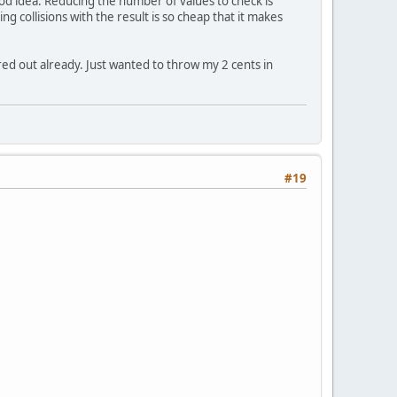
ood idea. Reducing the number of values to check is
 collisions with the result is so cheap that it makes
red out already. Just wanted to throw my 2 cents in
#19