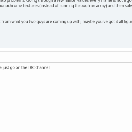
 into problems. Going through a few million values every frame is not a g
onochrome textures (instead of running through an array) and then solving
t from what you two guys are coming up with, maybe you've got it all figu
 just go on the IRC channel