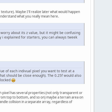
texture). Maybe I'll realize later what would happen
understand what you really mean here.
worry about its z value, but it might be confusing
ay i explained for starters, you can always tweek
lue of each indivual pixel you want to test at a
s that should be close enough). The 0.25f would also
blocked
ch pixel has several properties (not only transparent or
t, from top to bottom, and so on) maybe a terrain area on
ndle collision in a separate array, regardless of