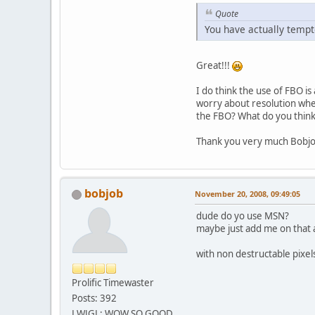
Quote
You have actually temp
Great!!!
I do think the use of FBO is
worry about resolution when
the FBO? What do you think
Thank you very much Bobjob
bobjob
November 20, 2008, 09:49:05
dude do yo use MSN?
maybe just add me on that a
with non destructable pixel
Prolific Timewaster
Posts: 392
LWJGL: WOW SO GOOD