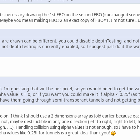
it's necessary drawing the 1st FBO on the second FBO (=unchanged scene 
. Maybe you mean making FBO#2 an exact copy of FBO#1. I'm not sure I 
 are drawn can be different, you could disable depthTesting, and not 
 not depth testing is currently enabled, so I suggest just do it the w
on, Im guessing that will be per pixel, so you would need to get the va
lpha value is = 0, or if you want you could make it if alpha < 0.25f (a
d have them going through semi-transperant tunnels and not getting 
so on, I think I should use a 2-dimensions array as told earlier because ea
r not, maybe destructible in only one direction (left to right, right to lef
 ....). Handling collision using alpha values is not enough, so I have to ha
a values like 0.25f for tunnels is a great idea, thank you!