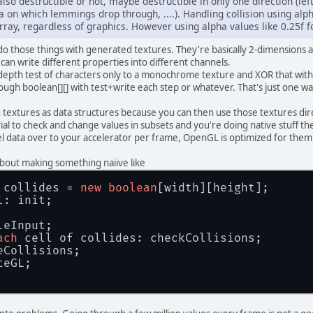
lso destructible or not, maybe destructible in only one direction (left
 on which lemmings drop through, ....). Handling collision using alph
array, regardless of graphics. However using alpha values like 0.25f f
d do those things with generated textures. They're basically 2-dimensions 
 can write different properties into different channels.
depth test of characters only to a monochrome texture and XOR that with th
rough boolean[][] with test+write each step or whatever. That's just one way
ith textures as data structures because you can then use those textures dire
trivial to check and change values in subsets and you're doing native stuff
l data over to your accelerator per frame, OpenGL is optimized for them 
about making something naiive like
 collides = 
new
boolean
[width][height];
l: init;
leInput;
ach
 cell of collides: checkCollisions;
eCollisions;
teGL;