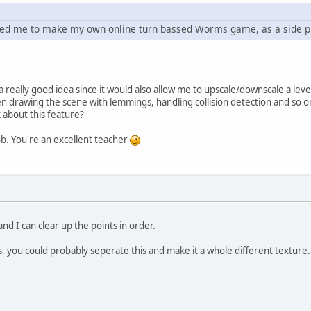
ted me to make my own online turn bassed Worms game, as a side pr
 a really good idea since it would also allow me to upscale/downscale a le
 drawing the scene with lemmings, handling collision detection and so on. 
 about this feature?
. You're an excellent teacher
nd I can clear up the points in order.
s, you could probably seperate this and make it a whole different texture.