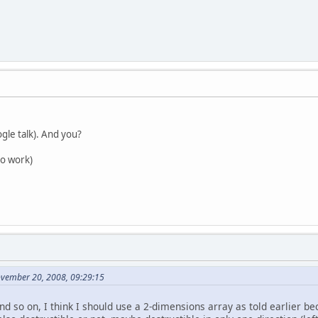
ogle talk). And you?
to work)
ovember 20, 2008, 09:29:15
and so on, I think I should use a 2-dimensions array as told earlier b