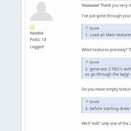
Waaaaaw! Thank you very mu
I've just gone through you
Quote
Newbie
1. Load all Main textur
Posts: 18
Logged
Which textures precisely? T
Quote
2. generate 2 FBO's with
as go through the lwjgl v
Do you mean empty textur
Quote
3. before starting draw
We'll "edit" only one of the 