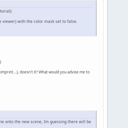
orial):
 viewer) with the color mask set to false.
)
imprint...), doesn't it? What would you advise me to
ene onto the new scene, Im guessing there will be