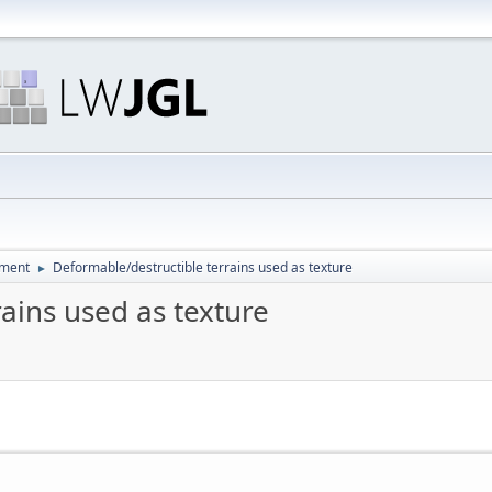
pment
Deformable/destructible terrains used as texture
►
ains used as texture