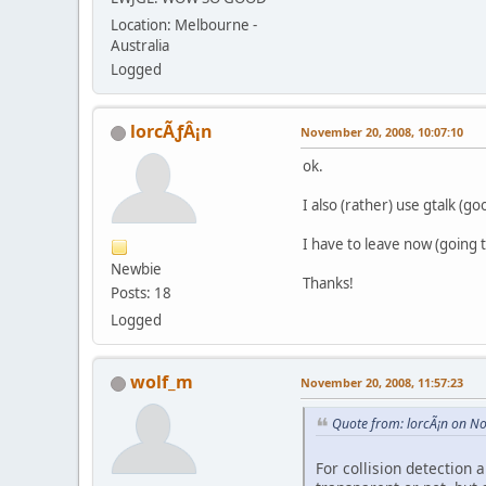
Location: Melbourne -
Australia
Logged
lorcÃƒÂ¡n
November 20, 2008, 10:07:10
ok.
I also (rather) use gtalk (go
I have to leave now (going 
Newbie
Thanks!
Posts: 18
Logged
wolf_m
November 20, 2008, 11:57:23
Quote from: lorcÃ¡n on N
For collision detection 