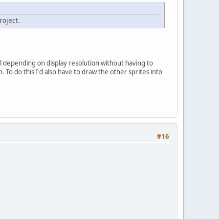
oject.
vel depending on display resolution without having to
To do this I'd also have to draw the other sprites into
#16