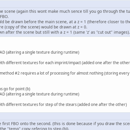
e scene (again this wont make much sence till you go through the tut
 FBO.
d be drawn before the main scene, at a z = 1 (therefore closer to the
re (copy of the scene) would be drawn at z = 0.
n after the scene but still with a z = 1 (same 'z' as "cut out" images).
AD (altering a single texture during runtime)
th different textures for each imprint/impact (added one after the other
method #2 requires a lot of processing for almost nothing (storing every 
 go for point (b)
AD (altering a single texture during runtime)
th different textures for step of the stears (added one after the other)
 first FBO onto the second. (this is done because if you draw the sc
 the "temp" copy refering to step (b)).