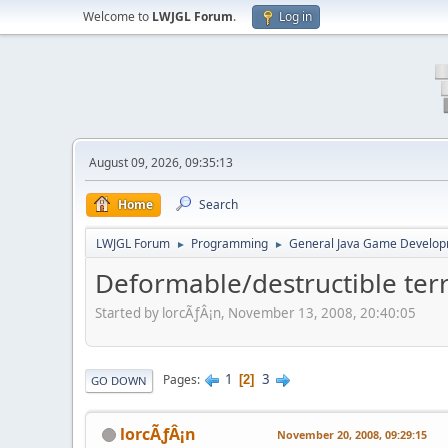
Welcome to
LWJGL Forum
.
Log in
August 09, 2026, 09:35:13
Home
Search
LWJGL Forum
Programming
General Java Game Develo
►
►
Deformable/destructible terr
Started by lorcÃƒÂ¡n, November 13, 2008, 20:40:05
1
3
Pages
2
GO DOWN
lorcÃƒÂ¡n
November 20, 2008, 09:29:15