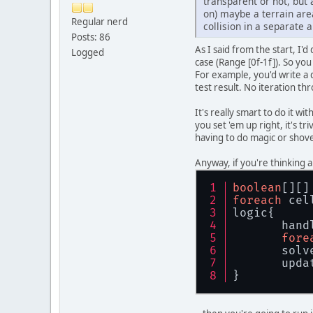
transparent or not, but a
on) maybe a terrain area
Regular nerd
collision in a separate 
Posts: 86
As I said from the start, I'
Logged
case (Range [0f-1f]). So you
For example, you'd write a 
test result. No iteration th
It's really smart to do it w
you set 'em up right, it's 
having to do magic or shove
Anyway, if you're thinking 
boolean
[][]
foreach
 cel
logic{
       hand
fore
       solv
       upda
}