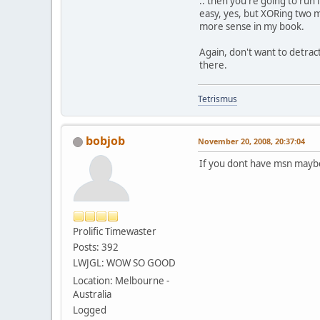
.. then you're going to run
easy, yes, but XORing two m
more sense in my book.
Again, don't want to detrac
there.
Tetrismus
bobjob
November 20, 2008, 20:37:04
If you dont have msn maybe
Prolific Timewaster
Posts: 392
LWJGL: WOW SO GOOD
Location: Melbourne -
Australia
Logged