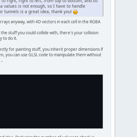
 to right, right to left, from top to bottom, and so
a values is not enough, so I have to handle
or tunnels is a great idea, thank you!
arrays anyway, with 4D vectors in each cell in the RGBA
e stuff you could collide with, there's your collision
 to do it.
ctly for painting stuff, you inherit proper dimensions if
 then, you can use GLSL code to manipulate them without
..