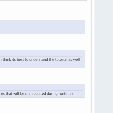
 think its best to understand the tutorial as well
res that will be manipulated during runtime).