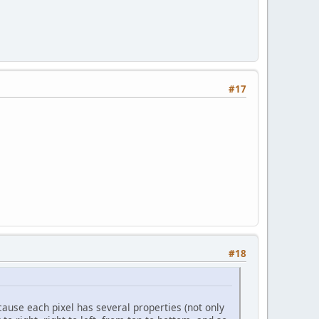
#17
#18
ecause each pixel has several properties (not only