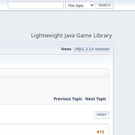
Lightweight Java Game Library
News:
LWJGL 3.3.6 released
Previous Topic
-
Next Topic
PRINT
#15