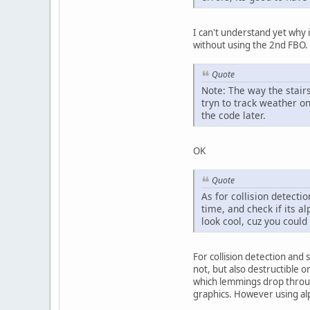
I can't understand yet why 
without using the 2nd FBO
Quote
Note: The way the stairs
tryn to track weather on
the code later.
OK
Quote
As for collision detecti
time, and check if its a
look cool, cuz you coul
For collision detection and 
not, but also destructible o
which lemmings drop through,
graphics. However using alph