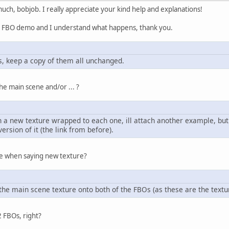
ch, bobjob. I really appreciate your kind help and explanations!
r FBO demo and I understand what happens, thank you.
es, keep a copy of them all unchanged.
he main scene and/or ... ?
 a new texture wrapped to each one, ill attach another example, but i
ersion of it (the link from before).
e when saying new texture?
 the main scene texture onto both of the FBOs (as these are the textu
2 FBOs, right?