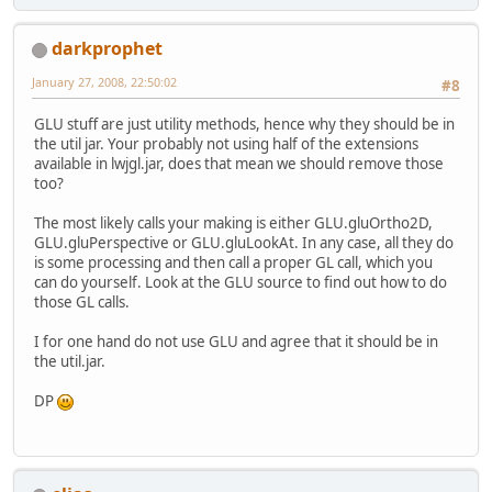
darkprophet
January 27, 2008, 22:50:02
#8
GLU stuff are just utility methods, hence why they should be in
the util jar. Your probably not using half of the extensions
available in lwjgl.jar, does that mean we should remove those
too?
The most likely calls your making is either GLU.gluOrtho2D,
GLU.gluPerspective or GLU.gluLookAt. In any case, all they do
is some processing and then call a proper GL call, which you
can do yourself. Look at the GLU source to find out how to do
those GL calls.
I for one hand do not use GLU and agree that it should be in
the util.jar.
DP