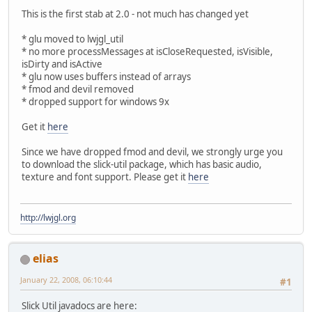
This is the first stab at 2.0 - not much has changed yet
* glu moved to lwjgl_util
* no more processMessages at isCloseRequested, isVisible,
isDirty and isActive
* glu now uses buffers instead of arrays
* fmod and devil removed
* dropped support for windows 9x
Get it
here
Since we have dropped fmod and devil, we strongly urge you
to download the slick-util package, which has basic audio,
texture and font support. Please get it
here
http://lwjgl.org
elias
January 22, 2008, 06:10:44
#1
Slick Util javadocs are here: