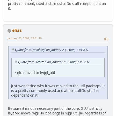
pretty commonly used and almost all 3d stuff is dependent on
it.
elias
January 23, 2008, 13:51:10
#5
Quote from: javalwjgl on January 23, 2008, 13:49:37
Quote from: Matzon on January 21, 2008, 23:05:37
* glu moved to lwjgl_util
just wondering why it was moved to the util package? it
is a pretty commonly used and almost all 3d stuff is
dependent on it.
Because it is not a necessary part of the core. GLU is strictly
layered above lwjgl, so it belongs in lwjgl_util.jar, regardless of