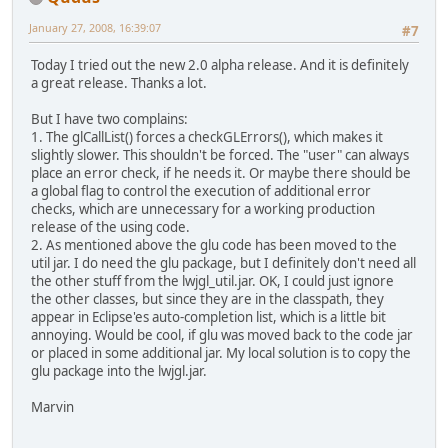
January 27, 2008, 16:39:07
#7
Today I tried out the new 2.0 alpha release. And it is definitely
a great release. Thanks a lot.
But I have two complains:
1. The glCallList() forces a checkGLErrors(), which makes it
slightly slower. This shouldn't be forced. The "user" can always
place an error check, if he needs it. Or maybe there should be
a global flag to control the execution of additional error
checks, which are unnecessary for a working production
release of the using code.
2. As mentioned above the glu code has been moved to the
util jar. I do need the glu package, but I definitely don't need all
the other stuff from the lwjgl_util.jar. OK, I could just ignore
the other classes, but since they are in the classpath, they
appear in Eclipse'es auto-completion list, which is a little bit
annoying. Would be cool, if glu was moved back to the code jar
or placed in some additional jar. My local solution is to copy the
glu package into the lwjgl.jar.
Marvin