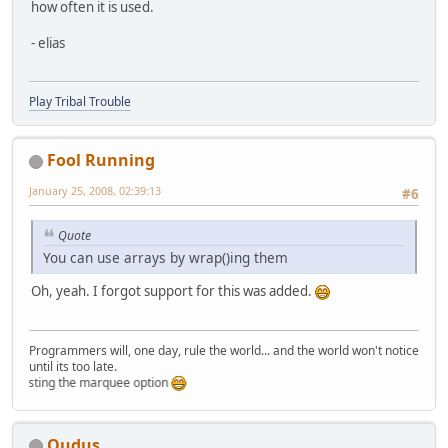
how often it is used.
- elias
Play Tribal Trouble
Fool Running
January 25, 2008, 02:39:13
#6
Quote
You can use arrays by wrap()ing them
Oh, yeah. I forgot support for this was added.
Programmers will, one day, rule the world... and the world won't notice
until its too late.
testing the marquee option
Qudus