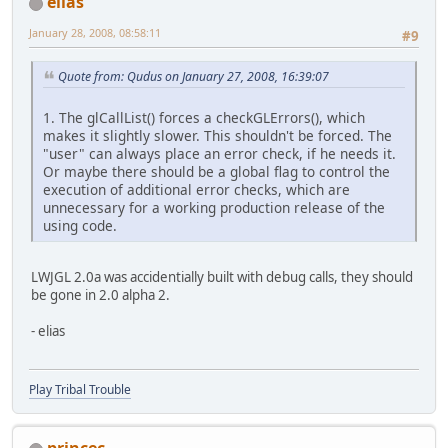
elias
January 28, 2008, 08:58:11
#9
Quote from: Qudus on January 27, 2008, 16:39:07
1. The glCallList() forces a checkGLErrors(), which
makes it slightly slower. This shouldn't be forced. The
"user" can always place an error check, if he needs it.
Or maybe there should be a global flag to control the
execution of additional error checks, which are
unnecessary for a working production release of the
using code.
LWJGL 2.0a was accidentially built with debug calls, they should
be gone in 2.0 alpha 2.
- elias
Play Tribal Trouble