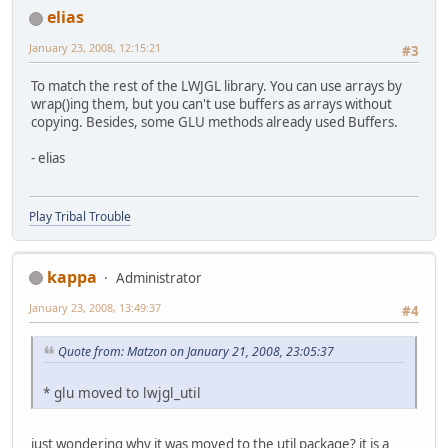
elias
January 23, 2008, 12:15:21
#3
To match the rest of the LWJGL library. You can use arrays by
wrap()ing them, but you can't use buffers as arrays without
copying. Besides, some GLU methods already used Buffers.
- elias
Play Tribal Trouble
kappa
Administrator
January 23, 2008, 13:49:37
#4
Quote from: Matzon on January 21, 2008, 23:05:37
* glu moved to lwjgl_util
just wondering why it was moved to the util package? it is a