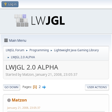
Log in
Main Menu
LWJGL Forum
Programming
Lightweight Java Gaming Library
►
►
LWJGL 2.0 ALPHA
►
LWJGL 2.0 ALPHA
Started by Matzon, January 21, 2008, 23:05:37
2
Pages
1
GO DOWN
USER ACTIONS
Matzon
January 21, 2008, 23:05:37