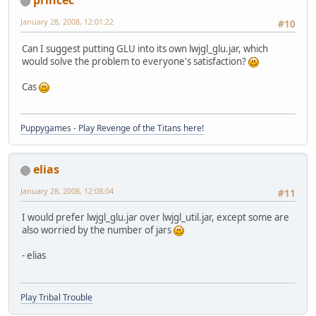
princec
January 28, 2008, 12:01:22
#10
Can I suggest putting GLU into its own lwjgl_glu.jar, which
would solve the problem to everyone's satisfaction?
Cas
Puppygames - Play Revenge of the Titans here!
elias
January 28, 2008, 12:08:04
#11
I would prefer lwjgl_glu.jar over lwjgl_util.jar, except some are
also worried by the number of jars
- elias
Play Tribal Trouble