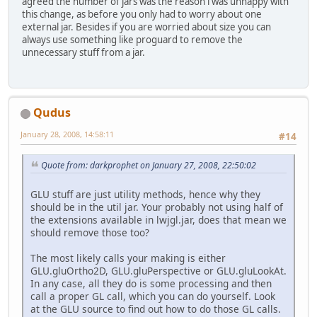
agreed the number of jars was the reason i was unhappy with
this change, as before you only had to worry about one
external jar. Besides if you are worried about size you can
always use something like proguard to remove the
unnecessary stuff from a jar.
Qudus
January 28, 2008, 14:58:11
#14
Quote from: darkprophet on January 27, 2008, 22:50:02
GLU stuff are just utility methods, hence why they
should be in the util jar. Your probably not using half of
the extensions available in lwjgl.jar, does that mean we
should remove those too?
The most likely calls your making is either
GLU.gluOrtho2D, GLU.gluPerspective or GLU.gluLookAt.
In any case, all they do is some processing and then
call a proper GL call, which you can do yourself. Look
at the GLU source to find out how to do those GL calls.