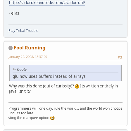
http://slick.cokeandcode.com/javadoc-util/
- elias
Play Tribal Trouble
Fool Running
January 22, 2008, 18:37:20
#2
Quote
glu now uses buffers instead of arrays
Why was this done (out of curiosity)?
Its written entirely in
Java, isn't it?
Programmers will, one day, rule the world... and the world won't notice
until its too late.
testing the marquee option