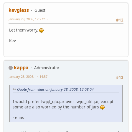
kevglass
Guest
January 28, 2008, 12:27:15
#12
Let them worry.
Kev
kappa
Administrator
January 28, 2008, 14:14:57
#13
Quote from: elias on January 28, 2008, 12:08:04
I would prefer lwjgl_glu.jar over lwjgl_util.jar, except
some are also worried by the number of jars
- elias