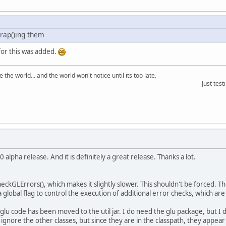
rap()ing them
for this was added.
the world... and the world won't notice until its too late.
Just testing the ma
 alpha release. And it is definitely a great release. Thanks a lot.
 checkGLErrors(), which makes it slightly slower. This shouldn't be forced. T
global flag to control the execution of additional error checks, which ar
u code has been moved to the util jar. I do need the glu package, but I de
st ignore the other classes, but since they are in the classpath, they appear i