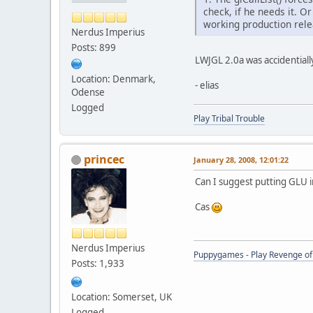
check, if he needs it. O
working production rele
Nerdus Imperius
Posts: 899
LWJGL 2.0a was accidentially
Location: Denmark,
- elias
Odense
Logged
Play Tribal Trouble
princec
January 28, 2008, 12:01:22
Can I suggest putting GLU i
Cas
Nerdus Imperius
Puppygames - Play Revenge of 
Posts: 1,933
Location: Somerset, UK
Logged