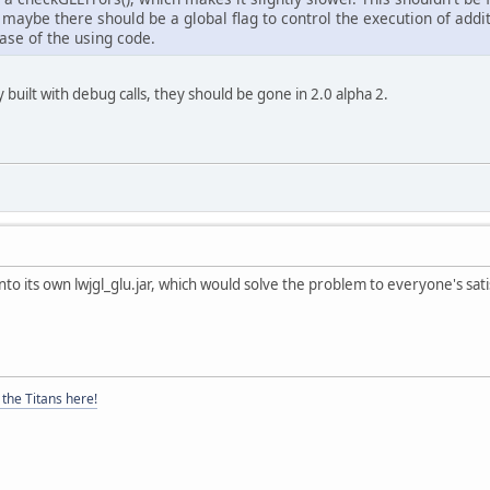
r maybe there should be a global flag to control the execution of add
ase of the using code.
 built with debug calls, they should be gone in 2.0 alpha 2.
nto its own lwjgl_glu.jar, which would solve the problem to everyone's sat
the Titans here!