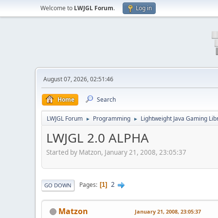
Welcome to
LWJGL Forum
.
Log in
August 07, 2026, 02:51:46
Home
Search
LWJGL Forum
Programming
Lightweight Java Gaming Lib
►
►
LWJGL 2.0 ALPHA
Started by Matzon, January 21, 2008, 23:05:37
2
Pages
1
GO DOWN
Matzon
January 21, 2008, 23:05:37