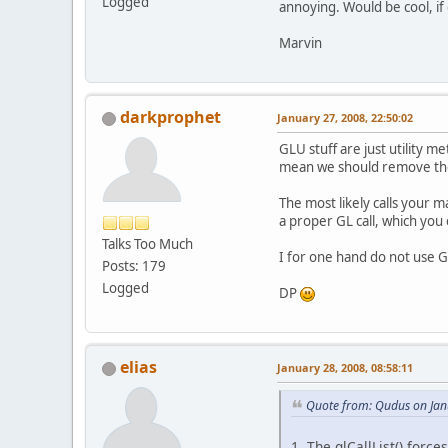
Logged
annoying. Would be cool, if 
Marvin
darkprophet
January 27, 2008, 22:50:02
GLU stuff are just utility me
mean we should remove th
The most likely calls your 
a proper GL call, which you 
Talks Too Much
I for one hand do not use GL
Posts: 179
Logged
DP
elias
January 28, 2008, 08:58:11
Quote from: Qudus on Jan
1. The glCallList() forc