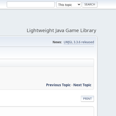
Lightweight Java Game Library
News:
LWJGL 3.3.6 released
Previous Topic
-
Next Topic
PRINT