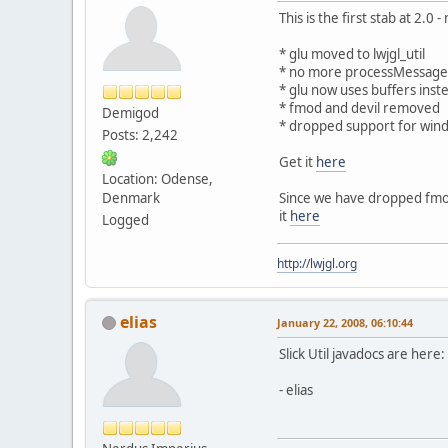
This is the first stab at 2.0
* glu moved to lwjgl_util
* no more processMessages a
* glu now uses buffers inst
* fmod and devil removed
Demigod
* dropped support for win
Posts: 2,242
Get it
here
Location: Odense,
Denmark
Since we have dropped fmod 
it
here
Logged
http://lwjgl.org
elias
January 22, 2008, 06:10:44
Slick Util javadocs are here:
- elias