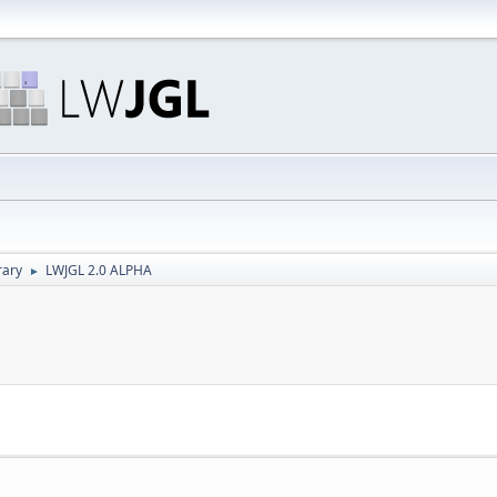
rary
LWJGL 2.0 ALPHA
►