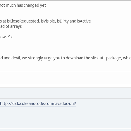
 - not much has changed yet
t isCloseRequested, isVisible, isDirty and isActive
ead of arrays
dows 9x
and devil, we strongly urge you to download the slick-util package, whic
http://slick.cokeandcode.com/javadoc-util/