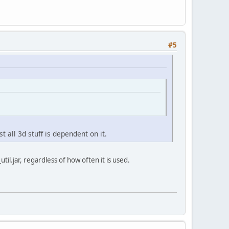
#5
 all 3d stuff is dependent on it.
util.jar, regardless of how often it is used.