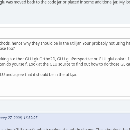
glu was moved back to the code jar or placed in some additional jar. My local
thods, hence why they should be in the util jar. Your probably not using half
ose too?
making is either GLU.gluOrtho2D, GLU.gluPerspective or GLU.gluLookAt. In 
can do yourself. Look at the GLU source to find out how to do those GL cal
U and agree that it should be in the util.jar.
uary 27, 2008, 16:39:07
es a checkGLErrors(), which makes it slightly slower. This shouldn't b