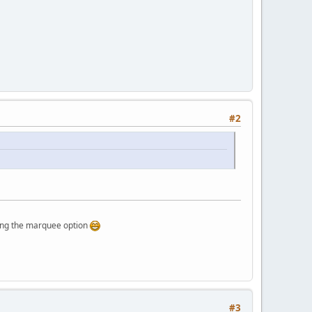
#2
rquee option
#3