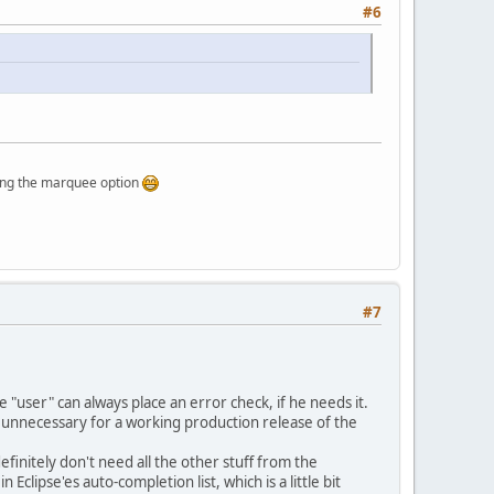
#6
rquee option
#7
he "user" can always place an error check, if he needs it.
e unnecessary for a working production release of the
finitely don't need all the other stuff from the
n Eclipse'es auto-completion list, which is a little bit