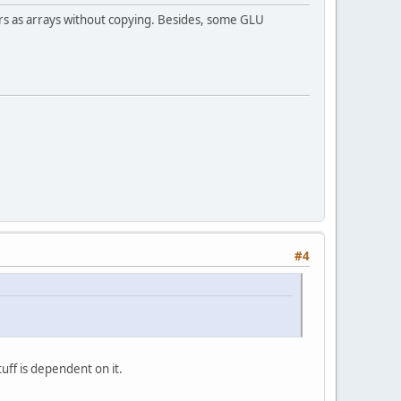
ers as arrays without copying. Besides, some GLU
#4
uff is dependent on it.