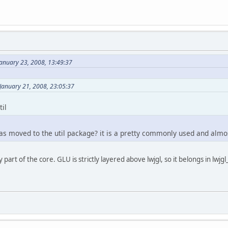
January 23, 2008, 13:49:37
January 21, 2008, 23:05:37
til
s moved to the util package? it is a pretty commonly used and almost
 part of the core. GLU is strictly layered above lwjgl, so it belongs in lwjgl_