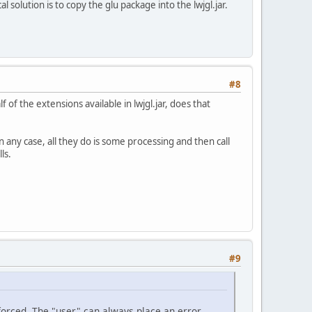
 solution is to copy the glu package into the lwjgl.jar.
#8
 of the extensions available in lwjgl.jar, does that
any case, all they do is some processing and then call
ls.
#9
e forced. The "user" can always place an error