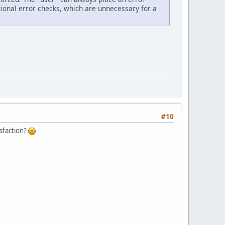
itional error checks, which are unnecessary for a
#10
isfaction?