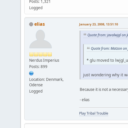
Posts: 1,321
Logged
elias
January 23, 2008, 13:51:10
Quote from: javalwjgl on 
Quote from: Matzon on 
* glu moved to lwjgl_u
Nerdus Imperius
Posts: 899
just wondering why it wa
Location: Denmark,
Odense
Because it is not a necessary
Logged
- elias
Play Tribal Trouble