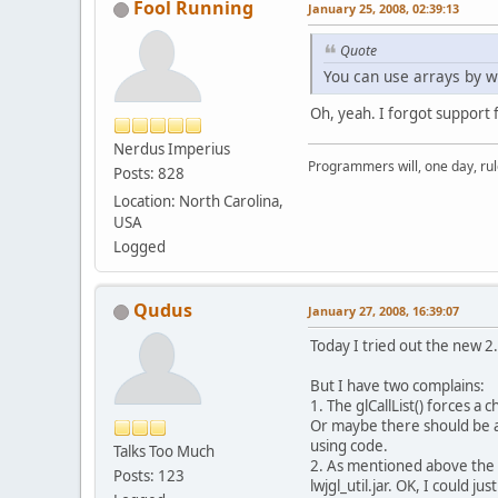
Fool Running
January 25, 2008, 02:39:13
Quote
You can use arrays by w
Oh, yeah. I forgot support 
Nerdus Imperius
Programmers will, one day, rule 
Posts: 828
Location: North Carolina,
USA
Logged
Qudus
January 27, 2008, 16:39:07
Today I tried out the new 2.0
But I have two complains:
1. The glCallList() forces a
Or maybe there should be a 
using code.
Talks Too Much
2. As mentioned above the gl
Posts: 123
lwjgl_util.jar. OK, I could ju