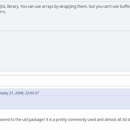
JGL library. You can use arrays by wrap()ing them, but you can't use buff
ers.
nuary 21, 2008, 23:05:37
l
ved to the util package? it is a pretty commonly used and almost all 3d st