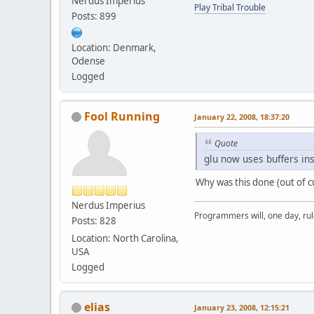
Nerdus Imperius
Play Tribal Trouble
Posts: 899
Location: Denmark,
Odense
Logged
Fool Running
January 22, 2008, 18:37:20
Quote
glu now uses buffers in
Why was this done (out of c
Nerdus Imperius
Programmers will, one day, rule 
Posts: 828
Location: North Carolina,
USA
Logged
elias
January 23, 2008, 12:15:21