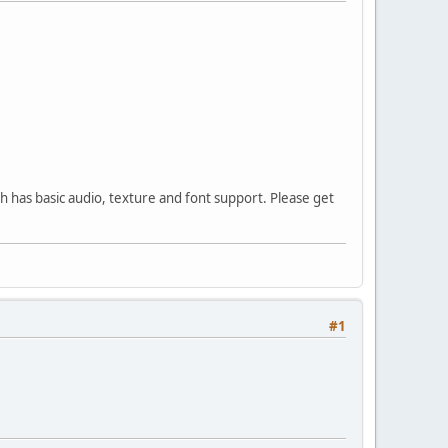
h has basic audio, texture and font support. Please get
#1