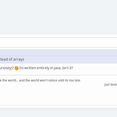
stead of arrays
uriosity)?
Its written entirely in Java, isn't it?
the world... and the world won't notice until its too late.
Just testing the ma