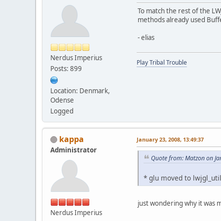
To match the rest of the LW
methods already used Buff
- elias
Nerdus Imperius
Play Tribal Trouble
Posts: 899
Location: Denmark,
Odense
Logged
kappa
January 23, 2008, 13:49:37
Administrator
Quote from: Matzon on Ja
* glu moved to lwjgl_uti
just wondering why it was mo
Nerdus Imperius