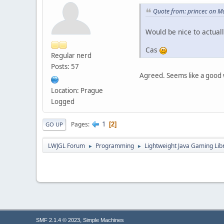
Quote from: princec on M
Would be nice to actual
Cas
Regular nerd
Posts: 57
Agreed. Seems like a good 
Location: Prague
Logged
1
Pages
2
GO UP
LWJGL Forum
Programming
Lightweight Java Gaming Lib
►
►
,
SMF 2.1.4 © 2023
Simple Machines