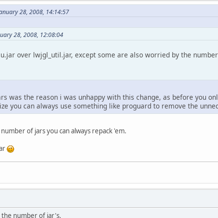
January 28, 2008, 14:14:57
nuary 28, 2008, 12:08:04
lu.jar over lwjgl_util.jar, except some are also worried by the number
rs was the reason i was unhappy with this change, as before you only
ize you can always use something like proguard to remove the unnece
 number of jars you can always repack 'em.
jar
 the number of jar's.