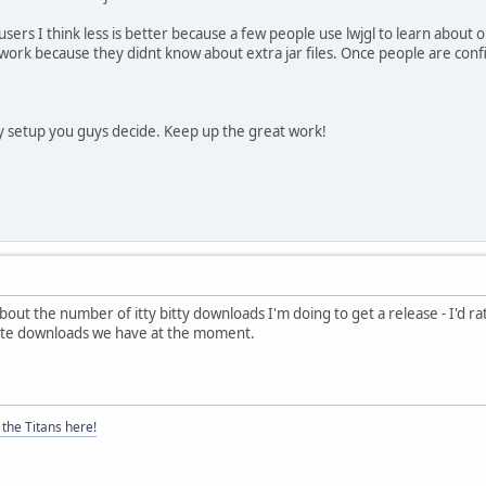
ers I think less is better because a few people use lwjgl to learn about o
to work because they didnt know about extra jar files. Once people are con
any setup you guys decide. Keep up the great work!
t the number of itty bitty downloads I'm doing to get a release - I'd rather
rate downloads we have at the moment.
the Titans here!