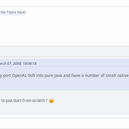
the Titans here!
arch 07, 2008, 18:06:18
ly port OpenAL-Soft into pure Java and have a number of small native 
 to just start from scratch ?