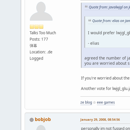
Quote from: javalwjgl on 
Quote from: elias on Ja
I would prefer lwjgl_g
Talks Too Much
Posts: 177
- elias
弾幕
Location: .de
agreed the number of ja
Logged
you are worried about s
If you're worried about the
Another vote for lwjgl_glu.
ze blog
☆
eee games
bobjob
January 29, 2008, 08:54:56
personally im not fussed on