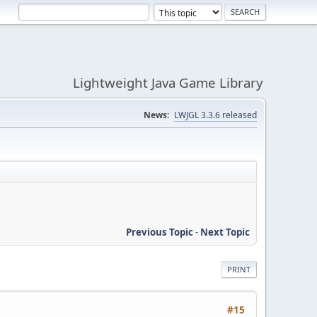
Lightweight Java Game Library
News:
LWJGL 3.3.6 released
Previous Topic
-
Next Topic
PRINT
#15