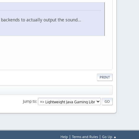
backends to actually output the sound...
PRINT
Jump to
|
|
Help
Terms and Rules
Go Up ▲