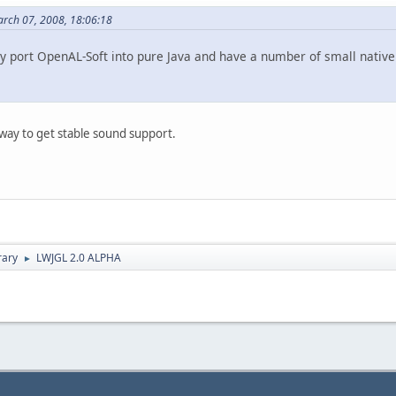
arch 07, 2008, 18:06:18
ly port OpenAL-Soft into pure Java and have a number of small native 
way to get stable sound support.
rary
LWJGL 2.0 ALPHA
►