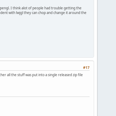
pengl. I think alot of people had trouble getting the
fident with lwjgl they can chop and change it around the
#17
 all the stuff was put into a single released zip file