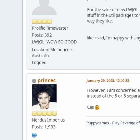
For the sake of new LWJGL us
stuff in the util packages 
way they like.
Prolific Timewaster
Posts: 392
like i said, Im happy with 
LWJGL: WOW SO GOOD
Location: Melbourne -
Australia
Logged
princec
January 29, 2008, 12:09:33
However, I am concerned abou
instead of the 5 or 6 sepa
Cas
Nerdus Imperius
Puppygames - Play Revenge of 
Posts: 1,933