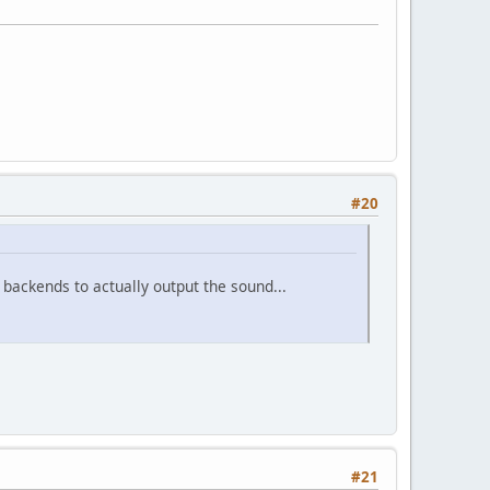
#20
backends to actually output the sound...
#21