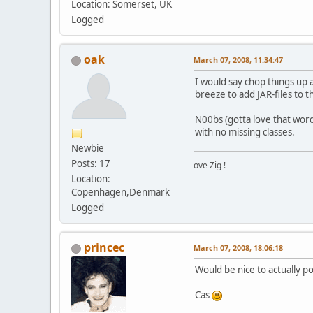
Location: Somerset, UK
Logged
oak
March 07, 2008, 11:34:47
I would say chop things up 
breeze to add JAR-files to 
N00bs (gotta love that wo
with no missing classes.
Newbie
Posts: 17
ove Zig !
Location:
Copenhagen,Denmark
Logged
princec
March 07, 2008, 18:06:18
Would be nice to actually p
Cas