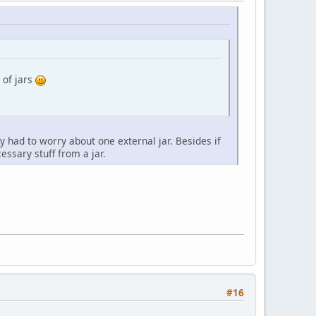
 of jars
 had to worry about one external jar. Besides if
ssary stuff from a jar.
#16