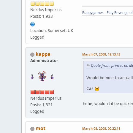
Nerdus Imperius
Puppygames - Play Revenge of 
Posts: 1,933
Location: Somerset, UK
Logged
kappa
March 07, 2008, 18:13:43
Administrator
Quote from: princec on M
Would be nice to actual
Cas
Nerdus Imperius
hehe, wouldn't it be quicker
Posts: 1,321
Logged
mot
March 08, 2008, 00:22:11