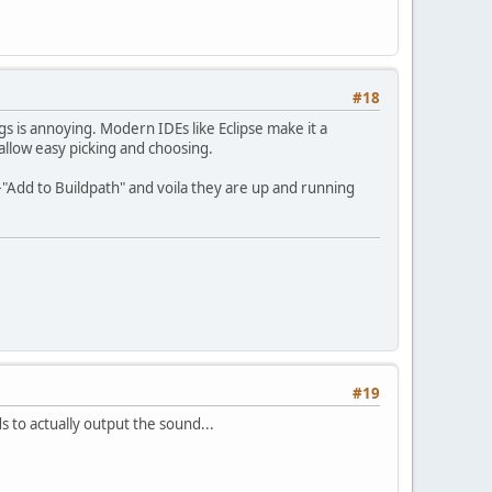
#18
s is annoying. Modern IDEs like Eclipse make it a
 allow easy picking and choosing.
->"Add to Buildpath" and voila they are up and running
#19
 to actually output the sound...