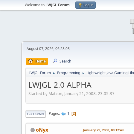
Welcome to
LWJGL Forum
.
Log in
August 07, 2026, 06:28:03
Home
Search
LWJGL Forum
Programming
Lightweight Java Gaming Lib
►
►
LWJGL 2.0 ALPHA
Started by Matzon, January 21, 2008, 23:05:37
1
Pages
2
GO DOWN
oNyx
January 29, 2008, 08:12:49