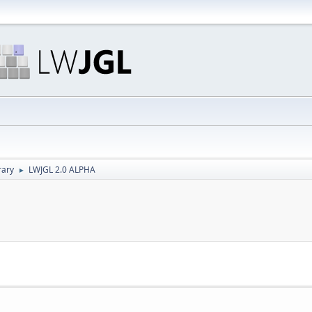
rary
LWJGL 2.0 ALPHA
►