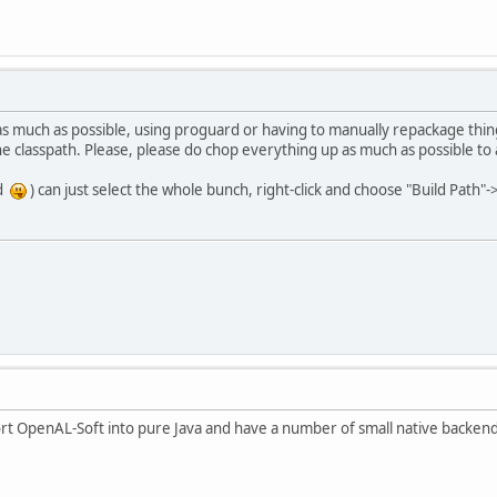
as much as possible, using proguard or having to manually repackage thing
the classpath. Please, please do chop everything up as much as possible to
rd
) can just select the whole bunch, right-click and choose "Build Path"
ort OpenAL-Soft into pure Java and have a number of small native backends