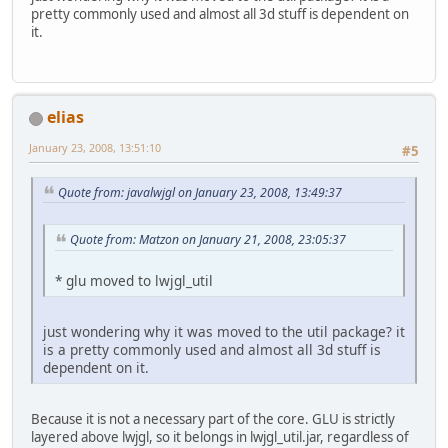
pretty commonly used and almost all 3d stuff is dependent on
it.
elias
January 23, 2008, 13:51:10
#5
Quote from: javalwjgl on January 23, 2008, 13:49:37
Quote from: Matzon on January 21, 2008, 23:05:37
* glu moved to lwjgl_util
just wondering why it was moved to the util package? it
is a pretty commonly used and almost all 3d stuff is
dependent on it.
Because it is not a necessary part of the core. GLU is strictly
layered above lwjgl, so it belongs in lwjgl_util.jar, regardless of