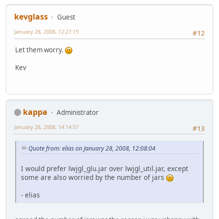
kevglass
Guest
January 28, 2008, 12:27:15
#12
Let them worry.
Kev
kappa
Administrator
January 28, 2008, 14:14:57
#13
Quote from: elias on January 28, 2008, 12:08:04
I would prefer lwjgl_glu.jar over lwjgl_util.jar, except
some are also worried by the number of jars
- elias