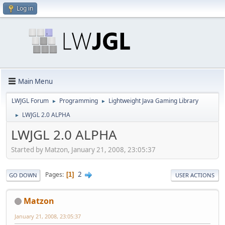
Log in
Main Menu
LWJGL Forum
Programming
Lightweight Java Gaming Library
►
►
LWJGL 2.0 ALPHA
►
LWJGL 2.0 ALPHA
Started by Matzon, January 21, 2008, 23:05:37
2
Pages
1
GO DOWN
USER ACTIONS
Matzon
January 21, 2008, 23:05:37