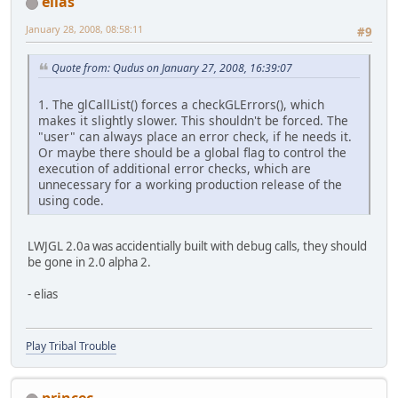
elias
January 28, 2008, 08:58:11
#9
Quote from: Qudus on January 27, 2008, 16:39:07
1. The glCallList() forces a checkGLErrors(), which
makes it slightly slower. This shouldn't be forced. The
"user" can always place an error check, if he needs it.
Or maybe there should be a global flag to control the
execution of additional error checks, which are
unnecessary for a working production release of the
using code.
LWJGL 2.0a was accidentially built with debug calls, they should
be gone in 2.0 alpha 2.
- elias
Play Tribal Trouble