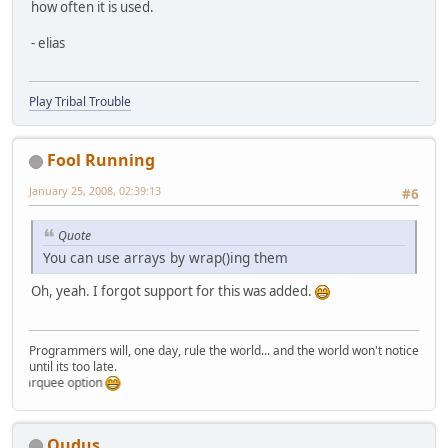
how often it is used.
- elias
Play Tribal Trouble
Fool Running
January 25, 2008, 02:39:13
#6
Quote
You can use arrays by wrap()ing them
Oh, yeah. I forgot support for this was added.
Programmers will, one day, rule the world... and the world won't notice
until its too late.
marquee option
Qudus