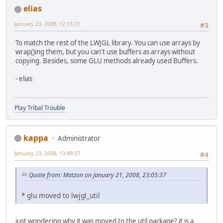
elias
January 23, 2008, 12:15:21
#3
To match the rest of the LWJGL library. You can use arrays by
wrap()ing them, but you can't use buffers as arrays without
copying. Besides, some GLU methods already used Buffers.
- elias
Play Tribal Trouble
kappa
Administrator
January 23, 2008, 13:49:37
#4
Quote from: Matzon on January 21, 2008, 23:05:37
* glu moved to lwjgl_util
just wondering why it was moved to the util package? it is a