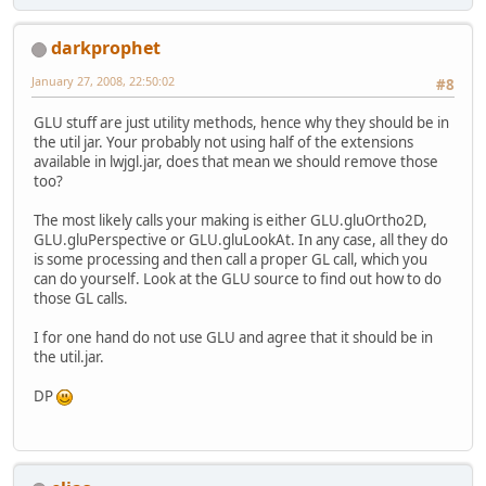
darkprophet
January 27, 2008, 22:50:02
#8
GLU stuff are just utility methods, hence why they should be in
the util jar. Your probably not using half of the extensions
available in lwjgl.jar, does that mean we should remove those
too?
The most likely calls your making is either GLU.gluOrtho2D,
GLU.gluPerspective or GLU.gluLookAt. In any case, all they do
is some processing and then call a proper GL call, which you
can do yourself. Look at the GLU source to find out how to do
those GL calls.
I for one hand do not use GLU and agree that it should be in
the util.jar.
DP