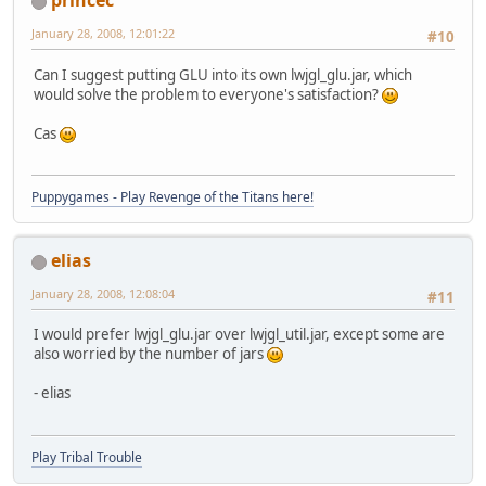
princec
January 28, 2008, 12:01:22
#10
Can I suggest putting GLU into its own lwjgl_glu.jar, which
would solve the problem to everyone's satisfaction?
Cas
Puppygames - Play Revenge of the Titans here!
elias
January 28, 2008, 12:08:04
#11
I would prefer lwjgl_glu.jar over lwjgl_util.jar, except some are
also worried by the number of jars
- elias
Play Tribal Trouble