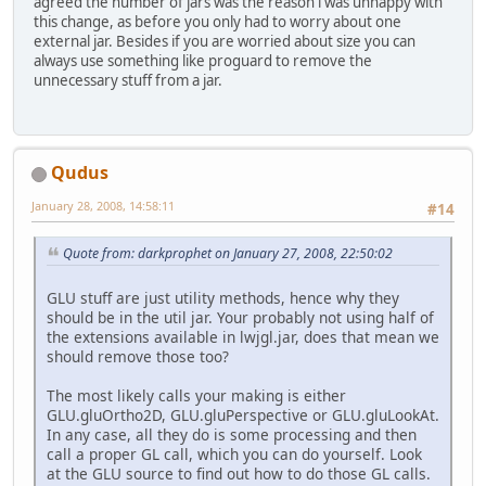
agreed the number of jars was the reason i was unhappy with
this change, as before you only had to worry about one
external jar. Besides if you are worried about size you can
always use something like proguard to remove the
unnecessary stuff from a jar.
Qudus
January 28, 2008, 14:58:11
#14
Quote from: darkprophet on January 27, 2008, 22:50:02
GLU stuff are just utility methods, hence why they
should be in the util jar. Your probably not using half of
the extensions available in lwjgl.jar, does that mean we
should remove those too?
The most likely calls your making is either
GLU.gluOrtho2D, GLU.gluPerspective or GLU.gluLookAt.
In any case, all they do is some processing and then
call a proper GL call, which you can do yourself. Look
at the GLU source to find out how to do those GL calls.