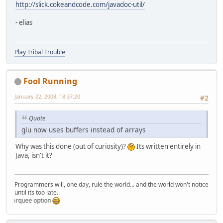
http://slick.cokeandcode.com/javadoc-util/
- elias
Play Tribal Trouble
Fool Running
January 22, 2008, 18:37:20
#2
Quote
glu now uses buffers instead of arrays
Why was this done (out of curiosity)?
Its written entirely in
Java, isn't it?
Programmers will, one day, rule the world... and the world won't notice
until its too late.
marquee option