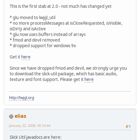
This is the first stab at 2.0 - not much has changed yet
* glu moved to lwjgl_util
* no more processMessages at isCloseRequested, isVisible,
isDirty and isActive
* glu now uses buffers instead of arrays
* fmod and devil removed
* dropped support for windows 9x
Get it
here
Since we have dropped fmod and devil, we strongly urge you
to download the slick-util package, which has basic audio,
texture and font support. Please get it
here
http://lwjgl.org
elias
January 22, 2008, 06:10:44
#1
Slick Util javadocs are here: