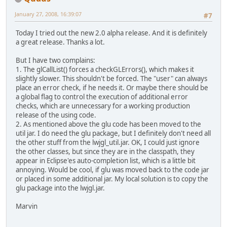
January 27, 2008, 16:39:07
#7
Today I tried out the new 2.0 alpha release. And it is definitely
a great release. Thanks a lot.
But I have two complains:
1. The glCallList() forces a checkGLErrors(), which makes it
slightly slower. This shouldn't be forced. The "user" can always
place an error check, if he needs it. Or maybe there should be
a global flag to control the execution of additional error
checks, which are unnecessary for a working production
release of the using code.
2. As mentioned above the glu code has been moved to the
util jar. I do need the glu package, but I definitely don't need all
the other stuff from the lwjgl_util.jar. OK, I could just ignore
the other classes, but since they are in the classpath, they
appear in Eclipse'es auto-completion list, which is a little bit
annoying. Would be cool, if glu was moved back to the code jar
or placed in some additional jar. My local solution is to copy the
glu package into the lwjgl.jar.
Marvin