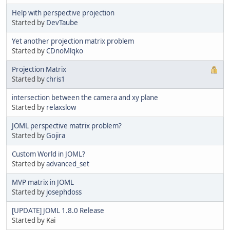
Help with perspective projection
Started by
DevTaube
Yet another projection matrix problem
Started by
CDnoMlqko
Projection Matrix
Started by
chris1
intersection between the camera and xy plane
Started by
relaxslow
JOML perspective matrix problem?
Started by
Gojira
Custom World in JOML?
Started by
advanced_set
MVP matrix in JOML
Started by
josephdoss
[UPDATE] JOML 1.8.0 Release
Started by Kai