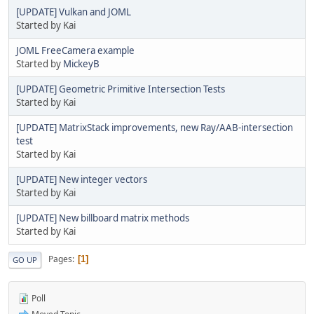
[UPDATE] Vulkan and JOML
Started by Kai
JOML FreeCamera example
Started by
MickeyB
[UPDATE] Geometric Primitive Intersection Tests
Started by Kai
[UPDATE] MatrixStack improvements, new Ray/AAB-intersection
test
Started by Kai
[UPDATE] New integer vectors
Started by Kai
[UPDATE] New billboard matrix methods
Started by Kai
Pages
1
GO UP
Poll