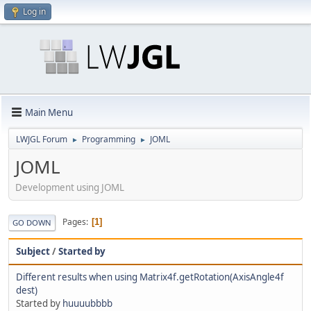
Log in
Main Menu
LWJGL Forum
Programming
JOML
►
►
JOML
Development using JOML
Pages
1
GO DOWN
Subject
/
Started by
Different results when using Matrix4f.getRotation(AxisAngle4f
dest)
Started by
huuuubbbb