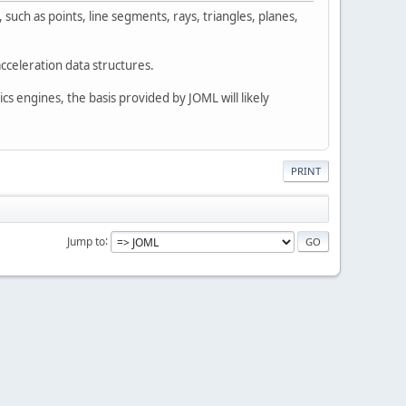
such as points, line segments, rays, triangles, planes,
cceleration data structures.
cs engines, the basis provided by JOML will likely
PRINT
Jump to