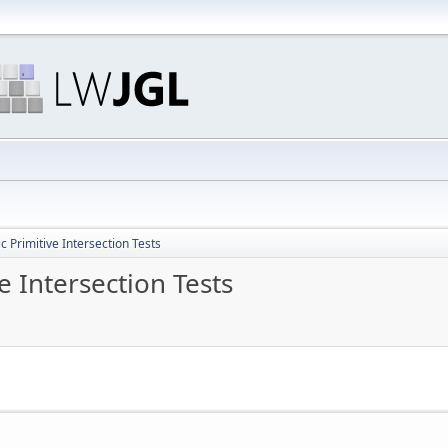
 Primitive Intersection Tests
 Intersection Tests