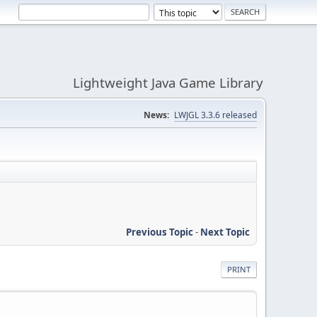
Lightweight Java Game Library
News:
LWJGL 3.3.6 released
Previous Topic
-
Next Topic
PRINT