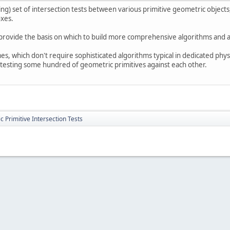
g) set of intersection tests between various primitive geometric objects, 
oxes.
provide the basis on which to build more comprehensive algorithms and a
s, which don't require sophisticated algorithms typical in dedicated physi
 testing some hundred of geometric primitives against each other.
 Primitive Intersection Tests