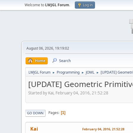
Welcome to
LWJGL Forum
.
Log in
August 06, 2026, 19:19:02
Home
Search
LWJGL Forum
Programming
JOML
[UPDATE] Geometric
►
►
►
[UPDATE] Geometric Primitive
Started by Kai, February 04, 2016, 21:52:28
Pages
1
GO DOWN
Kai
February 04, 2016, 21:52:28