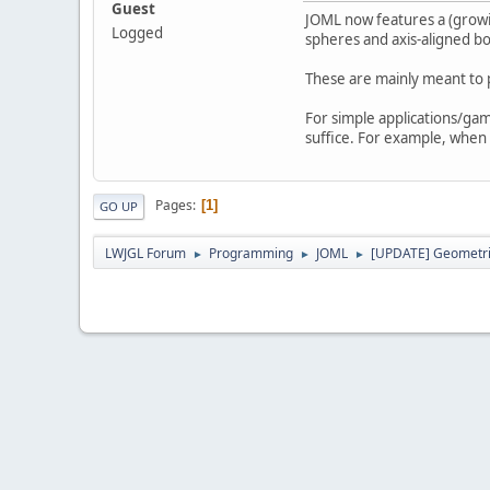
Guest
JOML now features a (growin
Logged
spheres and axis-aligned b
These are mainly meant to 
For simple applications/game
suffice. For example, when
Pages
1
GO UP
LWJGL Forum
Programming
JOML
[UPDATE] Geometric
►
►
►