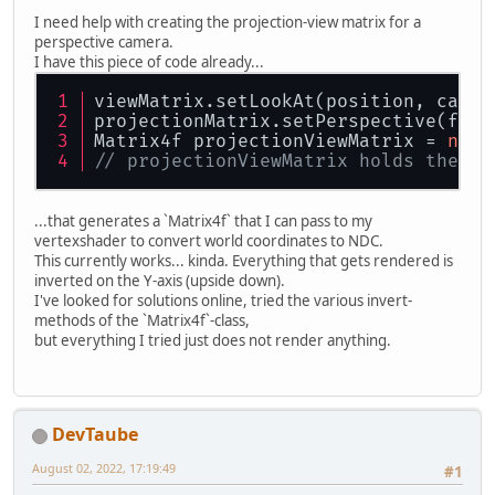
I need help with creating the projection-view matrix for a
perspective camera.
I have this piece of code already...
viewMatrix.setLookAt(position, camer
projectionMatrix.setPerspective(fov,
Matrix4f projectionViewMatrix = 
new
 
// projectionViewMatrix holds the re
...that generates a `Matrix4f` that I can pass to my
vertexshader to convert world coordinates to NDC.
This currently works... kinda. Everything that gets rendered is
inverted on the Y-axis (upside down).
I've looked for solutions online, tried the various invert-
methods of the `Matrix4f`-class,
but everything I tried just does not render anything.
DevTaube
August 02, 2022, 17:19:49
#1