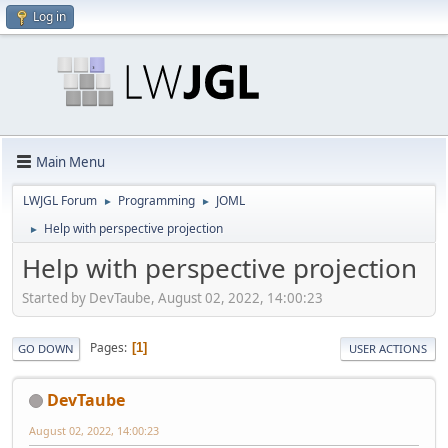
Log in
Main Menu
LWJGL Forum
Programming
JOML
►
►
Help with perspective projection
►
Help with perspective projection
Started by DevTaube, August 02, 2022, 14:00:23
Pages
1
GO DOWN
USER ACTIONS
DevTaube
August 02, 2022, 14:00:23