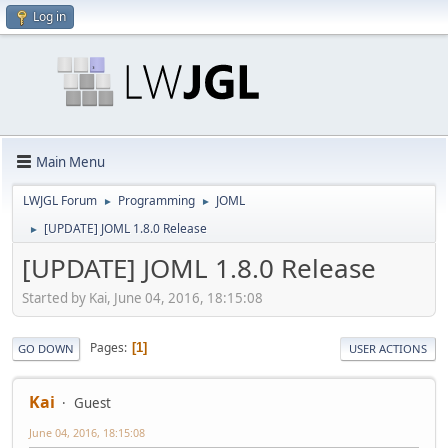
Log in
Main Menu
LWJGL Forum
Programming
JOML
►
►
[UPDATE] JOML 1.8.0 Release
►
[UPDATE] JOML 1.8.0 Release
Started by Kai, June 04, 2016, 18:15:08
Pages
1
GO DOWN
USER ACTIONS
Kai
Guest
June 04, 2016, 18:15:08