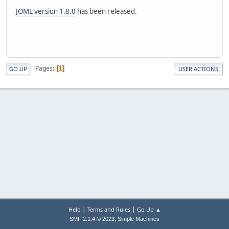
JOML version 1.8.0
has been released.
Pages
1
GO UP
USER ACTIONS
|
|
Help
Terms and Rules
Go Up ▲
,
SMF 2.1.4 © 2023
Simple Machines