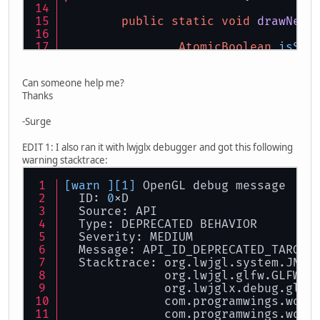
this
.width = width
public
static
void
drawNewC
if
(picture != 
null
IntBuffer
AtomicBoolean
isSho
IntBuffer
			IntBuffe
		glfwSetKeyCallback
Can someone help me?
if
(key == G
ByteBuffer
Thanks
				
this
.pictu
			}
-Surge
		}));
			glBindTe
int
wid
=
 
EDIT 1: I also ran it with lwjglx debugger and got this following
while
(isShowing.get
int
hei
=
 
warning stacktrace:
			glfwPollEv
			glTexPar
[warn ]
[1]
 OpenGL debug message
if
(glfwWind
			glTexPar
  ID: 
0
xD
  Source: API
//mouseInpu
			glTexIma
  Type: DEPRECATED BEHAVIOR
if
(glfwGetM
try
 {
  Severity: MEDIUM
Coo
			
  Message: API_ID_DEPRECATED_TARGET
//i
			} 
catch
(Nu
  Stacktrace: org.lwjgl.system.JNI.
ne
              org.lwjgl.glfw.GLFW.
g
//}
			
              org.lwjglx.debug.glfw
			}
              com.programwings.wofr
//}
		}
              com.programwings.wofr
			}