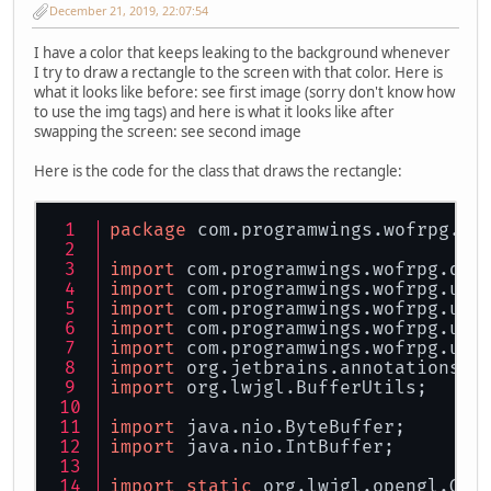
December 21, 2019, 22:07:54
I have a color that keeps leaking to the background whenever
I try to draw a rectangle to the screen with that color. Here is
what it looks like before: see first image (sorry don't know how
to use the img tags) and here is what it looks like after
swapping the screen: see second image
Here is the code for the class that draws the rectangle:
package
 com.programwings.wofrpg.di
import
 com.programwings.wofrpg.dis
import
 com.programwings.wofrpg.uti
import
 com.programwings.wofrpg.uti
import
 com.programwings.wofrpg.uti
import
 com.programwings.wofrpg.uti
import
 org.jetbrains.annotations.N
import
 org.lwjgl.BufferUtils;
import
 java.nio.ByteBuffer;
import
 java.nio.IntBuffer;
import
static
 org.lwjgl.opengl.GL1