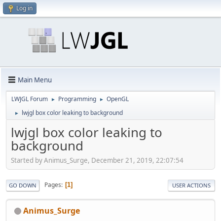
Log in
Main Menu
LWJGL Forum
Programming
OpenGL
►
►
lwjgl box color leaking to background
►
lwjgl box color leaking to
background
Started by Animus_Surge, December 21, 2019, 22:07:54
Pages
1
GO DOWN
USER ACTIONS
Animus_Surge