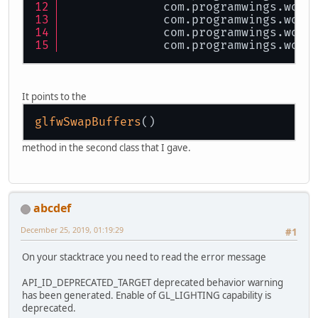
	}
              com.programwings.wofr
              com.programwings.wofr
			mmbkg.draw(
public
 Dimension 
getDimens
              com.programwings.wofr
return
new
Dimensi
              com.programwings.wofr
			testTextBo
	}
			glfwSwapBu
public
 Coordinate 
getTopLe
		}
return
 topLeft;
It points to the
		MainMenu.displayMai
	}
	}
glfwSwapBuffers
public
 String 
getHint
()
 {
}
return
 hint;
method in the second class that I gave.
	}
public
void
setBoxColor
(Co
		boxColor = c;
	}
abcdef
	Coordinate[] vertices;
December 25, 2019, 01:19:29
#1
public
void
draw
(
@Nullable
On your stacktrace you need to read the error message
try
 {
if
 (pictur
API_ID_DEPRECATED_TARGET deprecated behavior warning
			
has been generated. Enable of GL_LIGHTING capability is
			
deprecated.