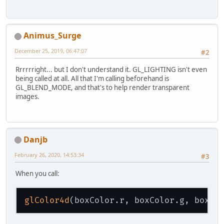
		
			
		
			
Animus_Surge
		
			
December 25, 2019, 06:47:07
#2
		
			
Rrrrrright... but I don't understand it. GL_LIGHTING isn't even
				
being called at all. All that I'm calling beforehand is
			} 
else
if
 
GL_BLEND_MODE, and that's to help render transparent
			
images.
			
			
			
			
			
Danjb
			
			
February 26, 2020, 14:53:34
#3
			
			
When you call:
			
				
			
glColor4d
			} 
else
 {
th