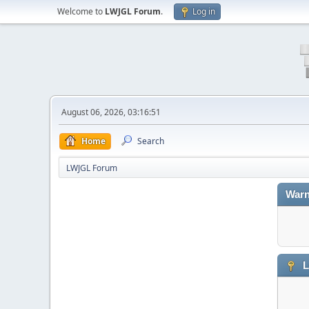
Welcome to
LWJGL Forum
.
Log in
August 06, 2026, 03:16:51
Home
Search
LWJGL Forum
Warn
L