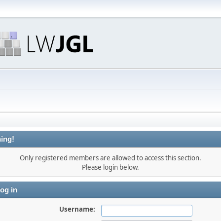
ing!
Only registered members are allowed to access this section.
Please login below.
og in
Username: