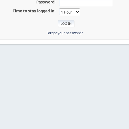
Password:
Time to stay logged in:
Forgot your password?