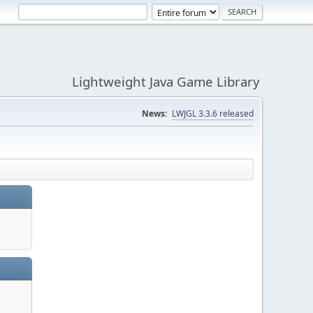
Lightweight Java Game Library
News:
LWJGL 3.3.6 released