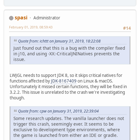
spasi
Administrator
February 01, 2019, 08:59:43
#14
Quote from: ichttt on January 31, 2019, 18:22:08
Just found out that this is a bug with the compiler fixed
in j10, and using -XX:-CriticalJNINatives prevents the
issue.
LWJGL needs to support JDK 8, so it skips critical natives for
functions affected by
JDK-8167409
on Linux & macOS.
Unfortunately it missed certain functions, they will be fixed in
3.2.2. This issue is unrelated to the crash we're investigating
though.
Quote from: cpw on January 31, 2019, 22:39:04
Some research updates. The vanilla launcher does not
trigger this crash, seemingly ever. It seems to be
exclusive to development type environments, where
the game is launched from either an IDE or gradle.