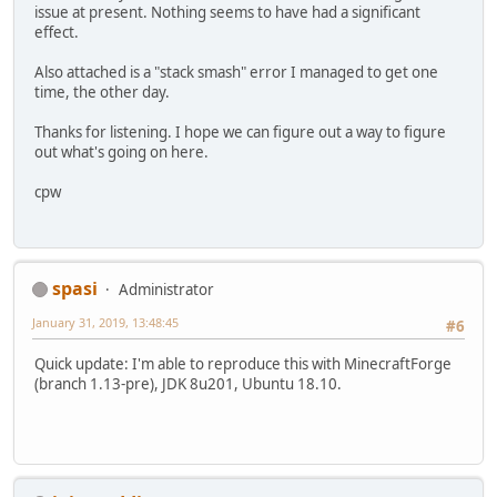
issue at present. Nothing seems to have had a significant
effect.
Also attached is a "stack smash" error I managed to get one
time, the other day.
Thanks for listening. I hope we can figure out a way to figure
out what's going on here.
cpw
spasi
Administrator
January 31, 2019, 13:48:45
#6
Quick update: I'm able to reproduce this with MinecraftForge
(branch 1.13-pre), JDK 8u201, Ubuntu 18.10.