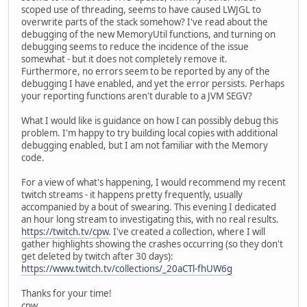
scoped use of threading, seems to have caused LWJGL to
overwrite parts of the stack somehow? I've read about the
debugging of the new MemoryUtil functions, and turning on
debugging seems to reduce the incidence of the issue
somewhat - but it does not completely remove it.
Furthermore, no errors seem to be reported by any of the
debugging I have enabled, and yet the error persists. Perhaps
your reporting functions aren't durable to a JVM SEGV?
What I would like is guidance on how I can possibly debug this
problem. I'm happy to try building local copies with additional
debugging enabled, but I am not familiar with the Memory
code.
For a view of what's happening, I would recommend my recent
twitch streams - it happens pretty frequently, usually
accompanied by a bout of swearing. This evening I dedicated
an hour long stream to investigating this, with no real results.
https://twitch.tv/cpw
. I've created a collection, where I will
gather highlights showing the crashes occurring (so they don't
get deleted by twitch after 30 days):
https://www.twitch.tv/collections/_20aCTl-fhUW6g
Thanks for your time!
cpw