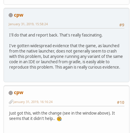
cpw
January 31, 2019, 15:58:24
#9
I'll do that and report back. That's really fascinating.
I've gotten widespread evidence that the game, as launched
from the native launcher, does not generally seem to crash
with this problem, but anyone running any variant of the same
code in an IDE or launched from gradle, is easily able to
reproduce this problem. This again is really curious evidence.
cpw
January 31, 2019, 16:16:24
#10
Just got this, with the change (see in the window above). It
seems that it didn't help..