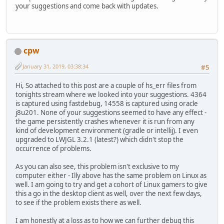
your suggestions and come back with updates.
cpw
January 31, 2019, 03:38:34
#5
Hi, So attached to this post are a couple of hs_err files from
tonights stream where we looked into your suggestions. 4364
is captured using fastdebug, 14558 is captured using oracle
j8u201. None of your suggestions seemed to have any effect -
the game persistently crashes whenever it is run from any
kind of development environment (gradle or intellij). I even
upgraded to LWJGL 3.2.1 (latest?) which didn't stop the
occurrence of problems.
As you can also see, this problem isn't exclusive to my
computer either - Illy above has the same problem on Linux as
well. I am going to try and get a cohort of Linux gamers to give
this a go in the desktop client as well, over the next few days,
to see if the problem exists there as well.
I am honestly at a loss as to how we can further debug this