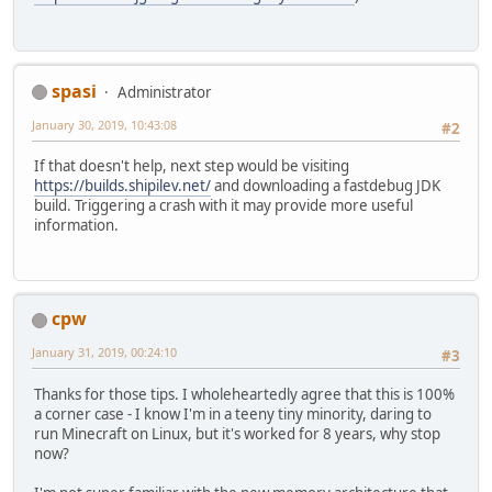
spasi
Administrator
January 30, 2019, 10:43:08
#2
If that doesn't help, next step would be visiting
https://builds.shipilev.net/
and downloading a fastdebug JDK
build. Triggering a crash with it may provide more useful
information.
cpw
January 31, 2019, 00:24:10
#3
Thanks for those tips. I wholeheartedly agree that this is 100%
a corner case - I know I'm in a teeny tiny minority, daring to
run Minecraft on Linux, but it's worked for 8 years, why stop
now?