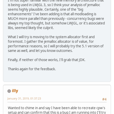
I'm not super familiar with the new memory architecture that
is being used in LWJGL 3, so I think your analysis of jemalloc
seems highly plausible. Certainly, one of the "big
enhancements" I've been adding is that all modloading is
MUCH more parallel than previously - concurrency bugs were
always my top thought, but somehow LWJGL, or it's associated
libs, seemed likely the culprit.
What I will try is moving to the system allocator first and
foremost. I gather the jemalloc allocator is of value, for
performance reasons, so I will probably try the 5.1 version of
same as well, and let you know outcomes.
Finally, if neither of those works, I'll grab that JDK.
Thanks again for the feedback.
illy
January 31, 2019, 01:37:23
#4
Wanted to chime in and say I have been able to recreate cpw's
setup and can confirm that this is a bug I am running into I'll try