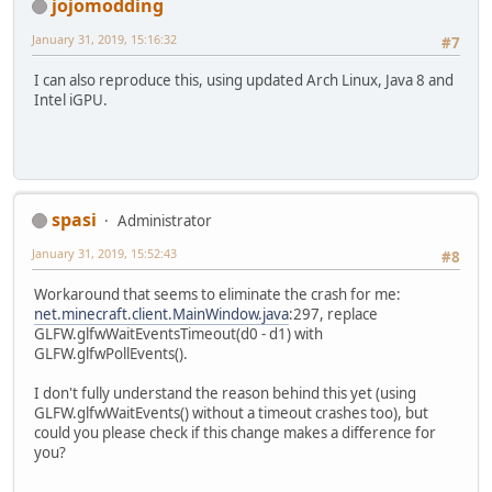
jojomodding
January 31, 2019, 15:16:32
#7
I can also reproduce this, using updated Arch Linux, Java 8 and
Intel iGPU.
spasi
Administrator
January 31, 2019, 15:52:43
#8
Workaround that seems to eliminate the crash for me:
net.minecraft.client.MainWindow.java
:297, replace
GLFW.glfwWaitEventsTimeout(d0 - d1) with
GLFW.glfwPollEvents().
I don't fully understand the reason behind this yet (using
GLFW.glfwWaitEvents() without a timeout crashes too), but
could you please check if this change makes a difference for
you?