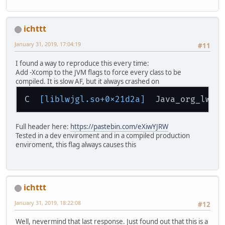
ichttt
January 31, 2019, 17:04:19
#11
I found a way to reproduce this every time:
Add -Xcomp to the JVM flags to force every class to be
compiled. It is slow AF, but it always crashed on
C  
[liblwjgl.so+0x21d2a]
  Java_org_lwjg
Full header here:
https://pastebin.com/eXiwYJRW
Tested in a dev enviroment and in a compiled production
enviroment, this flag always causes this
ichttt
January 31, 2019, 18:22:08
#12
Well, nevermind that last response. Just found out that this is a