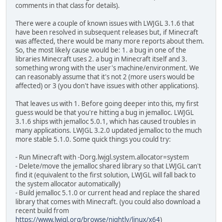
comments in that class for details).
There were a couple of known issues with LWJGL 3.1.6 that
have been resolved in subsequent releases but, if Minecraft
was affected, there would be many more reports about them.
So, the most likely cause would be: 1. a bug in one of the
libraries Minecraft uses 2. a bug in Minecraft itself and 3.
something wrong with the user's machine/environment. We
can reasonably assume that it's not 2 (more users would be
affected) or 3 (you don't have issues with other applications).
That leaves us with 1. Before going deeper into this, my first
guess would be that you're hitting a bug in jemalloc. LWJGL
3.1.6 ships with jemalloc 5.0.1, which has caused troubles in
many applications. LWJGL 3.2.0 updated jemalloc to the much
more stable 5.1.0. Some quick things you could try:
- Run Minecraft with -Dorg.lwjgl.system.allocator=system
- Delete/move the jemalloc shared library so that LWJGL can't
find it (equivalent to the first solution, LWJGL will fall back to
the system allocator automatically)
- Build jemalloc 5.1.0 or current head and replace the shared
library that comes with Minecraft. (you could also download a
recent build from
https://www.lwjgl.org/browse/nightly/linux/x64
)