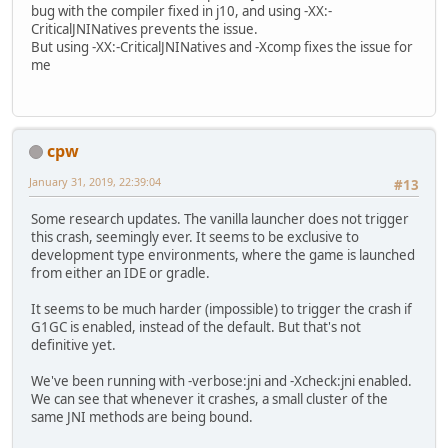
bug with the compiler fixed in j10, and using -XX:-
CriticalJNINatives prevents the issue.
But using -XX:-CriticalJNINatives and -Xcomp fixes the issue for
me
cpw
January 31, 2019, 22:39:04
#13
Some research updates. The vanilla launcher does not trigger
this crash, seemingly ever. It seems to be exclusive to
development type environments, where the game is launched
from either an IDE or gradle.
It seems to be much harder (impossible) to trigger the crash if
G1GC is enabled, instead of the default. But that's not
definitive yet.
We've been running with -verbose:jni and -Xcheck:jni enabled.
We can see that whenever it crashes, a small cluster of the
same JNI methods are being bound.