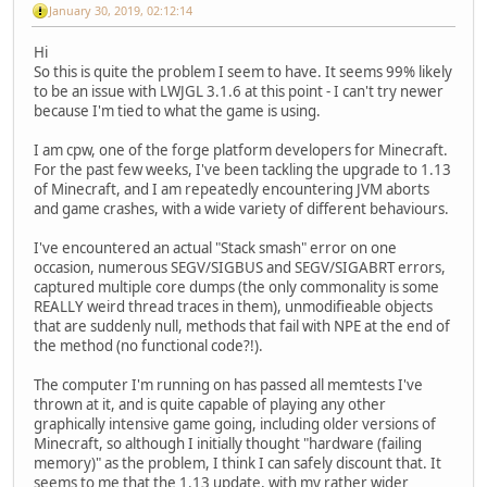
January 30, 2019, 02:12:14
Hi
So this is quite the problem I seem to have. It seems 99% likely
to be an issue with LWJGL 3.1.6 at this point - I can't try newer
because I'm tied to what the game is using.
I am cpw, one of the forge platform developers for Minecraft.
For the past few weeks, I've been tackling the upgrade to 1.13
of Minecraft, and I am repeatedly encountering JVM aborts
and game crashes, with a wide variety of different behaviours.
I've encountered an actual "Stack smash" error on one
occasion, numerous SEGV/SIGBUS and SEGV/SIGABRT errors,
captured multiple core dumps (the only commonality is some
REALLY weird thread traces in them), unmodifieable objects
that are suddenly null, methods that fail with NPE at the end of
the method (no functional code?!).
The computer I'm running on has passed all memtests I've
thrown at it, and is quite capable of playing any other
graphically intensive game going, including older versions of
Minecraft, so although I initially thought "hardware (failing
memory)" as the problem, I think I can safely discount that. It
seems to me that the 1.13 update, with my rather wider