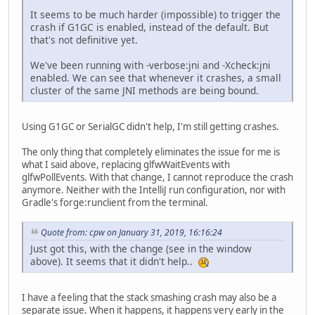
It seems to be much harder (impossible) to trigger the
crash if G1GC is enabled, instead of the default. But
that's not definitive yet.
We've been running with -verbose:jni and -Xcheck:jni
enabled. We can see that whenever it crashes, a small
cluster of the same JNI methods are being bound.
Using G1GC or SerialGC didn't help, I'm still getting crashes.
The only thing that completely eliminates the issue for me is
what I said above, replacing glfwWaitEvents with
glfwPollEvents. With that change, I cannot reproduce the crash
anymore. Neither with the IntelliJ run configuration, nor with
Gradle's forge:runclient from the terminal.
Quote from: cpw on January 31, 2019, 16:16:24
Just got this, with the change (see in the window
above). It seems that it didn't help..
I have a feeling that the stack smashing crash may also be a
separate issue. When it happens, it happens very early in the