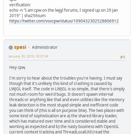
verification:
echo -n "I am cpw on the lwjgl forums, I signed up on 29 Jan
2019" | sha256sum
https://twitter.com/voxcpw/status/1090432302528806912
spasi
Administrator
January 30, 2019, 10:37:34
#1
Hey cpw,
I'm sorry to hear about the troubles you're having. I must say
though that it's unlikely this kind of crashing is caused by
LWJGL itself. The code in LWJGL is so simple, that there's simply
not much room for weird bugs. It doesn't spawn internal
threads or anything like that and even utilities like the memory
leak detection is the most stupid simple and inefficient code
you can think of (this is all on purpose btw). The two places with
some kind of sophistication are a) the shared library loader,
which has matured over time and is considered stable and
working as expected and b) the nasty business with OpenGL
current context tracking and ThreadLocalUtil (read the