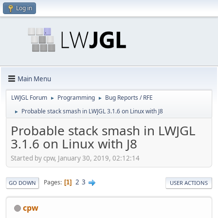
Log in
Main Menu
LWJGL Forum
Programming
Bug Reports / RFE
►
►
Probable stack smash in LWJGL 3.1.6 on Linux with J8
►
Probable stack smash in LWJGL
3.1.6 on Linux with J8
Started by cpw, January 30, 2019, 02:12:14
2
3
Pages
1
GO DOWN
USER ACTIONS
cpw