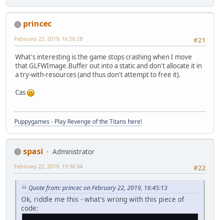
princec
February 22, 2019, 16:50:28
#21
What's interesting is the game stops crashing when I move
that GLFWImage.Buffer out into a static and don't allocate it in
a try-with-resources (and thus don't attempt to free it).
Cas
Puppygames - Play Revenge of the Titans here!
spasi
Administrator
February 22, 2019, 19:36:34
#22
Quote from: princec on February 22, 2019, 16:45:13
Ok, riddle me this - what's wrong with this piece of
code: