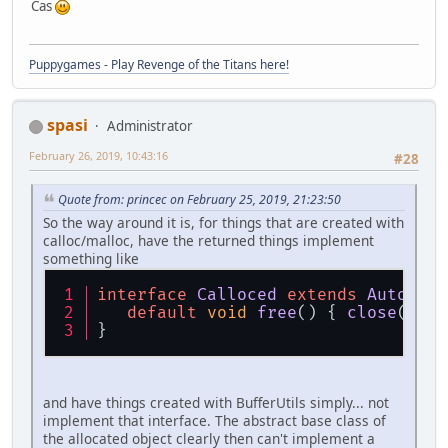
Cas
Puppygames - Play Revenge of the Titans here!
spasi
Administrator
February 26, 2019, 10:43:16
#28
Quote from: princec on February 25, 2019, 21:23:50
So the way around it is, for things that are created with
calloc/malloc, have the returned things implement
something like
interface
Calloced
extends
AutoClos
default
void
free
(
) { 
close
(); }
}
and have things created with BufferUtils simply... not
implement that interface. The abstract base class of
the allocated object clearly then can't implement a