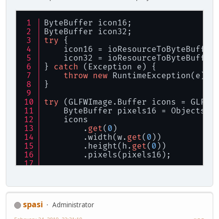
ByteBuffer icon16;
ByteBuffer icon32;
try
 {
    icon16 = ioResourceToByteBuffer
    icon32 = ioResourceToByteBuffer
} 
catch
 (Exception e) {
throw
new
 RuntimeException(e);
}
try
 (GLFWImage.Buffer icons = GLFWI
    ByteBuffer pixels16 = Objects.r
    icons
        .
get
(
0
)
        .width(w.
get
(
0
))
        .height(h.
get
(
0
))
        .pixels(pixels16);
    ByteBuffer pixels32 = Objects.r
    icons
        .
get
(
1
)
        .width(w.
get
(
0
))
spasi
Administrator
        .height(h.
get
(
0
))
        .pixels(pixels32);