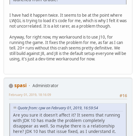
I have had it happen twice. It seems to be at the point where
LWJGL is trying to load it's code for me, which is why I felt it was
not uncorrelated. It is a lot rarer, as a problem though.
Anyway, for right now, my workaround is to use J10, for
running the game. It fixes the problem for me, as far as I can
tell. 20+ runs without this crash seems pretty definitive. We
still build against J8, and J8 is the default setup everyone will be
using, it's just a dev-time workaround for now.
spasi
Administrator
February 01, 2019, 18:16:09
#16
Quote from: cpw on February 01, 2019, 16:59:54
Are you sure it doesn't affect it? It seems that running
with JDK 10 has made the problem completely
disappear as well. So maybe there is a relationship
here? JDK 10 has that issue fixed, as I understand it.