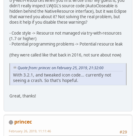
try-with-resources when you first wrote this? My guess is, you
didn't really inspect LWJGL's source code (AutoCloseable is
hidden behind the NativeResource interface), but it was Eclipse
that warned you about it? Not solving the real problem, but
does it help if you disable these warnings?
- Code style -> Resource not managed via try-with-resources
(1.7 or higher)
- Potential programming problems -> Potential resource leak
(they were called like that back in 2016, not sure about now)
Quote from: princec on February 25, 2019, 21:32:00
With 3.2.1, and tweaked icon code... currently not
seeing a crash. So that's hopeful.
Great, thanks!
princec
February 26, 2019, 11:11:46
#29