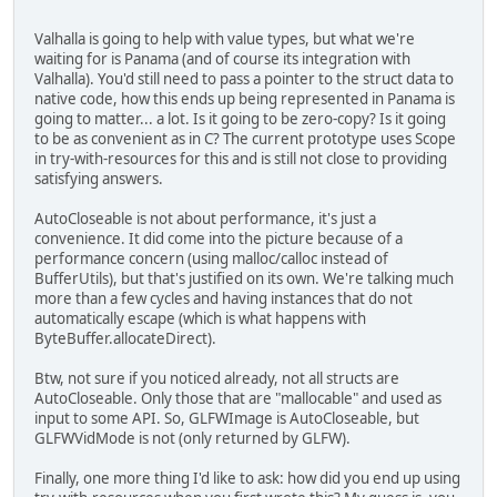
Valhalla is going to help with value types, but what we're
waiting for is Panama (and of course its integration with
Valhalla). You'd still need to pass a pointer to the struct data to
native code, how this ends up being represented in Panama is
going to matter... a lot. Is it going to be zero-copy? Is it going
to be as convenient as in C? The current prototype uses Scope
in try-with-resources for this and is still not close to providing
satisfying answers.
AutoCloseable is not about performance, it's just a
convenience. It did come into the picture because of a
performance concern (using malloc/calloc instead of
BufferUtils), but that's justified on its own. We're talking much
more than a few cycles and having instances that do not
automatically escape (which is what happens with
ByteBuffer.allocateDirect).
Btw, not sure if you noticed already, not all structs are
AutoCloseable. Only those that are "mallocable" and used as
input to some API. So, GLFWImage is AutoCloseable, but
GLFWVidMode is not (only returned by GLFW).
Finally, one more thing I'd like to ask: how did you end up using