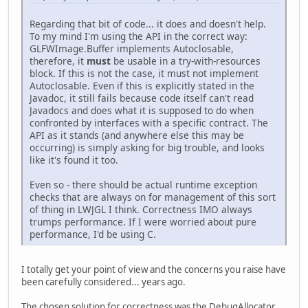
Regarding that bit of code... it does and doesn't help.
To my mind I'm using the API in the correct way:
GLFWImage.Buffer implements Autoclosable,
therefore, it
must
be usable in a try-with-resources
block. If this is not the case, it must not implement
Autoclosable. Even if this is explicitly stated in the
Javadoc, it still fails because code itself can't read
Javadocs and does what it is supposed to do when
confronted by interfaces with a specific contract. The
API as it stands (and anywhere else this may be
occurring) is simply asking for big trouble, and looks
like it's found it too.
Even so - there should be actual runtime exception
checks that are always on for management of this sort
of thing in LWJGL I think. Correctness IMO always
trumps performance. If I were worried about pure
performance, I'd be using C.
I totally get your point of view and the concerns you raise have
been carefully considered... years ago.
The chosen solution for correctness was the DebugAllocator.