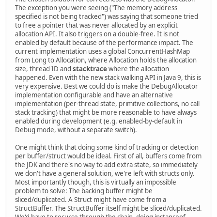
The exception you were seeing ("The memory address
specified is not being tracked") was saying that someone tried
to free a pointer that was never allocated by an explicit
allocation API. It also triggers on a double-free. It is not
enabled by default because of the performance impact. The
current implementation uses a global ConcurrentHashMap
from Long to Allocation, where Allocation holds the allocation
size, thread ID and
stacktrace
where the allocation
happened. Even with the new stack walking API in Java 9, this is
very expensive. Best we could do is make the DebugAllocator
implementation configurable and have an alternative
implementation (per-thread state, primitive collections, no call
stack tracking) that might be more reasonable to have always
enabled during development (e.g. enabled-by-default in
Debug mode, without a separate switch).
One might think that doing some kind of tracking or detection
per buffer/struct would be ideal. First of all, buffers come from
the JDK and there's no way to add extra state, so immediately
we don't have a general solution, we're left with structs only.
Most importantly though, this is virtually an impossible
problem to solve: The backing buffer might be
sliced/duplicated. A Struct might have come from a
StructBuffer. The StructBuffer itself might be sliced/duplicated.