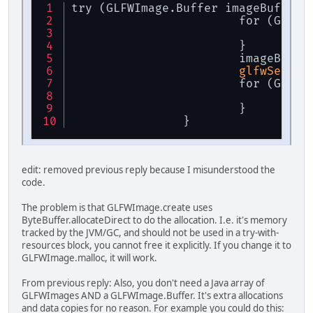
try (GLFWImage.Buffer imageBuffer 
			for (GLF
			
			}
			imageBuffe
glfwSetWin
			for (GLF
im
			}
		}
edit: removed previous reply because I misunderstood the
code.
The problem is that GLFWImage.create uses
ByteBuffer.allocateDirect to do the allocation. I.e. it's memory
tracked by the JVM/GC, and should not be used in a try-with-
resources block, you cannot free it explicitly. If you change it to
GLFWImage.malloc, it will work.
From previous reply: Also, you don't need a Java array of
GLFWImages AND a GLFWImage.Buffer. It's extra allocations
and data copies for no reason. For example you could do this: