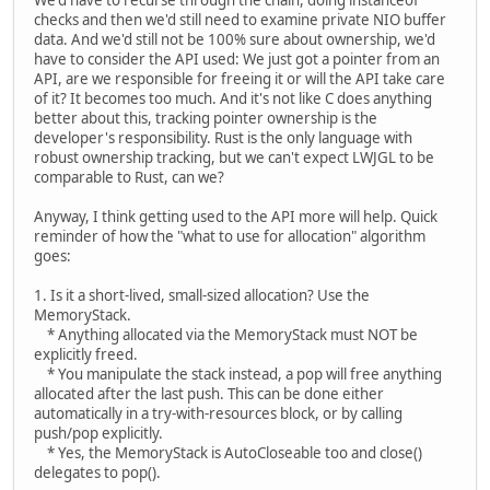
We'd have to recurse through the chain, doing instanceof
checks and then we'd still need to examine private NIO buffer
data. And we'd still not be 100% sure about ownership, we'd
have to consider the API used: We just got a pointer from an
API, are we responsible for freeing it or will the API take care
of it? It becomes too much. And it's not like C does anything
better about this, tracking pointer ownership is the
developer's responsibility. Rust is the only language with
robust ownership tracking, but we can't expect LWJGL to be
comparable to Rust, can we?
Anyway, I think getting used to the API more will help. Quick
reminder of how the "what to use for allocation" algorithm
goes:
1. Is it a short-lived, small-sized allocation? Use the
MemoryStack.
* Anything allocated via the MemoryStack must NOT be
explicitly freed.
* You manipulate the stack instead, a pop will free anything
allocated after the last push. This can be done either
automatically in a try-with-resources block, or by calling
push/pop explicitly.
* Yes, the MemoryStack is AutoCloseable too and close()
delegates to pop().