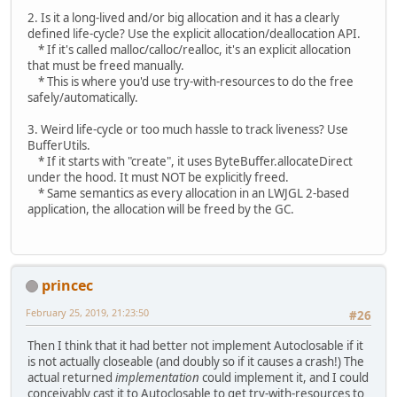
2. Is it a long-lived and/or big allocation and it has a clearly
defined life-cycle? Use the explicit allocation/deallocation API.
* If it's called malloc/calloc/realloc, it's an explicit allocation
that must be freed manually.
* This is where you'd use try-with-resources to do the free
safely/automatically.
3. Weird life-cycle or too much hassle to track liveness? Use
BufferUtils.
* If it starts with "create", it uses ByteBuffer.allocateDirect
under the hood. It must NOT be explicitly freed.
* Same semantics as every allocation in an LWJGL 2-based
application, the allocation will be freed by the GC.
princec
February 25, 2019, 21:23:50
#26
Then I think that it had better not implement Autoclosable if it
is not actually closeable (and doubly so if it causes a crash!) The
actual returned
implementation
could implement it, and I could
conceivably cast it to Autoclosable to get try-with-resources to