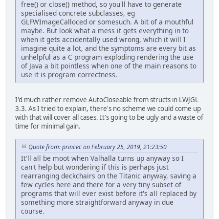
free() or close() method, so you'll have to generate
specialised concrete subclasses, eg
GLFWImageCalloced or somesuch. A bit of a mouthful
maybe. But look what a mess it gets everything in to
when it gets accidentally used wrong, which it will I
imagine quite a lot, and the symptoms are every bit as
unhelpful as a C program exploding rendering the use
of Java a bit pointless when one of the main reasons to
use it is program correctness.
I'd much rather remove AutoCloseable from structs in LWJGL
3.3. As I tried to explain, there's no scheme we could come up
with that will cover all cases. It's going to be ugly and a waste of
time for minimal gain.
Quote from: princec on February 25, 2019, 21:23:50
It'll all be moot when Valhalla turns up anyway so I
can't help but wondering if this is perhaps just
rearranging deckchairs on the Titanic anyway, saving a
few cycles here and there for a very tiny subset of
programs that will ever exist before it's all replaced by
something more straightforward anyway in due
course.