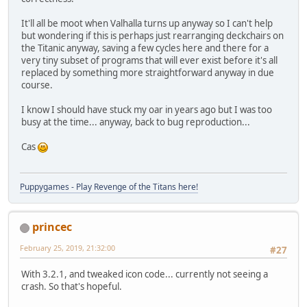
It'll all be moot when Valhalla turns up anyway so I can't help
but wondering if this is perhaps just rearranging deckchairs on
the Titanic anyway, saving a few cycles here and there for a
very tiny subset of programs that will ever exist before it's all
replaced by something more straightforward anyway in due
course.
I know I should have stuck my oar in years ago but I was too
busy at the time... anyway, back to bug reproduction...
Cas
Puppygames - Play Revenge of the Titans here!
princec
February 25, 2019, 21:32:00
#27
With 3.2.1, and tweaked icon code... currently not seeing a
crash. So that's hopeful.