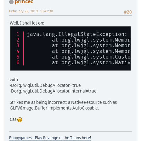
princec
February 22, 2019, 16:47:30
#20
Well, I shall let on:
java.lang.IllegalStateException: The
	at org.lwjgl.system.MemoryMa
	at org.lwjgl.system.MemoryMa
	at org.lwjgl.system.MemoryUt
	at org.lwjgl.system.CustomBu
	at org.lwjgl.system.NativeRe
with
-Dorg.lwjgl.util.DebugAllocator=true
-Dorg.lwjgl.util.DebugAllocator.internal=true
Strikes me as being incorrect; a NativeResource such as
GLFWImage.Buffer implements AutoClosable.
Cas
Puppygames - Play Revenge of the Titans here!