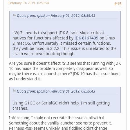
February 01, 2019, 16:59:54
#15
Quote from: spasi on February 01, 2019, 08:59:43
LWJGL needs to support JDK 8, so it skips critical
natives for functions affected by
JDK-8167409
on Linux
& macOS. Unfortunately it missed certain functions,
they will be fixed in 3.2.2. This issue is unrelated to the
crash we're investigating though.
Are you sure it doesn't affect it? It seems that running with JDK
10 has made the problem completely disappear as well. So
maybe there is a relationship here? JDK 10 has that issue fixed,
as I understand it.
Quote from: spasi on February 01, 2019, 08:59:43
Using G1GC or SerialGC didn't help, I'm still getting
crashes.
Interesting, I could not recreate the issue at all with it.
Something about the vanilla launcher seems to prevent it.
Perhaps -Xss (seems unlikely, and fiddling didn't change