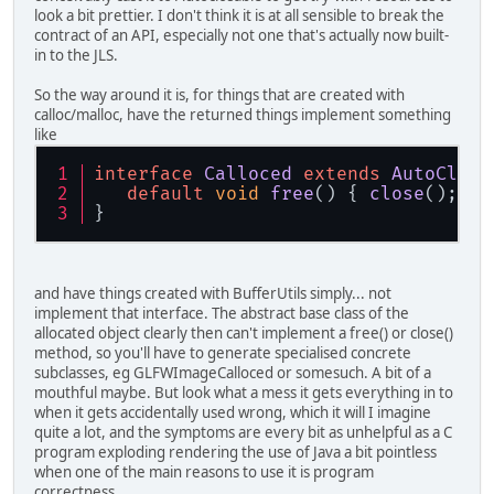
look a bit prettier. I don't think it is at all sensible to break the
contract of an API, especially not one that's actually now built-
in to the JLS.
So the way around it is, for things that are created with
calloc/malloc, have the returned things implement something
like
interface
Calloced
extends
AutoClose
default
void
free
(
) { 
close
(); }
}
and have things created with BufferUtils simply... not
implement that interface. The abstract base class of the
allocated object clearly then can't implement a free() or close()
method, so you'll have to generate specialised concrete
subclasses, eg GLFWImageCalloced or somesuch. A bit of a
mouthful maybe. But look what a mess it gets everything in to
when it gets accidentally used wrong, which it will I imagine
quite a lot, and the symptoms are every bit as unhelpful as a C
program exploding rendering the use of Java a bit pointless
when one of the main reasons to use it is program
correctness.