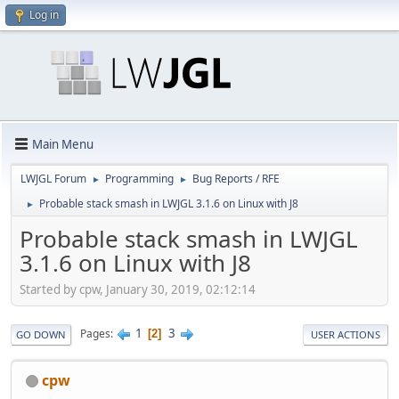
Log in
Main Menu
LWJGL Forum
Programming
Bug Reports / RFE
►
►
Probable stack smash in LWJGL 3.1.6 on Linux with J8
►
Probable stack smash in LWJGL
3.1.6 on Linux with J8
Started by cpw, January 30, 2019, 02:12:14
1
3
Pages
2
GO DOWN
USER ACTIONS
cpw