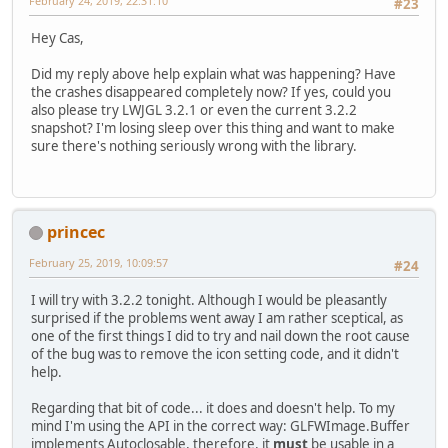
February 24, 2019, 22:31:10
#23
    glfwSetWindowIcon(window, icons
Hey Cas,
    stbi_image_free(pixels32);
Did my reply above help explain what was happening? Have
    stbi_image_free(pixels16);
the crashes disappeared completely now? If yes, could you
}
also please try LWJGL 3.2.1 or even the current 3.2.2
snapshot? I'm losing sleep over this thing and want to make
sure there's nothing seriously wrong with the library.
princec
February 25, 2019, 10:09:57
#24
I will try with 3.2.2 tonight. Although I would be pleasantly
surprised if the problems went away I am rather sceptical, as
one of the first things I did to try and nail down the root cause
of the bug was to remove the icon setting code, and it didn't
help.
Regarding that bit of code... it does and doesn't help. To my
mind I'm using the API in the correct way: GLFWImage.Buffer
implements Autoclosable, therefore, it
must
be usable in a