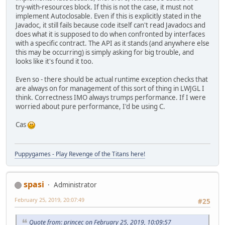
try-with-resources block. If this is not the case, it must not
implement Autoclosable. Even if this is explicitly stated in the
Javadoc, it still fails because code itself can't read Javadocs and
does what it is supposed to do when confronted by interfaces
with a specific contract. The API as it stands (and anywhere else
this may be occurring) is simply asking for big trouble, and
looks like it's found it too.
Even so - there should be actual runtime exception checks that
are always on for management of this sort of thing in LWJGL I
think. Correctness IMO always trumps performance. If I were
worried about pure performance, I'd be using C.
Cas
Puppygames - Play Revenge of the Titans here!
spasi
Administrator
February 25, 2019, 20:07:49
#25
Quote from: princec on February 25, 2019, 10:09:57