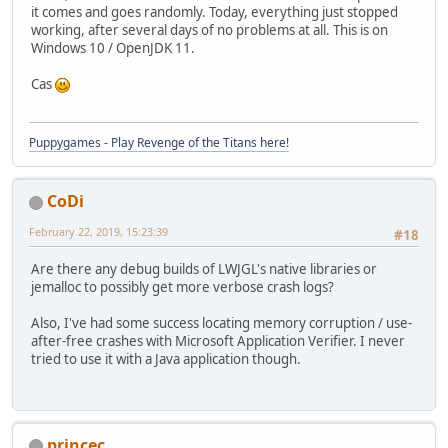
it comes and goes randomly. Today, everything just stopped
working, after several days of no problems at all. This is on
Windows 10 / OpenJDK 11.
Cas
Puppygames - Play Revenge of the Titans here!
CoDi
February 22, 2019, 15:23:39
#18
Are there any debug builds of LWJGL's native libraries or
jemalloc to possibly get more verbose crash logs?
Also, I've had some success locating memory corruption / use-
after-free crashes with Microsoft Application Verifier. I never
tried to use it with a Java application though.
princec