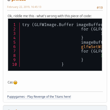
February 22, 2019, 16:45:13
#19
Ok, riddle me this - what's wrong with this piece of code:
try (GLFWImage.Buffer imageBuffer =
			for (GLFW
				i
			}
			imageBuffer
glfwSetWind
			for (GLFW
ima
			}
		}
Cas
Puppygames - Play Revenge of the Titans here!