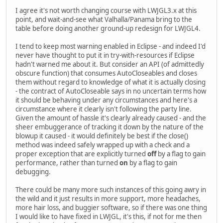
I agree it's not worth changing course with LWJGL3.x at this
point, and wait-and-see what Valhalla/Panama bring to the
table before doing another ground-up redesign for LWJGL4.
I tend to keep most warning enabled in Eclipse - and indeed I'd
never have thought to put it in try-with-resources if Eclipse
hadn't warned me about it. But consider an API (of admittedly
obscure function) that consumes AutoCloseables and closes
them without regard to knowledge of what it is actually closing
- the contract of AutoCloseable says in no uncertain terms how
it should be behaving under any circumstances and here's a
circumstance where it clearly isn't following the party line.
Given the amount of hassle it's clearly already caused - and the
sheer embuggerance of tracking it down by the nature of the
blowup it caused - it would definitely be best if the close()
method was indeed safely wrapped up with a check and a
proper exception that are explicitly turned
off
by a flag to gain
performance, rather than turned
on
by a flag to gain
debugging.
There could be many more such instances of this going awry in
the wild and it just results in more support, more headaches,
more hair loss, and buggier software, so if there was one thing
I would like to have fixed in LWJGL, it's this, if not for me then