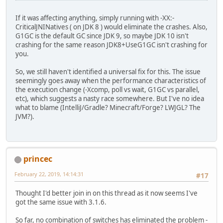
If it was affecting anything, simply running with -XX:-
CriticalJNINatives ( on JDK 8 ) would eliminate the crashes. Also,
G1GC is the default GC since JDK 9, so maybe JDK 10 isn't
crashing for the same reason JDK8+UseG1GC isn't crashing for
you.
So, we still haven't identified a universal fix for this. The issue
seemingly goes away when the performance characteristics of
the execution change (-Xcomp, poll vs wait, G1GC vs parallel,
etc), which suggests a nasty race somewhere. But I've no idea
what to blame (IntelliJ/Gradle? Minecraft/Forge? LWJGL? The
JVM?).
princec
February 22, 2019, 14:14:31
#17
Thought I'd better join in on this thread as it now seems I've
got the same issue with 3.1.6.
So far, no combination of switches has eliminated the problem -