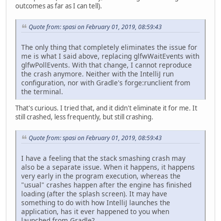
outcomes as far as I can tell).
Quote from: spasi on February 01, 2019, 08:59:43
The only thing that completely eliminates the issue for
me is what I said above, replacing glfwWaitEvents with
glfwPollEvents. With that change, I cannot reproduce
the crash anymore. Neither with the IntelliJ run
configuration, nor with Gradle's forge:runclient from
the terminal.
That's curious. I tried that, and it didn't eliminate it for me. It
still crashed, less frequently, but still crashing.
Quote from: spasi on February 01, 2019, 08:59:43
I have a feeling that the stack smashing crash may
also be a separate issue. When it happens, it happens
very early in the program execution, whereas the
"usual" crashes happen after the engine has finished
loading (after the splash screen). It may have
something to do with how IntelliJ launches the
application, has it ever happened to you when
launched from Gradle?