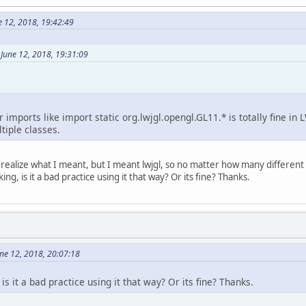
e 12, 2018, 19:42:49
June 12, 2018, 19:31:09
r imports like import static org.lwjgl.opengl.GL11.* is totally fine i
iple classes.
o realize what I meant, but I meant lwjgl, so no matter how many different
g, is it a bad practice using it that way? Or its fine? Thanks.
ne 12, 2018, 20:07:18
is it a bad practice using it that way? Or its fine? Thanks.