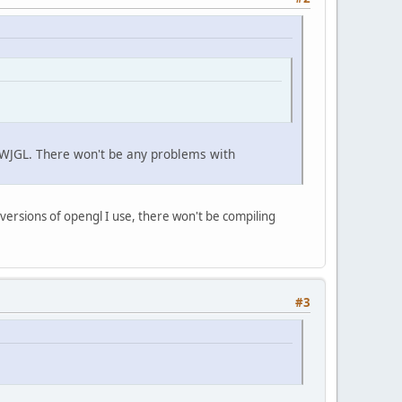
n LWJGL. There won't be any problems with
 versions of opengl I use, there won't be compiling
#3