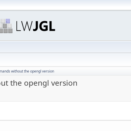
ands without the opengl version
t the opengl version