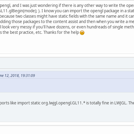
opengl, and I was just wondering if there is any other way to write the 
L11.glBegin(mode); ). I know you can import the opengl package in a static
 because two classes might have static fields with the same name and it 
y adding those packages to the content assist and then when you write a me
it'll look very messy if you'll have dozens, or even hundreads of single me
ats the best practice, etc. Thanks for the help
ne 12, 2018, 19:31:09
mports like import static org.lwjgl.opengl.GL11.* is totally fine in LWJGL