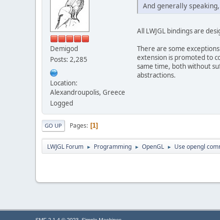
And generally speaking, 
All LWJGL bindings are desig
There are some exceptions 
Demigod
extension is promoted to co
Posts: 2,285
same time, both without suff
abstractions.
Location:
Alexandroupolis, Greece
Logged
Pages
1
GO UP
LWJGL Forum
Programming
OpenGL
Use opengl comm
►
►
►