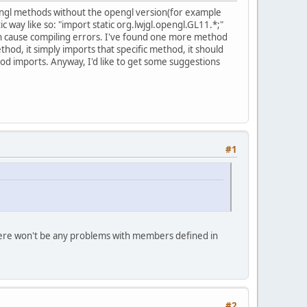
opengl methods without the opengl version(for example
 way like so: "import static org.lwjgl.opengl.GL11.*;"
can cause compiling errors. I've found one more method
thod, it simply imports that specific method, it should
thod imports. Anyway, I'd like to get some suggestions
#1
. There won't be any problems with members defined in
#2