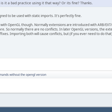
is it a bad practice using it that way? Or its fine? Thanks.
ned to be used with static imports. It's perfectly fine.
with OpenGL though. Normally extensions are introduced with ARB/EXT/e
re. So normally there are no conflicts. In later OpenGL versions, the ext
ixes. Importing both will cause conflicts, but (if you ever need to do that
ands without the opengl version