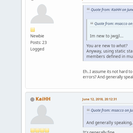
Quote from: KaiHH on Jun
Quote from: msacco on 
Im new to jwgjl...
Newbie
Posts: 23
You are new to
what?
Logged
Anyway, using static sta
members defined in mult
Eh..I assume its not hard t
errors? And generally speakin
KaiHH
June 12, 2018, 20:12:31
Quote from: msacco on Ju
And generally speaking, 
It's generally fine.