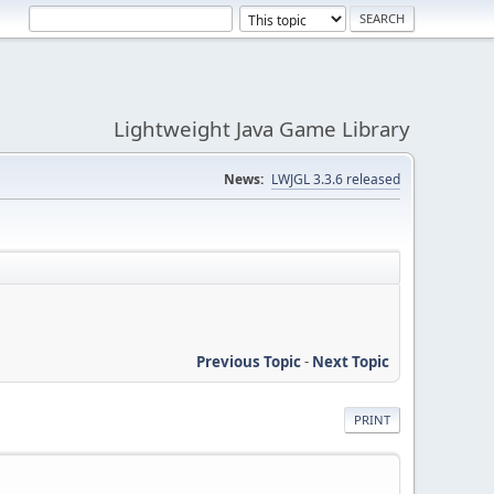
Lightweight Java Game Library
News:
LWJGL 3.3.6 released
Previous Topic
-
Next Topic
PRINT