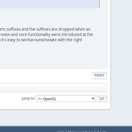
tc suffixes and the suffixes are dropped when an
ension and core functionality were introduced at the
) it's easy to workaround/isolate with the right
PRINT
Jump to