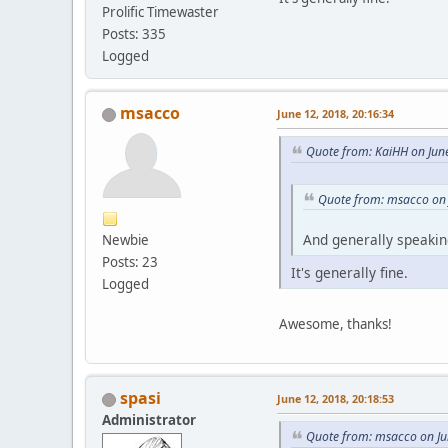
Prolific Timewaster
Posts: 335
Logged
msacco
June 12, 2018, 20:16:34
Quote from: KaiHH on Jun
Quote from: msacco on 
And generally speaking,
Newbie
Posts: 23
It's generally fine.
Logged
Awesome, thanks!
spasi
June 12, 2018, 20:18:53
Administrator
Quote from: msacco on Ju