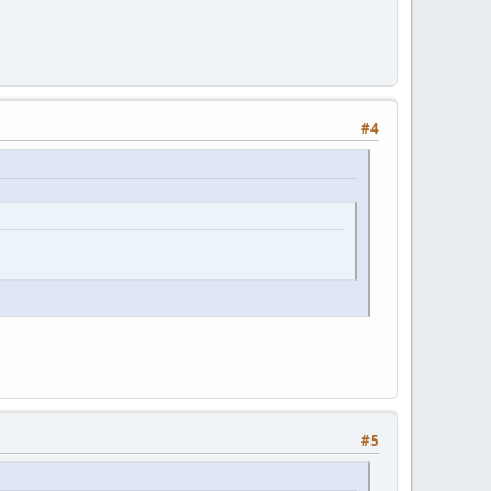
#4
#5