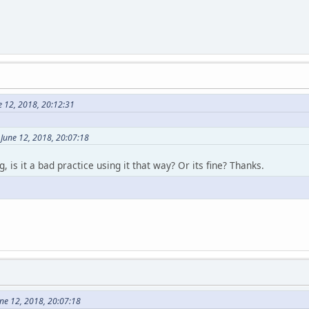
e 12, 2018, 20:12:31
June 12, 2018, 20:07:18
 is it a bad practice using it that way? Or its fine? Thanks.
ne 12, 2018, 20:07:18