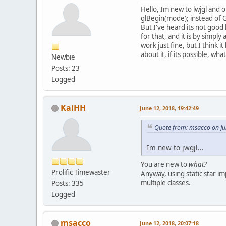
Hello, Im new to lwjgl and 
glBegin(mode); instead of G
But I've heard its not good
for that, and it is by simpl
work just fine, but I think 
about it, if its possible, wh
Newbie
Posts: 23
Logged
KaiHH
June 12, 2018, 19:42:49
Quote from: msacco on Ju
Im new to jwgjl...
You are new to
what?
Prolific Timewaster
Anyway, using static star i
multiple classes.
Posts: 335
Logged
msacco
June 12, 2018, 20:07:18