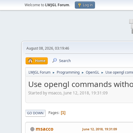
Welcome to
LWJGL Forum
.
Log in
August 08, 2026, 03:19:46
Home
Search
LWJGL Forum
Programming
OpenGL
Use opengl comm
►
►
►
Use opengl commands withou
Started by msacco, June 12, 2018, 19:31:09
Pages
1
GO DOWN
msacco
June 12, 2018, 19:31:09