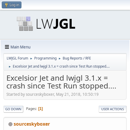
Log in
Main Menu
LWJGL Forum
Programming
Bug Reports / RFE
►
►
Excelsior Jet and lwjgl 3.1.x = crash since Test Run stopped....
►
Excelsior Jet and lwjgl 3.1.x =
crash since Test Run stopped....
Started by sourceskyboxer, May 21, 2018, 10:50:19
Pages
1
GO DOWN
USER ACTIONS
sourceskyboxer