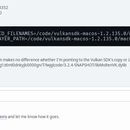
8352
0
CD_FILENAMES=/code/vulkansdk-macos-1.2.135.0/
AYER_PATH=/code/vulkansdk-macos-1.2.135.0/mac
on makes no difference whether I'm pointing to the Vulkan SDK's copy or L
2g1z6ml0dnkyjlc0000gn/T/lwjglcode/3.2.4-SNAPSHOT/libMoltenVK.dylib
ions
and let me know how it goes.