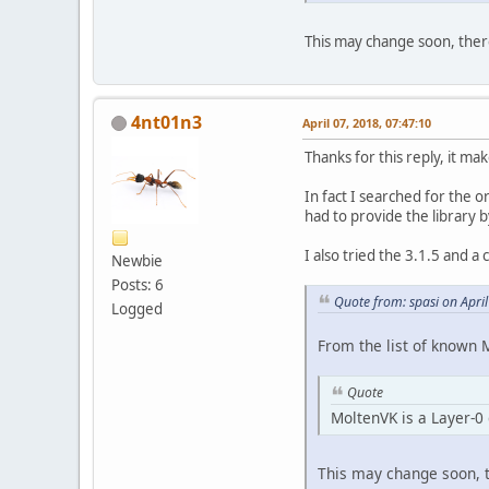
This may change soon, ther
4nt01n3
April 07, 2018, 07:47:10
Thanks for this reply, it ma
In fact I searched for the o
had to provide the library 
I also tried the 3.1.5 and a
Newbie
Posts: 6
Quote from: spasi on Apri
Logged
From the list of known 
Quote
MoltenVK is a Layer-0 
This may change soon, t