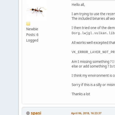
Hello all,
I am trying to use the rec
The included binaries all wo
I then tried one of the dem
Newbie
Dorg.lwjgl.vulkan.lib
Posts: 6
Logged
All works well excepted that 
VK_ERROR_LAYER_NOT_PR
Am I missing something ? I 
else or add something ? Is 
I think my environment is 
Sorry if this is a silly or m
Thanks a lot
spasi
April 06, 2018, 16:23:37