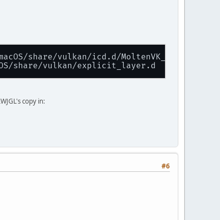
macOS/share/vulkan/icd.d/MoltenVK_icd.json
OS/share/vulkan/explicit_layer.d
WJGL's copy in:
#6