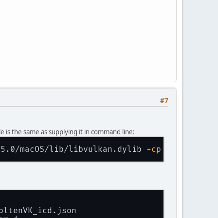
#7
 is the same as supplying it in command line:
35.0/macOS/lib/libvulkan.dylib -
cp
oltenVK_icd.json