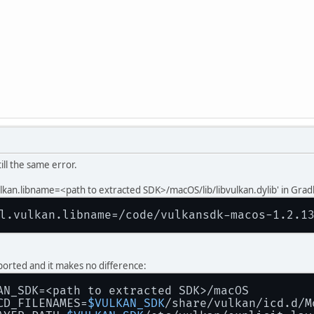
ill the same error.
lkan.libname=<path to extracted SDK>/macOS/lib/libvulkan.dylib' in Gradle
l.vulkan.libname=/code/vulkansdk-macos-1.2.1
xported and it makes no difference:
AN_SDK=<path to extracted SDK>/macOS
CD_FILENAMES=
$VULKAN_SDK
/share/vulkan/icd.d/M