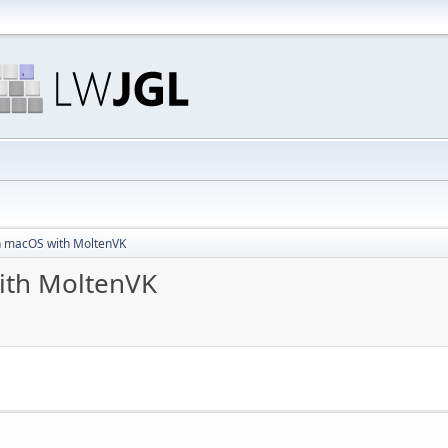
n macOS with MoltenVK
ith MoltenVK