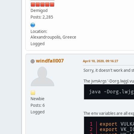
Demigod
Posts: 2,285
Location:
Alexandroupolis, Greece
Logged
windfall007
April 10, 2020, 09:16:27
Sorry, it doesn't work and st
The jvmArgs '-Dorg.lwjgl.vu
java -Dorg.lwjg
Newbie
Posts: 6
Logged
The env variables are all e
export
 VULK
export
 VK_I