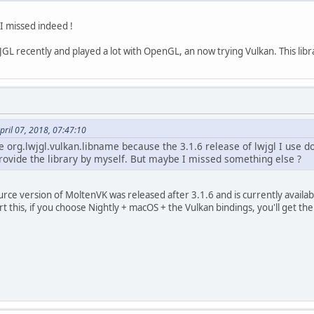
t I missed indeed !
GL recently and played a lot with OpenGL, an now trying Vulkan. This libr
ril 07, 2018, 07:47:10
he org.lwjgl.vulkan.libname because the 3.1.6 release of lwjgl I use d
provide the library by myself. But maybe I missed something else ?
rce version of MoltenVK was released after 3.1.6 and is currently availa
 this, if you choose Nightly + macOS + the Vulkan bindings, you'll get th