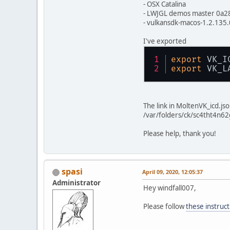
- OSX Catalina
- LWJGL demos master 0a2
- vulkansdk-macos-1.2.135.
I've exported
export
 VK_I
export
 VK_L
The link in MoltenVK_icd.js
/var/folders/ck/sc4tht4n6
Please help, thank you!
spasi
April 09, 2020, 12:05:37
Administrator
Hey windfall007,
Please follow
these instruct