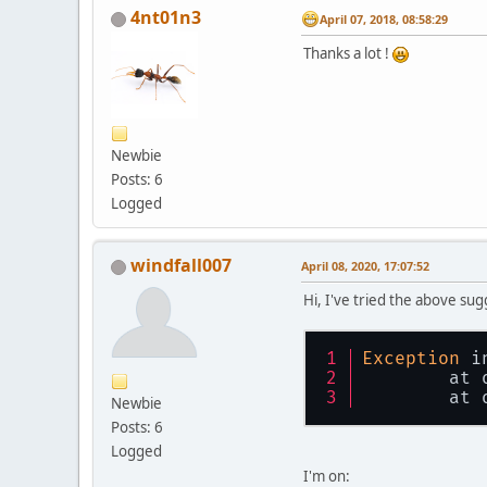
4nt01n3
April 07, 2018, 08:58:29
Thanks a lot !
Newbie
Posts: 6
Logged
windfall007
April 08, 2020, 17:07:52
Hi, I've tried the above su
Exception
 i
	at
	at
Newbie
Posts: 6
Logged
I'm on: