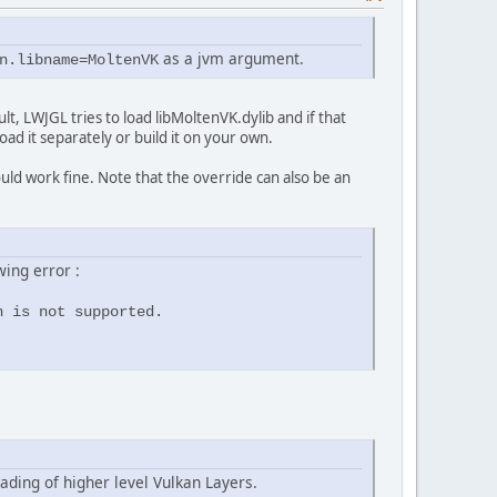
as a jvm argument.
n.libname=MoltenVK
lt, LWJGL tries to load libMoltenVK.dylib and if that
oad it separately or build it on your own.
ld work fine. Note that the override can also be an
wing error :
n is not supported.
ading of higher level Vulkan Layers.