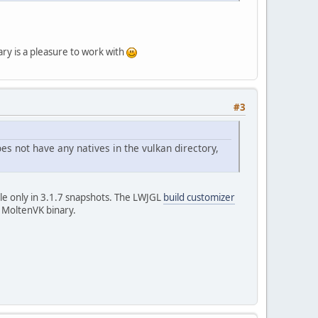
ary is a pleasure to work with
#3
oes not have any natives in the vulkan directory,
ble only in 3.1.7 snapshots. The LWJGL
build customizer
e MoltenVK binary.