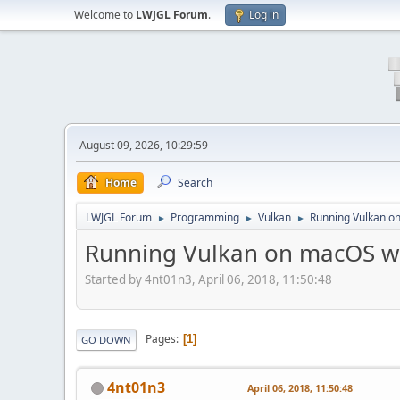
Welcome to
LWJGL Forum
.
Log in
August 09, 2026, 10:29:59
Home
Search
LWJGL Forum
Programming
Vulkan
Running Vulkan o
►
►
►
Running Vulkan on macOS w
Started by 4nt01n3, April 06, 2018, 11:50:48
Pages
1
GO DOWN
4nt01n3
April 06, 2018, 11:50:48