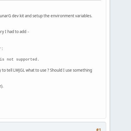
unarG dev kit and setup the environment variables.
ary I had to add
-
 :
is not supported.
y to tell LWJGL what to use ? Should I use something
).
#1