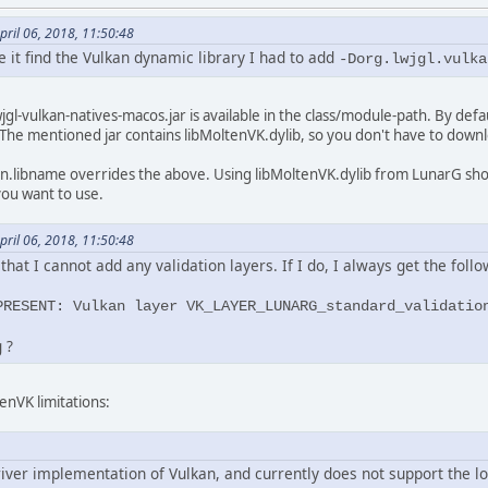
ril 06, 2018, 11:50:48
e it find the Vulkan dynamic library I had to add
-Dorg.lwjgl.vulka
jgl-vulkan-natives-macos.jar is available in the class/module-path. By defau
ib. The mentioned jar contains libMoltenVK.dylib, so you don't have to downl
an.libname overrides the above. Using libMoltenVK.dylib from LunarG shou
you want to use.
ril 06, 2018, 11:50:48
hat I cannot add any validation layers. If I do, I always get the follo
PRESENT: Vulkan layer VK_LAYER_LUNARG_standard_validatio
 ?
enVK limitations:
iver implementation of Vulkan, and currently does not support the lo