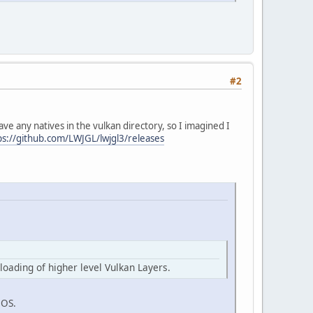
#2
ave any natives in the vulkan directory, so I imagined I
ps://github.com/LWJGL/lwjgl3/releases
loading of higher level Vulkan Layers.
cOS.