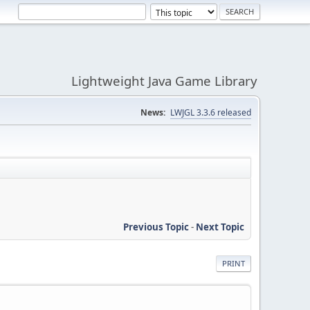
Lightweight Java Game Library
News:
LWJGL 3.3.6 released
Previous Topic
-
Next Topic
PRINT