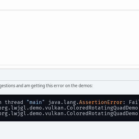
ggestions and am getting this error on the demos:
n thread 
"main"
 java.lang.
AssertionError
: Fai
 org.lwjgl.demo.vulkan.ColoredRotatingQuadDemo
 org.lwjgl.demo.vulkan.ColoredRotatingQuadDemo