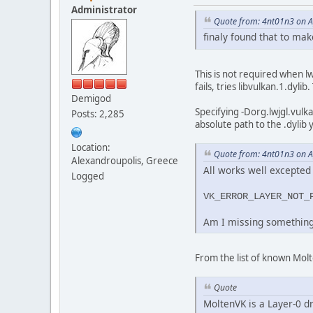
Administrator
Quote from: 4nt01n3 on Ap
finaly found that to mak
This is not required when lw
fails, tries libvulkan.1.dyl
Demigod
Specifying -Dorg.lwjgl.vulk
Posts: 2,285
absolute path to the .dylib 
Location:
Quote from: 4nt01n3 on Ap
Alexandroupolis, Greece
All works well excepted t
Logged
VK_ERROR_LAYER_NOT_
Am I missing something
From the list of known Molt
Quote
MoltenVK is a Layer-0 dr