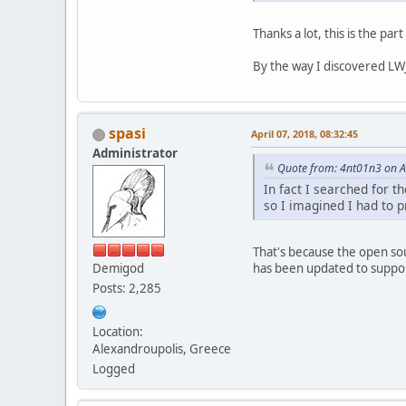
Thanks a lot, this is the par
By the way I discovered LWJ
spasi
April 07, 2018, 08:32:45
Administrator
Quote from: 4nt01n3 on Ap
In fact I searched for t
so I imagined I had to 
That's because the open sou
has been updated to support
Demigod
Posts: 2,285
Location:
Alexandroupolis, Greece
Logged