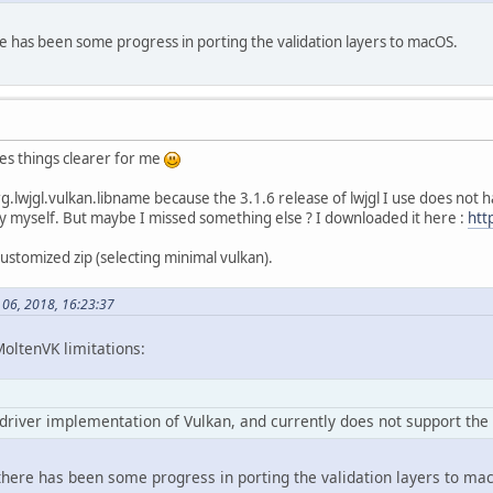
e has been some progress in porting the validation layers to macOS.
kes things clearer for me
rg.lwjgl.vulkan.libname because the 3.1.6 release of lwjgl I use does not h
by myself. But maybe I missed something else ? I downloaded it here :
htt
 customized zip (selecting minimal vulkan).
l 06, 2018, 16:23:37
MoltenVK limitations:
driver implementation of Vulkan, and currently does not support the 
here has been some progress in porting the validation layers to ma