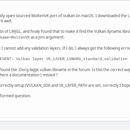
ently open sourced MoltenVK port of Vulkan on macOS. I downloaded the L
rk well.
os of LWJGL, and finaly found that to make it find the Vulkan dynamic libr
as a jvm argument.
name=MoltenVK
I cannot add any validation layers. If I do, I always get the following error
ESENT: Vulkan layer VK_LAYER_LUNARG_standard_validation 
found the -Dorg.lwjgk.vulkan.libname in the forum. Is this the correct wa
there a documentation I missed ?
correctly setup (VULKAN_SDK and VK_LAYER_PATH are set, correctly I hope
isinformed question.