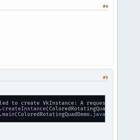
#4
#5
led to create VkInstance: A requested layer i
.
createInstance
(ColoredRotatingQuadDemo.
java
:
.
main
(ColoredRotatingQuadDemo.
java
:
1173
)