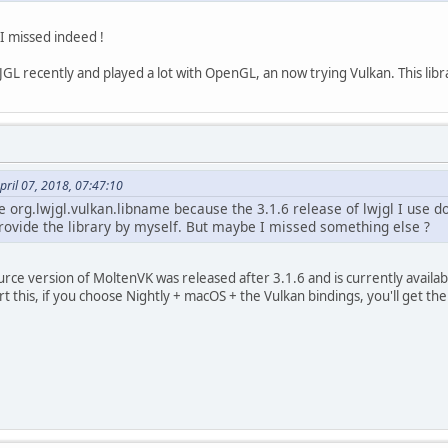
t I missed indeed !
GL recently and played a lot with OpenGL, an now trying Vulkan. This libr
ril 07, 2018, 07:47:10
he org.lwjgl.vulkan.libname because the 3.1.6 release of lwjgl I use d
provide the library by myself. But maybe I missed something else ?
rce version of MoltenVK was released after 3.1.6 and is currently availa
 this, if you choose Nightly + macOS + the Vulkan bindings, you'll get th