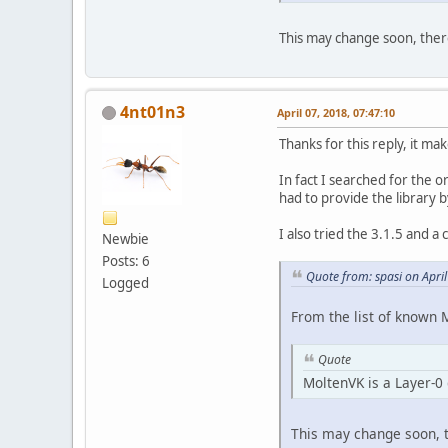
This may change soon, ther
4nt01n3
April 07, 2018, 07:47:10
Thanks for this reply, it ma
In fact I searched for the o
had to provide the library 
I also tried the 3.1.5 and a
Newbie
Posts: 6
Quote from: spasi on Apri
Logged
From the list of known 
Quote
MoltenVK is a Layer-0 
This may change soon, t