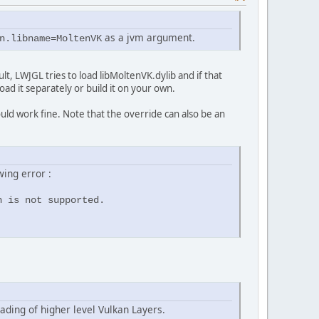
as a jvm argument.
n.libname=MoltenVK
lt, LWJGL tries to load libMoltenVK.dylib and if that
oad it separately or build it on your own.
ld work fine. Note that the override can also be an
wing error :
n is not supported.
ading of higher level Vulkan Layers.