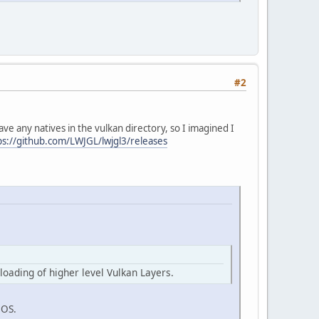
#2
ave any natives in the vulkan directory, so I imagined I
ps://github.com/LWJGL/lwjgl3/releases
loading of higher level Vulkan Layers.
cOS.