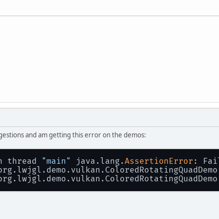
ggestions and am getting this error on the demos:
n thread 
"main"
 java.lang.
AssertionError
: Fai
 org.lwjgl.demo.vulkan.ColoredRotatingQuadDemo
 org.lwjgl.demo.vulkan.ColoredRotatingQuadDemo