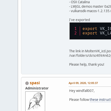
- OSX Catalina
- LWJGL demos master 0a2
- vulkansdk-macos-1.2.135.
I've exported
export
 VK_I
export
 VK_L
The link in MoltenVK_icd.js
/var/folders/ck/sc4tht4n6
Please help, thank you!
spasi
April 09, 2020, 12:05:37
Administrator
Hey windfall007,
Please follow
these instruct