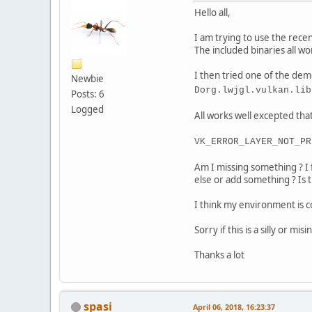
Hello all,
I am trying to use the rec
The included binaries all wo
I then tried one of the dem
Newbie
Dorg.lwjgl.vulkan.lib
Posts: 6
Logged
All works well excepted that 
VK_ERROR_LAYER_NOT_PR
Am I missing something ? I 
else or add something ? Is 
I think my environment is 
Sorry if this is a silly or m
Thanks a lot
spasi
April 06, 2018, 16:23:37