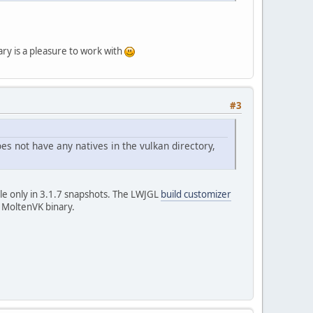
ary is a pleasure to work with
#3
oes not have any natives in the vulkan directory,
ble only in 3.1.7 snapshots. The LWJGL
build customizer
e MoltenVK binary.