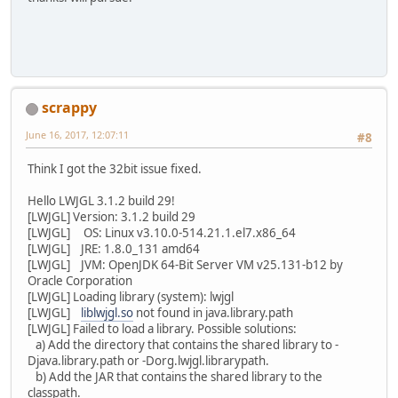
scrappy
June 16, 2017, 12:07:11
#8
Think I got the 32bit issue fixed.
Hello LWJGL 3.1.2 build 29!
[LWJGL] Version: 3.1.2 build 29
[LWJGL] OS: Linux v3.10.0-514.21.1.el7.x86_64
[LWJGL] JRE: 1.8.0_131 amd64
[LWJGL] JVM: OpenJDK 64-Bit Server VM v25.131-b12 by
Oracle Corporation
[LWJGL] Loading library (system): lwjgl
[LWJGL]
liblwjgl.so
not found in java.library.path
[LWJGL] Failed to load a library. Possible solutions:
a) Add the directory that contains the shared library to -
Djava.library.path or -Dorg.lwjgl.librarypath.
b) Add the JAR that contains the shared library to the
classpath.