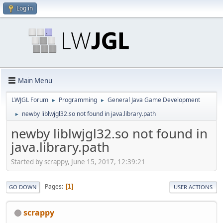
Log in
Main Menu
LWJGL Forum
Programming
General Java Game Development
►
►
newby liblwjgl32.so not found in java.library.path
►
newby liblwjgl32.so not found in
java.library.path
Started by scrappy, June 15, 2017, 12:39:21
Pages
1
GO DOWN
USER ACTIONS
scrappy