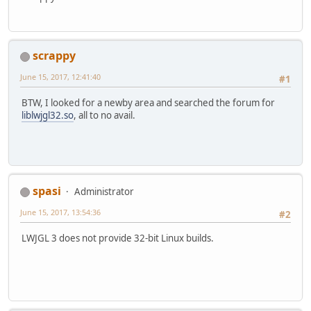
scrappy
June 15, 2017, 12:41:40
#1
BTW, I looked for a newby area and searched the forum for
liblwjgl32.so
, all to no avail.
spasi
Administrator
June 15, 2017, 13:54:36
#2
LWJGL 3 does not provide 32-bit Linux builds.