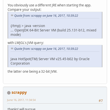
You obviously use a different JRE when starting the app.
Compare your output:
Quote from: scrappy on June 16, 2017, 10:39:22
{/tmp} > java -version
... OpenJDK 64-Bit Server VM (build 25.131-b12, mixed
mode)
with LWJGL's JVM query:
Quote from: scrappy on June 16, 2017, 10:39:22
Java HotSpot(TM) Server VM v25.45-b02 by Oracle
Corporation
the latter one being a 32-bit JVM.
scrappy
June 16, 2017, 11:34:54
#7
thanks! will pursue.