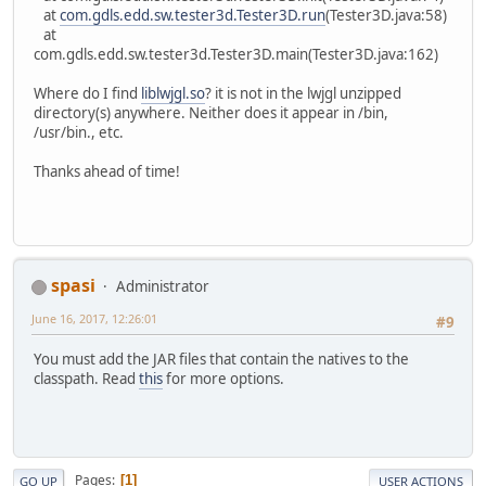
at
com.gdls.edd.sw.tester3d.Tester3D.run
(Tester3D.java:58)
at
com.gdls.edd.sw.tester3d.Tester3D.main(Tester3D.java:162)
Where do I find
liblwjgl.so
? it is not in the lwjgl unzipped
directory(s) anywhere. Neither does it appear in /bin,
/usr/bin., etc.
Thanks ahead of time!
spasi
Administrator
June 16, 2017, 12:26:01
#9
You must add the JAR files that contain the natives to the
classpath. Read
this
for more options.
Pages
1
GO UP
USER ACTIONS