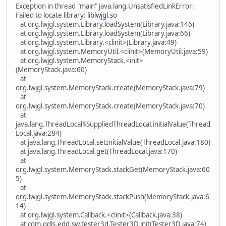
Exception in thread "main" java.lang.UnsatisfiedLinkError:
Failed to locate library:
liblwjgl.so
at org.lwjgl.system.Library.loadSystem(Library.java:146)
at org.lwjgl.system.Library.loadSystem(Library.java:66)
at org.lwjgl.system.Library.<clinit>(Library.java:49)
at org.lwjgl.system.MemoryUtil.<clinit>(MemoryUtil.java:59)
at org.lwjgl.system.MemoryStack.<init>
(MemoryStack.java:60)
at
org.lwjgl.system.MemoryStack.create(MemoryStack.java:79)
at
org.lwjgl.system.MemoryStack.create(MemoryStack.java:70)
at
java.lang.ThreadLocal$SuppliedThreadLocal.initialValue(Thread
Local.java:284)
at java.lang.ThreadLocal.setInitialValue(ThreadLocal.java:180)
at java.lang.ThreadLocal.get(ThreadLocal.java:170)
at
org.lwjgl.system.MemoryStack.stackGet(MemoryStack.java:60
5)
at
org.lwjgl.system.MemoryStack.stackPush(MemoryStack.java:6
14)
at org.lwjgl.system.Callback.<clinit>(Callback.java:38)
at com.gdls.edd.sw.tester3d.Tester3D.init(Tester3D.java:74)