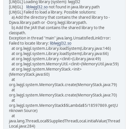
[LWJGL] Loading library (system): lwjgl32
[LWJGL]
liblwjgl32.so
not found in java.library.path
[LWJGL] Failed to load a library. Possible solutions:
a) Add the directory that contains the shared library to -
Djava.library.path or -Dorg.lwjgl.librarypath.
b) Add the JAR that contains the shared library to the
classpath.
Exception in thread "main" java.lang.UnsatisfiedLinkError:
Failed to locate library:
liblwjgl32.so
at org.lwjgl.system.Library.loadSystem(Library.java:146)
at org.lwjgl.system.Library.loadSystem(Library.java:66)
at org.lwjgl.system.Library.<clinit>(Library.java:49)
at org.lwjgl.system.MemoryUtil.<clinit>(MemoryUtil.java:59)
at org.lwjgl.system.MemoryStack.<init>
(MemoryStack.java:60)
at
org.lwjgl.system.MemoryStack.create(MemoryStack.java:79)
at
org.lwjgl.system.MemoryStack.create(MemoryStack.java:70)
at
org.lwjgl.system.MemoryStack$$Lambda$5/18597869.get(U
nknown Source)
at
java.lang.ThreadLocal$SuppliedThreadLocal.initialValue(Thread
Local.java:284)