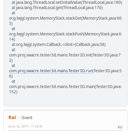
at java.lang.ThreadLocal.setInitialValue(ThreadLocal.java:180)
at java.lang.ThreadLocal.get(ThreadLocal.java:170)
at
org.lwjgl.system.MemoryStack.stackGet(MemoryStack.java:60
5)
at
org.lwjgl.system.MemoryStack.stackPush(MemoryStack.java:6
14)
at org.lwjgl.system.Callback.<clinit>(Callback.java:38)
at
com.proj.swacre.tester3d.mains.Tester3D.init(Tester3D.java:7
2)
at
com.proj.swacre.tester3d.mains.Tester3D.run
(Tester3D.java:5
6)
at
com.proj.swacre.tester3d.mains.Tester3D.main(Tester3D.java:
152)
Kai
Guest
June 16, 2017, 11:33:30
#6