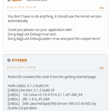
June 16, 2017, 10:57:34
#4
You don't have to do anything, it should use the 64-bit version
automatically.
Could you please run your application with -
Dorg.lwjgl.util.Debug=true and -
Dorg.lwjgl.util.DebugLoader=true and post the output here?
scrappy
June 16, 2017, 11:03:45
#5
Tester3D contains the code from the getting started page.
Hello LWJGL 3.1.2 build 29!
[LWJGL] Version: 3.1.2 build 29
[LWJGL] OS: Linux v3.10.0-514.21.1.el7.x86_64
[LWJGL] JRE: 1.8.0_45 i386
[LWJGL] JVM: Java HotSpot(TM) Server VM v25.45-b02 by
Oracle Corporation