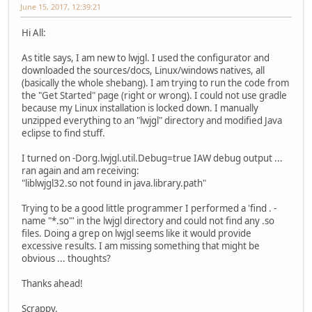
June 15, 2017, 12:39:21
Hi All:
As title says, I am new to lwjgl. I used the configurator and
downloaded the sources/docs, Linux/windows natives, all
(basically the whole shebang). I am trying to run the code from
the "Get Started" page (right or wrong). I could not use gradle
because my Linux installation is locked down. I manually
unzipped everything to an "lwjgl" directory and modified Java
eclipse to find stuff.
I turned on -Dorg.lwjgl.util.Debug=true IAW debug output ...
ran again and am receiving:
"liblwjgl32.so not found in java.library.path"
Trying to be a good little programmer I performed a 'find . -
name "*.so"' in the lwjgl directory and could not find any .so
files. Doing a grep on lwjgl seems like it would provide
excessive results. I am missing something that might be
obvious ... thoughts?
Thanks ahead!
Scrappy.