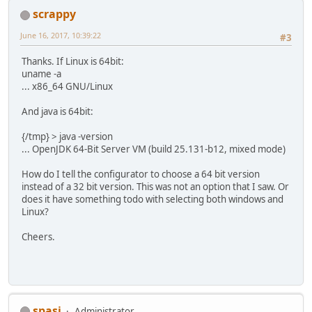
scrappy
June 16, 2017, 10:39:22
#3
Thanks. If Linux is 64bit:
uname -a
... x86_64 GNU/Linux
And java is 64bit:
{/tmp} > java -version
... OpenJDK 64-Bit Server VM (build 25.131-b12, mixed mode)
How do I tell the configurator to choose a 64 bit version
instead of a 32 bit version. This was not an option that I saw. Or
does it have something todo with selecting both windows and
Linux?
Cheers.
spasi
Administrator