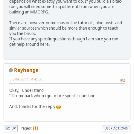
depends on what exactly you want to do. If you build a Tic-tac-
toe you will need something different from when you are
building an MMORPG.
There are however numerous online tutorials, blog posts and
similar sources which should be more than enough to teach
you the basics.
If you have any specific questions though I am sure you can
get help around here.
Rayhanga
July 04, 2017, 04:42:00
#2
Okay, i understand
I'll comeback when i got more specific question
And, thanks for the reply
Pages
1
GO UP
USER ACTIONS