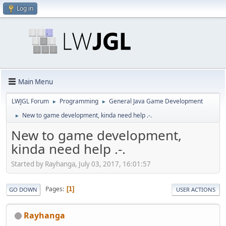
Log in
Main Menu
LWJGL Forum
Programming
General Java Game Development
►
►
New to game development, kinda need help .-.
►
New to game development,
kinda need help .-.
Started by Rayhanga, July 03, 2017, 16:01:57
Pages
1
GO DOWN
USER ACTIONS
Rayhanga