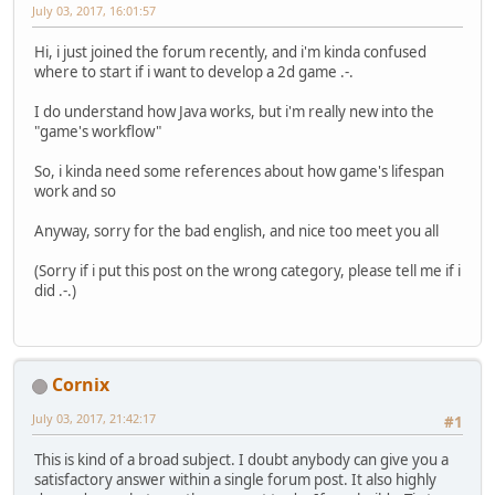
July 03, 2017, 16:01:57
Hi, i just joined the forum recently, and i'm kinda confused
where to start if i want to develop a 2d game .-.
I do understand how Java works, but i'm really new into the
"game's workflow"
So, i kinda need some references about how game's lifespan
work and so
Anyway, sorry for the bad english, and nice too meet you all
(Sorry if i put this post on the wrong category, please tell me if i
did .-.)
Cornix
July 03, 2017, 21:42:17
#1
This is kind of a broad subject. I doubt anybody can give you a
satisfactory answer within a single forum post. It also highly