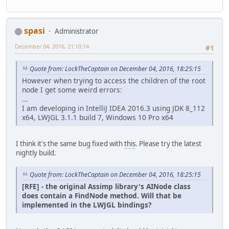
spasi
Administrator
December 04, 2016, 21:10:14
#1
Quote from: LockTheCaptain on December 04, 2016, 18:25:15
However when trying to access the children of the root
node I get some weird errors:
...
I am developing in IntelliJ IDEA 2016.3 using JDK 8_112
x64, LWJGL 3.1.1 build 7, Windows 10 Pro x64
I think it's the same bug fixed with
this
. Please try the latest
nightly build.
Quote from: LockTheCaptain on December 04, 2016, 18:25:15
[RFE] - the original Assimp library's AINode class
does contain a FindNode method. Will that be
implemented in the LWJGL bindings?