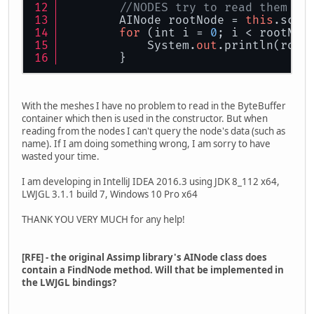
//NODES try to read them to
        AINode rootNode = 
this
.scen
for
 (int i = 
0
; i < rootNod
            System.
out
.println(root
        }
With the meshes I have no problem to read in the ByteBuffer
container which then is used in the constructor. But when
reading from the nodes I can't query the node's data (such as
name). If I am doing something wrong, I am sorry to have
wasted your time.
I am developing in IntelliJ IDEA 2016.3 using JDK 8_112 x64,
LWJGL 3.1.1 build 7, Windows 10 Pro x64
THANK YOU VERY MUCH for any help!
[RFE] - the original Assimp library's AINode class does
contain a FindNode method. Will that be implemented in
the LWJGL bindings?