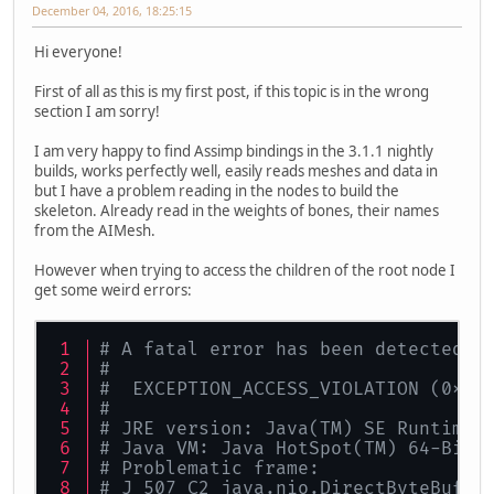
December 04, 2016, 18:25:15
Hi everyone!
First of all as this is my first post, if this topic is in the wrong
section I am sorry!
I am very happy to find Assimp bindings in the 3.1.1 nightly
builds, works perfectly well, easily reads meshes and data in
but I have a problem reading in the nodes to build the
skeleton. Already read in the weights of bones, their names
from the AIMesh.
However when trying to access the children of the root node I
get some weird errors:
# A fatal error has been detected b
#
#  EXCEPTION_ACCESS_VIOLATION (0xc0
#
# JRE version: Java(TM) SE Runtime 
# Java VM: Java HotSpot(TM) 64-Bit 
# Problematic frame:
# J 507 C2 java.nio.DirectByteBuffe