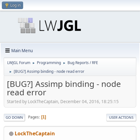
Log in
Main Menu
LWJGL Forum
Programming
Bug Reports / RFE
►
►
[BUG?] Assimp binding - node read error
►
[BUG?] Assimp binding - node
read error
Started by LockTheCaptain, December 04, 2016, 18:25:15
Pages
1
GO DOWN
USER ACTIONS
LockTheCaptain