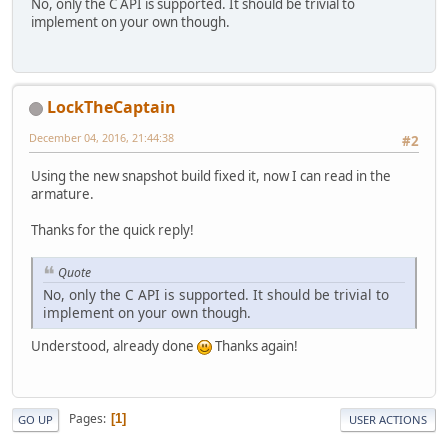
No, only the C API is supported. It should be trivial to
implement on your own though.
LockTheCaptain
December 04, 2016, 21:44:38
#2
Using the new snapshot build fixed it, now I can read in the
armature.
Thanks for the quick reply!
Quote
No, only the C API is supported. It should be trivial to
implement on your own though.
Understood, already done
Thanks again!
Pages
1
GO UP
USER ACTIONS