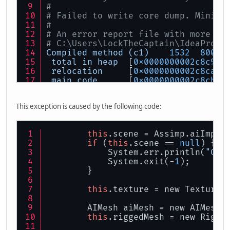
#
# Failed to write core dump. Minidu
#
# An error report file with more in
# C:\Users\LockTheCaptain\IdeaProje
Compiled
method
(c1)
1532
800
%
total
in
heap
  [
0x0000000002c8c950
relocation
     [
0x0000000002c8ca70
main
code
      [
0x0000000002c8cba0
stub
code
      [
0x0000000002c8da40
oops
           [
0x0000000002c8db68
This exception is caused by the following code:
metadata
       [
0x0000000002c8db70
scopes
data
    [
0x0000000002c8db78
scopes
pcs
     [
0x0000000002c8dfd0
this
.scene = Assimp.aiImpor
dependencies
   [
0x0000000002c8e1f0
if
 (
this
.scene == 
null
) {
nul
chk
table
  [
0x0000000002c8e1f8
            System.err.println(
"Cou
#
            System.exit(-
1
);
# If you would like to submit a bug
        }
#   http://bugreport.java.com/bugre
#
this
.texture = new Texture(
Process
finished
with
exit
code
1
        AIMesh aiMesh = new AIMesh(
this
.riggedMesh = new Rigge