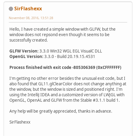
SirFlashexx
November 08, 2016, 13:51:28
Hello, I have created a simple window with GLFW, but the
window does not repsond even though it seems to be
successfully created.
GLFW Version:
3.3.0 Win32 WGL EGL VisualC DLL
OpenGL Version:
3.3.0 - Build 20.19.15.4531
Process finished with exit code -805306369 (0xCFFFFFFF)
I'm getting no other error besides the unusual exit code, but I
also found that GL11.glClearColor does not change anything at
the window, but the window is sized and positioned right. I'm
using the IntelliJ IDEA and a customized version of LWJGL with
OpenGL, OpenAL and GLFW from the Stable #3.1.1 build 1.
Any help will be greatly appreciated, thanks in advance.
SirFlashexx