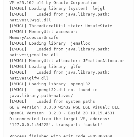
        glfwSwapInterval(
1
);
VM v25.102-b14 by Oracle Corporation
[LWJGL] Loading library (system): lwjgl
        glfwShowWindow(
this
.id);
[LWJGL] Loaded from java.library.path:
    }
natives\lwjgl.dll
[LWJGL] ThreadLocalUtil state: UnsafeState
public
 void destroy(){
[LWJGL] MemoryUtil accessor:
        glfwDestroyWindow(
this
.id);
MemoryAccessorUnsafe
        glfwTerminate();
[LWJGL] Loading library: jemalloc
    }
[LWJGL] Loaded from java.library.path:
natives\jemalloc.dll
//GETTERS
public
 long getId(){
[LWJGL] MemoryUtil allocator: JEmallocAllocator
return
this
.id;
[LWJGL] Loading library: glfw
    }
[LWJGL] Loaded from java.library.path:
natives\glfw.dll
public
 String getTitle(){
[LWJGL] Loading library: opengl32
return
this
.title;
[LWJGL] opengl32.dll not found in
    }
java.library.path=natives/
[LWJGL] Loaded from system paths
public
 int getWidth(){
GLFW Version: 3.3.0 Win32 WGL EGL VisualC DLL
return
this
.width;
OpenGL Version: 3.2.0 - Build 20.19.15.4531
    }
Disconnected from the target VM, address:
'127.0.0.1:54225', transport: 'socket'
public
 int getHeight(){
return
this
.height;
Process finished with exit code -805306369