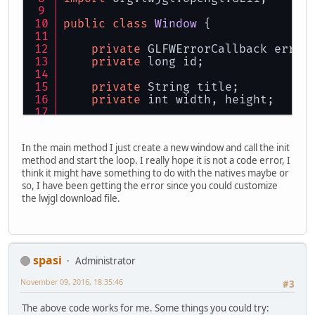
public
class
Window
 {
private
 GLFWErrorCallback error
private
 long id;
private
 String title;
private
 int width, height;
public
 Window(String title, int
this
.title = title;
In the main method I just create a new window and call the init
this
.width = width;
method and start the loop. I really hope it is not a code error, I
this
.height = height;
think it might have something to do with the natives maybe or
    }
so, I have been getting the error since you could customize
the lwjgl download file.
public
 void 
init
(){
        glfwSetErrorCallback(
this
.e
if
(!glfwInit()) 
throw
 new I
spasi
Administrator
        glfwWindowHint(GLFW_SAMPLES
        glfwWindowHint(GLFW_DOUBLEB
November 09, 2016, 18:35:46
#3
        glfwWindowHint(GLFW_CONTEXT
The above code works for me. Some things you could try: