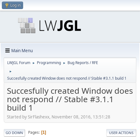
Log in
Main Menu
LWJGL Forum
Programming
Bug Reports / RFE
►
►
►
Succesfully created Window does not respond // Stable #3.1.1 build 1
Succesfully created Window does
not respond // Stable #3.1.1
build 1
Started by SirFlashexx, November 08, 2016, 13:51:28
Pages
1
GO DOWN
USER ACTIONS