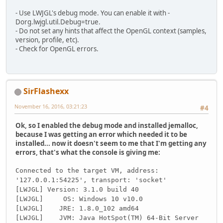
        glfwWindowHint(GLFW_CONTEXT
- Use LWJGL's debug mode. You can enable it with -
        glfwWindowHint(GLFW_OPENGL_
Dorg.lwjgl.util.Debug=true.
        glfwWindowHint(GLFW_OPENGL_
- Do not set any hints that affect the OpenGL context (samples,
version, profile, etc).
        glfwWindowHint(GLFW_VISIBLE
- Check for OpenGL errors.
        glfwWindowHint(GLFW_RESIZAB
this
.id = glfwCreateWindow(
if
(id == NULL){
SirFlashexx
            glfwTerminate();
November 16, 2016, 03:21:23
throw
 new RuntimeExcept
#4
        }
Ok, so I enabled the debug mode and installed jemalloc,
        glfwSetWindowPos(
this
.id, 
1
because I was getting an error which needed it to be
installed... now it doesn't seem to me that I'm getting any
        glfwMakeContextCurrent(
this
errors, that's what the console is giving me:
        GL.createCapabilities();
Connected to the target VM, address:
        GL11.glClearColor(
1.0f
, 
1.0
'127.0.0.1:54225', transport: 'socket'
        GL11.glEnable(GL11.GL_DEPTH
[LWJGL] Version: 3.1.0 build 40
        System.
out
.println(
"GLFW Ve
[LWJGL] OS: Windows 10 v10.0
        System.
out
.println(
"OpenGL 
[LWJGL] JRE: 1.8.0_102 amd64
[LWJGL] JVM: Java HotSpot(TM) 64-Bit Server