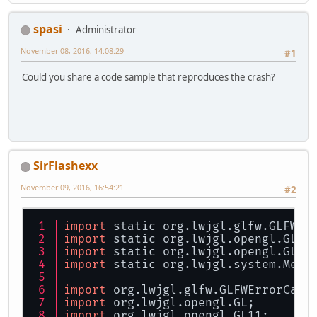
spasi
Administrator
November 08, 2016, 14:08:29
#1
Could you share a code sample that reproduces the crash?
SirFlashexx
November 09, 2016, 16:54:21
#2
import
 static org.lwjgl.glfw.GLFW.*
import
 static org.lwjgl.opengl.GL11
import
 static org.lwjgl.opengl.GL11
import
 static org.lwjgl.system.Memo
import
 org.lwjgl.glfw.GLFWErrorCall
import
 org.lwjgl.opengl.GL;
import
 org.lwjgl.opengl.GL11;