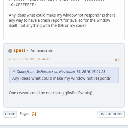
    }
(0xCFFFFFFF)
}
Any ideas what could make my window not respond? Is there
any way to have a crash report for java, so for the window
itself, not anything with the IDE or my code?
spasi
Administrator
November 16, 2016, 08:44:47
#5
Quote from: SirFlashexx on November 16, 2016, 03:21:23
Any ideas what could make my window not respond?
One reason could be not calling glfwPollEvents().
Pages
1
GO UP
USER ACTIONS