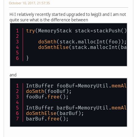
October 10, 2017, 21:57:35
Hi I relatively recently started upgraded to lwjgl3 and I am not
quite sure what is the difference between
try
(MemoryStack stack=stackPush()){
doSmth
(stack.mallocInt(foo));
doSmthElse
(stack.mallocInt(bar))
}
and
IntBuffer fooBuf=MemoryUtil.
memAlloc
doSmth
(fooBuf);
fooBuf.
free
();
IntBuffer barBuf=MemoryUtil.
memAlloc
doSmthElse
(barBuf);
barBuf.
free
();