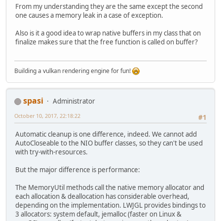
From my understanding they are the same except the second
one causes a memory leak in a case of exception.
Also is it a good idea to wrap native buffers in my class that on
finalize makes sure that the free function is called on buffer?
Building a vulkan rendering engine for fun!
spasi
Administrator
October 10, 2017, 22:18:22
#1
Automatic cleanup is one difference, indeed. We cannot add
AutoCloseable to the NIO buffer classes, so they can't be used
with try-with-resources.
But the major difference is performance:
The MemoryUtil methods call the native memory allocator and
each allocation & deallocation has considerable overhead,
depending on the implementation. LWJGL provides bindings to
3 allocators: system default, jemalloc (faster on Linux &