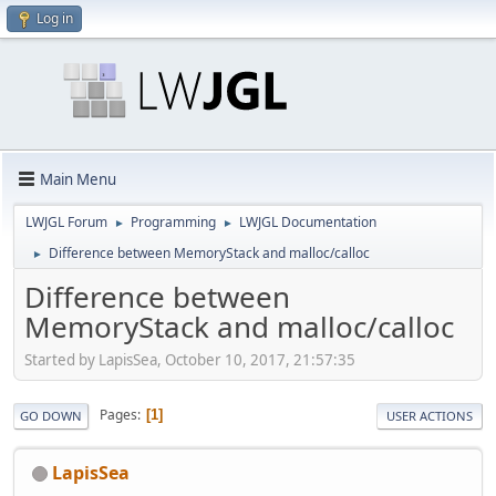
Log in
Main Menu
LWJGL Forum
Programming
LWJGL Documentation
►
►
Difference between MemoryStack and malloc/calloc
►
Difference between
MemoryStack and malloc/calloc
Started by LapisSea, October 10, 2017, 21:57:35
Pages
1
GO DOWN
USER ACTIONS
LapisSea