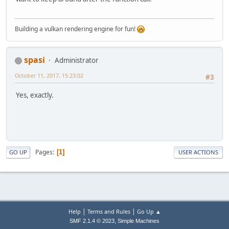
Building a vulkan rendering engine for fun!
spasi
Administrator
October 11, 2017, 15:23:02
#3
Yes, exactly.
Pages
1
GO UP
USER ACTIONS
|
|
Help
Terms and Rules
Go Up ▲
,
SMF 2.1.4 © 2023
Simple Machines