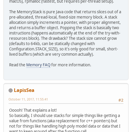
macOS), rpmalloc (fastest, but requires per-thread setup).
The MemoryStack is pure Java code that returns slices out of a
pre-allocated, thread-local, fixed-size memory block. A stack
allocation simply increments a pointer, with proper alignment,
and returns a buffer object. Popping the stack is basically two
instructions (happens automatically at the end of the try-with-
resources block). The drawback? The stack size cannot grow
(defaults to 64kb, can be statically changed with
Configuration.STACK_SIZE), so it's only good for small, short-
lived buffers (which are very common actually).
Read the
Memory FAQ
for more information.
LapisSea
October 11, 2017, 11:55:41
#2
Ooooh! That explains a lot!
So basically, I should use stacks for simple things like getting a
value from functions (aka replacement for c++ pointers) but
not for things like handling high poly model data or data that I
want to keep around after the function call.