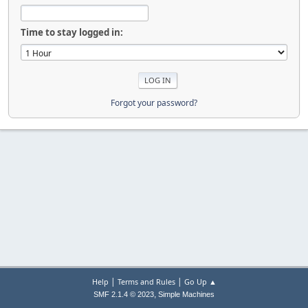
Time to stay logged in:
Forgot your password?
|
|
Help
Terms and Rules
Go Up ▲
,
SMF 2.1.4 © 2023
Simple Machines