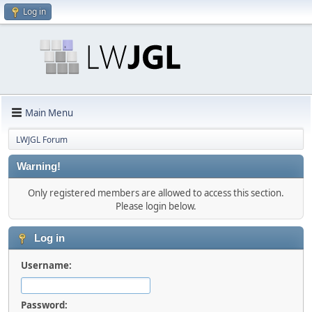
Log in
Main Menu
LWJGL Forum
Warning!
Only registered members are allowed to access this section.
Please login below.
Log in
Username:
Password: