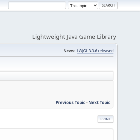
Lightweight Java Game Library
News:
LWJGL 3.3.6 released
Previous Topic
-
Next Topic
PRINT