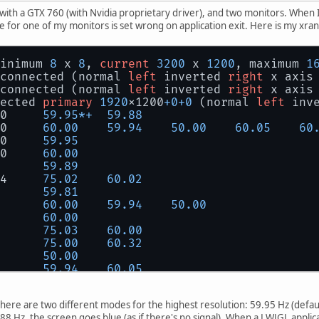
 with a GTX 760 (with Nvidia proprietary driver), and two monitors. When 
e for one of my monitors is set wrong on application exit. Here is my xra
inimum 
8
 x 
8
, 
current
3200
 x 
1200
, maximum 
1
connected (normal 
left
 inverted 
right
 x axis
connected (normal 
left
 inverted 
right
 x axis
ected 
primary
1920
x1200
+
0
+
0
 (normal 
left
 inv
0     
59.95
*
+
59.88
0     
60.00
59.94
50.00
60.05
60
0     
59.95
0     
60.00
      
59.89
4     
75.02
60.02
      
59.81
      
60.00
59.94
50.00
      
60.00
      
75.03
60.00
      
75.00
60.32
      
50.00
      
59.94
60.05
      
75.00
59.94
59.93
      
59.95
here are two different modes for the highest resolution: 59.95 Hz (defa
nected (normal 
left
 inverted 
right
 x axis y 
.88 Hz, the screen goes blue (as if there's no signal). When a LWJGL applic