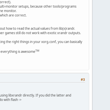
orrect).
multi-monitor setups, because other tools/programs
ne monitor.
which are correct.
out how to read the actual values from lib(x)randr.
her games still do not work with exotic xrandr outputs.
ng the right things in your xorg.conf, you can basically
TM
re everything is awesome
#3
sing libxrandr directly. If you did the latter and
o with flash ->