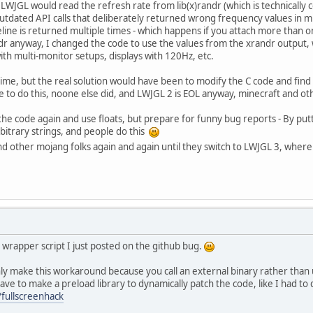
 LWJGL would read the refresh rate from lib(x)randr (which is technically c
outdated API calls that deliberately returned wrong frequency values in 
ne is returned multiple times - which happens if you attach more than o
r anyway, I changed the code to use the values from the xrandr output, 
th multi-monitor setups, displays with 120Hz, etc.
time, but the real solution would have been to modify the C code and find 
e to do this, noone else did, and LWJGL 2 is EOL anyway, minecraft and ot
he code again and use floats, but prepare for funny bug reports - By putti
rbitrary strings, and people do this
nd other mojang folks again and again until they switch to LWJGL 3, whe
wrapper script I just posted on the github bug.
 only make this workaround because you call an external binary rather than u
ve to make a preload library to dynamically patch the code, like I had to d
/fullscreenhack