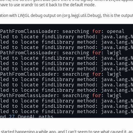
nected 
1280
x1024
+
1920
+
176
 (normal 
left
 inver
I have to use xrandr to set it back to the default mode.
4     
60.02
*
+
      
60.00
tion with LWJGL debug output on (org.lwjgl.util.Debug), this is the outpu
      
60.32
      
59.94
nected (normal 
left
 inverted 
right
 x axis y 
PathFromClassLoader: searching 
for
: openal
led to locate findLibrary method: java.lang.
led to locate findLibrary method: java.lang.
led to locate findLibrary method: java.lang.
PathFromClassLoader: searching 
for
: lwjgl
led to locate findLibrary method: java.lang.
led to locate findLibrary method: java.lang.
led to locate findLibrary method: java.lang.
PathFromClassLoader: searching 
for
: lwjgl
led to locate findLibrary method: java.lang.
led to locate findLibrary method: java.lang.
led to locate findLibrary method: java.lang.
PathFromClassLoader: searching 
for
: lwjgl
led to locate findLibrary method: java.lang.
led to locate findLibrary method: java.lang.
led to locate findLibrary method: java.lang.
nd 
27
 OpenAL paths
ting 
'/tmp/libgdxmax/31ce78a2/libopenal64.so
nd OpenAL at 
'/tmp/libgdxmax/31ce78a2/libope
st started happening a while ago, and I can't seem to see what caused it, a
oryUtil Accessor: AccessorUnsafe