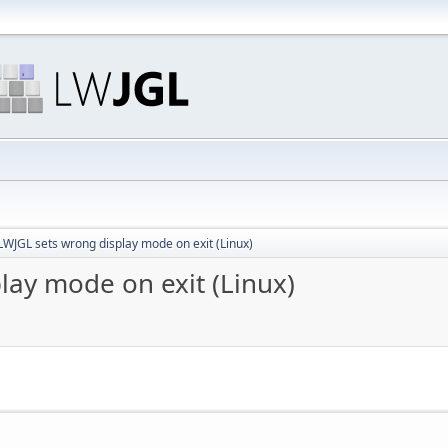
LWJGL sets wrong display mode on exit (Linux)
lay mode on exit (Linux)