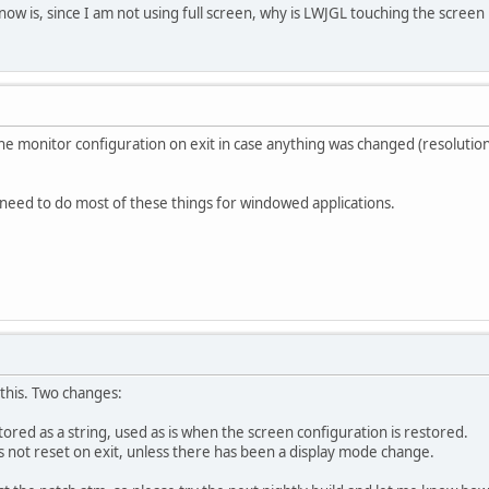
know is, since I am not using full screen, why is LWJGL touching the screen
the monitor configuration on exit in case anything was changed (resolut
 need to do most of these things for windowed applications.
 this. Two changes:
stored as a string, used as is when the screen configuration is restored.
is not reset on exit, unless there has been a display mode change.