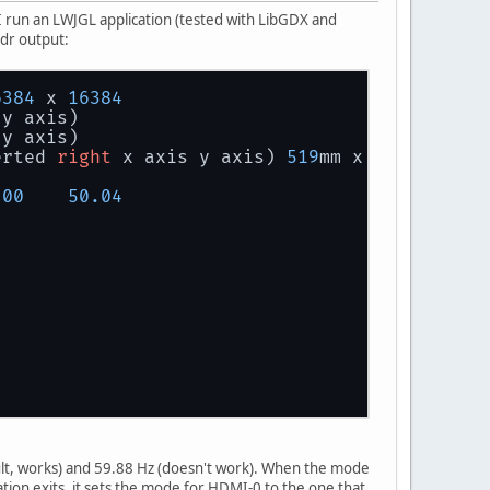
I run an LWJGL application (tested with LibGDX and
ndr output:
6384
 x 
16384
 y axis)
 y axis)
erted 
right
 x axis y axis) 
519
mm x 
324
mm
.00
50.04
ult, works) and 59.88 Hz (doesn't work). When the mode
axis)
ation exits, it sets the mode for HDMI-0 to the one that