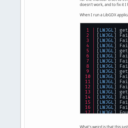
DVI
-
D
-0
 con
doesn't work, and to fix it 
1280
x102
1024
x768
When I run a LibGDX applica
800
x600 
640
x480 
DP
-1
 discon
[
LWJGL
] get
[
LWJGL
] Fai
[
LWJGL
] Fai
[
LWJGL
] Fai
[
LWJGL
] get
[
LWJGL
] Fai
[
LWJGL
] Fai
[
LWJGL
] Fai
[
LWJGL
] get
[
LWJGL
] Fai
[
LWJGL
] Fai
[
LWJGL
] Fai
[
LWJGL
] get
[
LWJGL
] Fai
[
LWJGL
] Fai
[
LWJGL
] Fai
[
LWJGL
] Fou
[
LWJGL
] Tes
[
LWJGL
] Fou
What's weird is that this ju
[
LWJGL
] Mem