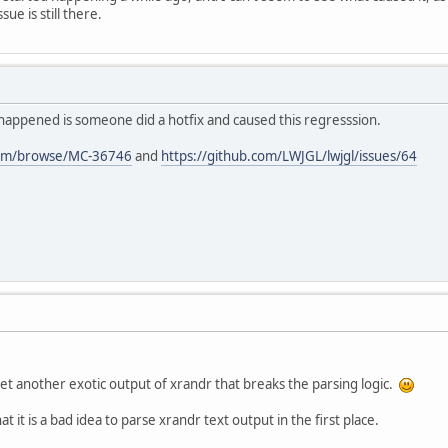
sue is still there.
ndr extension version 
1.4
ng Xrandr 
for
 display mode switching
6VidMode extension version 
2.2
tial mode: 
1920
 x 
1200
 x 
24
 @
59
Hz
el format info: r = 
8
, g = 
8
, b = 
8
, a = 
8
, 
happened is someone did a hotfix and caused this regresssion.
s running, irrelevant non-LWJGL output is om
com/browse/MC-36746
and
https://github.com/LWJGL/lwjgl/issues/64
6VidMode extension version 
2.2
t another exotic output of xrandr that breaks the parsing logic.
t it is a bad idea to parse xrandr text output in the first place.