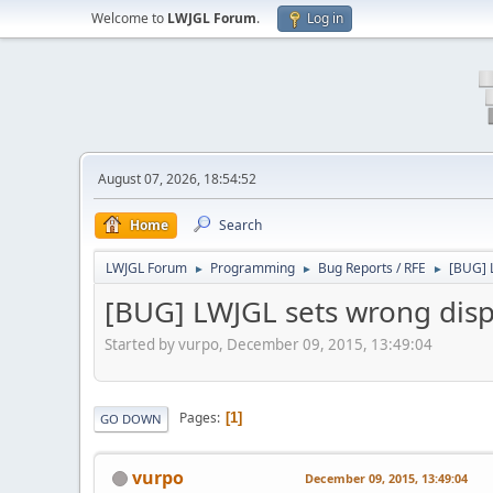
Welcome to
LWJGL Forum
.
Log in
August 07, 2026, 18:54:52
Home
Search
LWJGL Forum
Programming
Bug Reports / RFE
[BUG] 
►
►
►
[BUG] LWJGL sets wrong disp
Started by vurpo, December 09, 2015, 13:49:04
Pages
1
GO DOWN
vurpo
December 09, 2015, 13:49:04