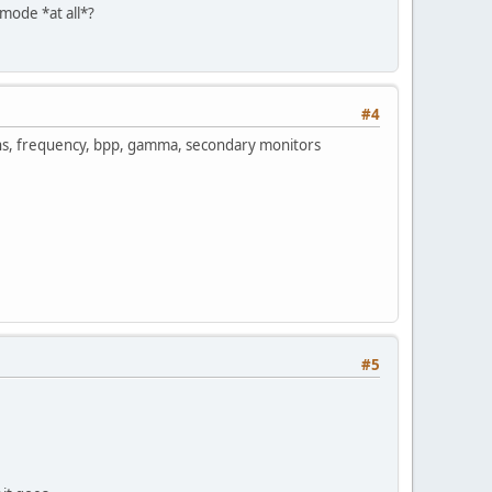
 mode *at all*?
#4
ions, frequency, bpp, gamma, secondary monitors
#5