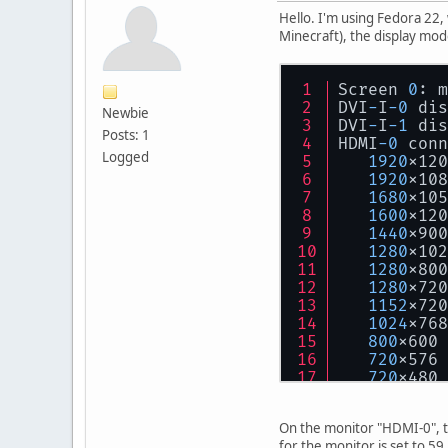
Hello. I'm using Fedora 22,
Minecraft), the display mod
Screen 
0
: m
DVI
-
I
-0
 dis
Newbie
DVI
-
I
-1
 dis
Posts: 1
HDMI
-0
 conn
Logged
1920
x120
1920
x108
1680
x105
1600
x120
1440
x900
1280
x102
1280
x800
1280
x720
1152
x720
1024
x768
800
x600 
720
x576 
720
x480 
640
x480 
624
x464 
On the monitor "HDMI-0", t
DP
-0
 discon
for the monitor is set to 59