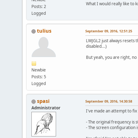
What I would really like to 
Posts: 2
Logged
tulius
September 09, 2016, 12:51:25
LWJGL2 just always resets 
disabled...)
But yeah, you are right, no
Newbie
Posts: 5
Logged
spasi
September 09, 2016, 14:30:58
Administrator
I've made an attempt to fix
- The original frequency is 
- The screen configuration 