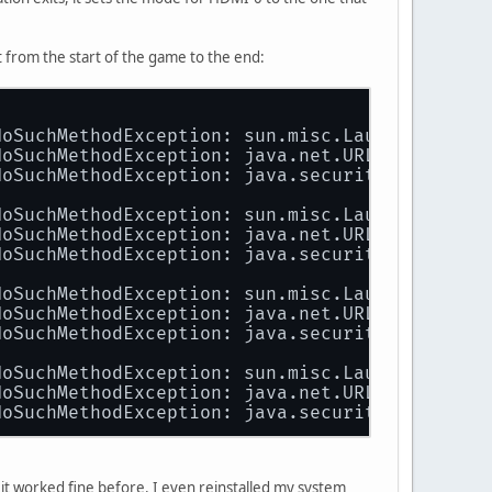
ted 
right
 x axis y axis) 
338
mm x 
270
mm
t from the start of the game to the end:
axis)
NoSuchMethodException: sun.misc.Launcher$AppC
NoSuchMethodException: java.net.URLClassLoade
NoSuchMethodException: java.security.SecureCl
NoSuchMethodException: sun.misc.Launcher$AppC
NoSuchMethodException: java.net.URLClassLoade
NoSuchMethodException: java.security.SecureCl
NoSuchMethodException: sun.misc.Launcher$AppC
NoSuchMethodException: java.net.URLClassLoade
NoSuchMethodException: java.security.SecureCl
NoSuchMethodException: sun.misc.Launcher$AppC
NoSuchMethodException: java.net.URLClassLoade
NoSuchMethodException: java.security.SecureCl
'
nal64.so'
s it worked fine before. I even reinstalled my system