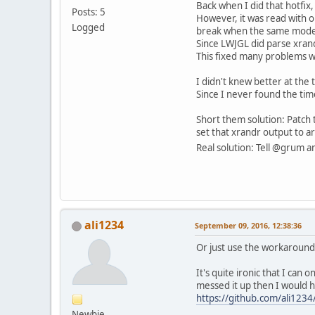
Back when I did that hotfix,
Posts: 5
However, it was read with 
Logged
break when the same modeli
Since LWJGL did parse xrand
This fixed many problems wi
I didn't knew better at the 
Since I never found the tim
Short them solution: Patch t
set that xrandr output to a
Real solution: Tell @grum a
ali1234
September 09, 2016, 12:38:36
Or just use the workaround 
It's quite ironic that I can
messed it up then I would ha
https://github.com/ali1234
Newbie