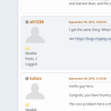
and started clean, and the is
[
LWJGL
] Xra
[
LWJGL
] Usi
[
LWJGL
] XF8
[
LWJGL
] Ini
ali1234
[
LWJGL
] Pix
September 09, 2016, 10:54:53
I get the same thing. What 
[
the game i
see
https://bugs.mojang.
[
LWJGL
] XF8
Newbie
Posts: 2
Logged
tulius
September 09, 2016, 12:33:58
Hotfix guy here.
Congrats, you have found ye
The core problem here is tha
Newbie