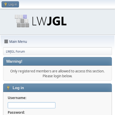
Log in
Main Menu
LWJGL Forum
Warning!
Only registered members are allowed to access this section.
Please login below.
Log in
Username:
Password: