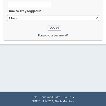
Time to stay logged in:
Forgot your password?
|
|
Help
Terms and Rules
Go Up ▲
,
SMF 2.1.4 © 2023
Simple Machines