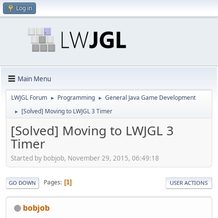
Log in
Main Menu
LWJGL Forum
Programming
General Java Game Development
►
►
[Solved] Moving to LWJGL 3 Timer
►
[Solved] Moving to LWJGL 3
Timer
Started by bobjob, November 29, 2015, 06:49:18
Pages
1
GO DOWN
USER ACTIONS
bobjob