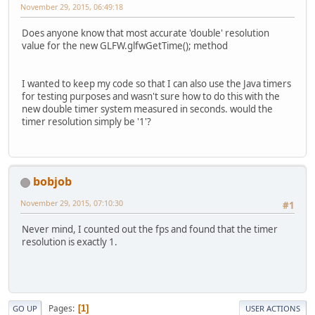
November 29, 2015, 06:49:18
Does anyone know that most accurate 'double' resolution
value for the new GLFW.glfwGetTime(); method
I wanted to keep my code so that I can also use the Java timers
for testing purposes and wasn't sure how to do this with the
new double timer system measured in seconds. would the
timer resolution simply be '1'?
bobjob
November 29, 2015, 07:10:30
#1
Never mind, I counted out the fps and found that the timer
resolution is exactly 1.
Pages
1
GO UP
USER ACTIONS