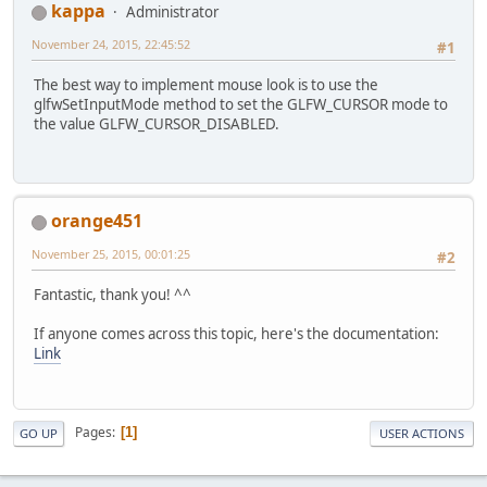
kappa
Administrator
November 24, 2015, 22:45:52
#1
The best way to implement mouse look is to use the
glfwSetInputMode method to set the GLFW_CURSOR mode to
the value GLFW_CURSOR_DISABLED.
orange451
November 25, 2015, 00:01:25
#2
Fantastic, thank you! ^^
If anyone comes across this topic, here's the documentation:
Link
Pages
1
GO UP
USER ACTIONS