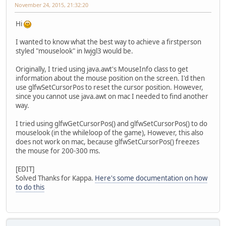
November 24, 2015, 21:32:20
Hi
I wanted to know what the best way to achieve a firstperson
styled "mouselook" in lwjgl3 would be.
Originally, I tried using java.awt's MouseInfo class to get
information about the mouse position on the screen. I'd then
use glfwSetCursorPos to reset the cursor position. However,
since you cannot use java.awt on mac I needed to find another
way.
I tried using glfwGetCursorPos() and glfwSetCursorPos() to do
mouselook (in the whileloop of the game), However, this also
does not work on mac, because glfwSetCursorPos() freezes
the mouse for 200-300 ms.
[EDIT]
Solved Thanks for Kappa.
Here's some documentation on how
to do this