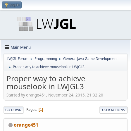
Log in
Main Menu
LWJGL Forum
Programming
General Java Game Development
►
►
Proper way to achieve mouselook in LWJGL3
►
Proper way to achieve
mouselook in LWJGL3
Started by orange451, November 24, 2015, 21:32:20
Pages
1
GO DOWN
USER ACTIONS
orange451