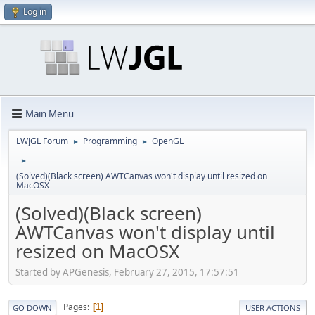
Log in
Main Menu
LWJGL Forum
Programming
OpenGL
►
►
►
(Solved)(Black screen) AWTCanvas won't display until resized on
MacOSX
(Solved)(Black screen)
AWTCanvas won't display until
resized on MacOSX
Started by APGenesis, February 27, 2015, 17:57:51
Pages
1
GO DOWN
USER ACTIONS