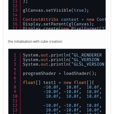
};
glCanvas.setVisible(
true
);
ContextAttribs
context
=
new
Contex
Display.setParent(glCanvas);
Display.create(
new
PixelFormat
(
32
, 
the initialisation with cube creation:
System.
out
.println(
"GL_RENDERER  = 
System.
out
.println(
"GL_VERSION   = 
System.
out
.println(
"GLSL_VERSION = 
programShader = loadShader();
float
[] test1 = 
new
float
[]{
-10.0f
,  
10.0f
,  
10.0f
,   
0
-10.0f
, 
-10.0f
,  
10.0f
,   
0
10.0f
,  
10.0f
,  
10.0f
,   
0
-10.0f
, 
-10.0f
,  
10.0f
,   
0
10.0f
, 
-10.0f
,  
10.0f
,   
0