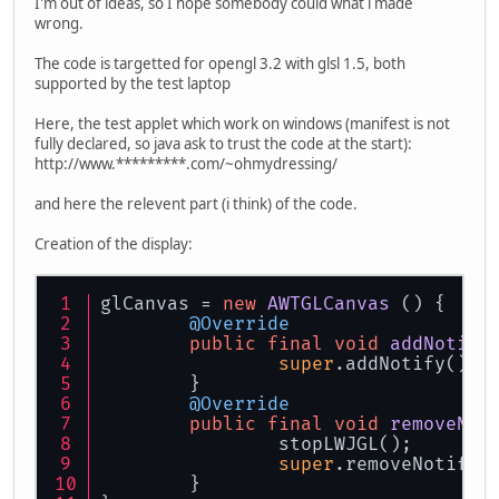
I'm out of ideas, so I hope somebody could what i made
wrong.
The code is targetted for opengl 3.2 with glsl 1.5, both
supported by the test laptop
Here, the test applet which work on windows (manifest is not
fully declared, so java ask to trust the code at the start):
http://www.*********.com/~ohmydressing/
and here the relevent part (i think) of the code.
Creation of the display:
glCanvas = 
new
AWTGLCanvas
 () {
@Override
public
final
void
addNotify
super
.addNotify();
	}
@Override
public
final
void
removeNot
		stopLWJGL();
super
.removeNotify(
	}