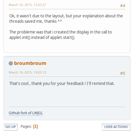
March 16, 2015, 12:02:27
#4
Ok, it wasn't due to the layout, but your explanation about the
threads saved me, thanks ^^
The probleme was that i created the display in the call to
applet.init() instead of applet.start().
broumbroum
March 16, 2015, 19:05:13
#5
That's cool , thank you for your feedback ! I'll remind that.
Github fork of LWJGL
Pages
1
GO UP
USER ACTIONS