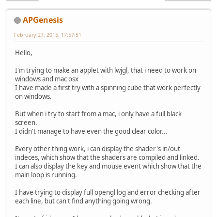
APGenesis
February 27, 2015, 17:57:51
Hello,
I'm trying to make an applet with lwjgl, that i need to work on
windows and mac osx
I have made a first try with a spinning cube that work perfectly
on windows.
But when i try to start from a mac, i only have a full black
screen.
I didn't manage to have even the good clear color...
Every other thing work, i can display the shader's in/out
indeces, which show that the shaders are compiled and linked.
I can also display the key and mouse event which show that the
main loop is running.
I have trying to display full opengl log and error checking after
each line, but can't find anything going wrong.