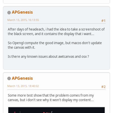
	vTangeant = projNormal.xyz;
	vertices1.put(test1);
}
	vertices1.flip();
//---------------------------------
APGenesis
//fragment shader:
	GL15.glBufferData(GL15.GL_A
March 13, 2015, 16:13:55
#1
#version 150
if
 (AttribPosColor>
After days of headeach, i had the idea to take a screenshoot of
uniform sampler2D myTexture;
			GL20.glEn
the black screen, and it contains the display that i want...
uniform sampler2D depthVisibility;
			GL20.glVe
		}
So Opengl compute the good image, but macos don't update
in
 vec4 projected_position;
if
 (AttribNormColor
the canvas with it.
in
 vec2 vTexCoord;
			GL20.glEn
in
 vec3 vTangeant;
			GL20.glVe
Is there any known issues about awtcanvas and osx ?
		}
out
 vec4 outFragColor;
if
 (AttribTexPosCol
			GL20.glEn
void
main
()
			GL20.glVe
APGenesis
{
		}
	outFragColor = projected_po
March 13, 2015, 18:40:02
#2
}
	GL15.glBindBuffer(GL15.GL_A
Some more test show that the problem comes from my
canvas, but i don't see why it won't display my content...
GL30.glBindVertexArray(
0
);
GL11.glClearColor(
1.0f
, 
0.5f
, 
0.5f
,