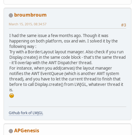
throw
new
RuntimeExcept
        }
broumbroum
March 15, 2015, 08:34:57
#3
I had the same issue a few months ago. Though it was
happening on both platform, osx and win. I solved it by the
following way :
Try with a BorderLayout layout manager. Also check if you run
Display.create() in the same code block - that's the same thread
- it'll overlap with the AWT Dispatcher thread.
For instance, when you add(canvas) the layout manager
notifies the AWT EventQueue (which is another AWT system
thread), and you have to let the current thread to finish that
before to call Display.create() from LWJGL, whatever thread it
is.
Github fork of LWJGL
APGenesis