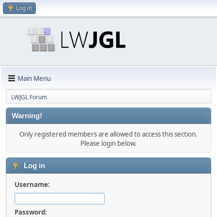
Log in
Main Menu
LWJGL Forum
Warning!
Only registered members are allowed to access this section.
Please login below.
Log in
Username:
Password: