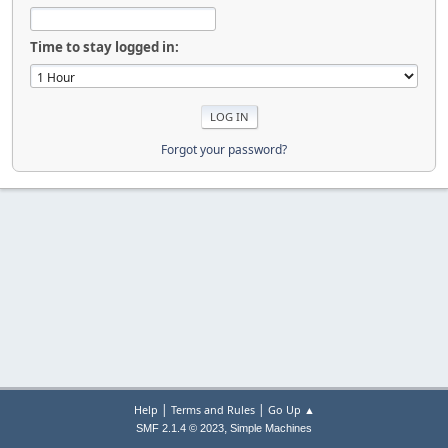
Time to stay logged in:
Forgot your password?
|
|
Help
Terms and Rules
Go Up ▲
,
SMF 2.1.4 © 2023
Simple Machines