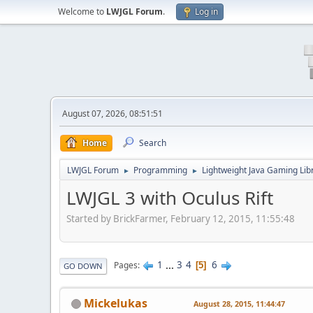
Welcome to
LWJGL Forum
.
Log in
August 07, 2026, 08:51:51
Home
Search
LWJGL Forum
Programming
Lightweight Java Gaming Lib
►
►
LWJGL 3 with Oculus Rift
Started by BrickFarmer, February 12, 2015, 11:55:48
1
...
3
4
6
Pages
5
GO DOWN
Mickelukas
August 28, 2015, 11:44:47