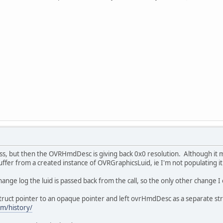
ss, but then the OVRHmdDesc is giving back 0x0 resolution. Although it 
buffer from a created instance of OVRGraphicsLuid, ie I'm not populating it
change log the luid is passed back from the call, so the only other change I 
uct pointer to an opaque pointer and left ovrHmdDesc as a separate str
om/history/