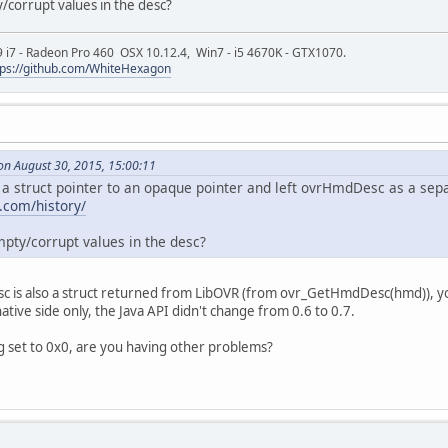
y/corrupt values in the desc?
9 i7 - Radeon Pro 460 OSX 10.12.4, Win7 - i5 4670K - GTX1070.
tps://github.com/WhiteHexagon
on August 30, 2015, 15:00:11
struct pointer to an opaque pointer and left ovrHmdDesc as a sepa
s.com/history/
mpty/corrupt values in the desc?
c is also a struct returned from LibOVR (from ovr_GetHmdDesc(hmd)), you
tive side only, the Java API didn't change from 0.6 to 0.7.
g set to 0x0, are you having other problems?