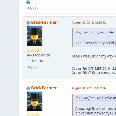
Logged
BrickFarmer
August 30, 2015, 12:26:42
Quote from: spasi on Augu
The latest nightly build
Talks Too Much
Nice! I was just on my way 
Posts: 106
Logged
Oculus Rift CV1, MBP 2016 - 2.
Oculus Rift VR Experiments:
ht
BrickFarmer
August 30, 2015, 13:02:06
Quote from: Mickelukas o
Amazing! Brickfarmer, a
bit version nowadays I 