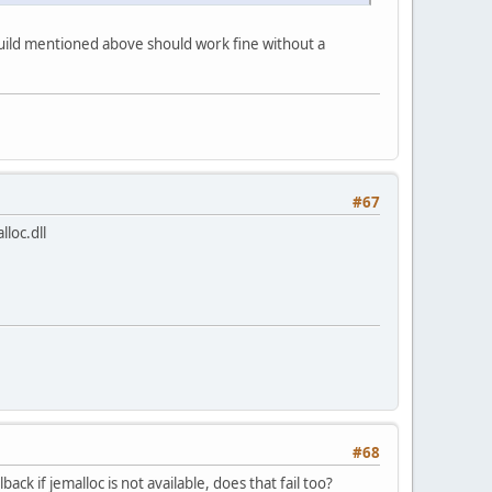
3 build mentioned above should work fine without a
#67
lloc.dll
#68
ck if jemalloc is not available, does that fail too?