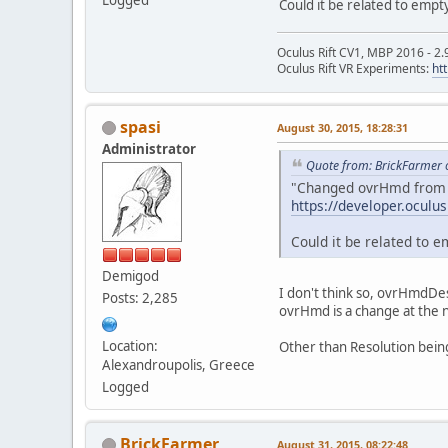
Could it be related to empt
Oculus Rift CV1, MBP 2016 - 2.
Oculus Rift VR Experiments:
ht
spasi
August 30, 2015, 18:28:31
Administrator
Quote from: BrickFarmer 
"Changed ovrHmd from a 
https://developer.oculu
Could it be related to e
Demigod
I don't think so, ovrHmdDes
Posts: 2,285
ovrHmd is a change at the na
Location:
Other than Resolution bein
Alexandroupolis, Greece
Logged
BrickFarmer
August 31, 2015, 08:22:48