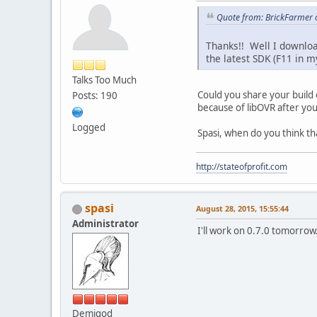
Quote from: BrickFarmer o
Thanks!! Well I downlo
the latest SDK (F11 in 
Talks Too Much
Could you share your build 
Posts: 190
because of libOVR after you
Logged
Spasi, when do you think tha
http://stateofprofit.com
spasi
August 28, 2015, 15:55:44
Administrator
I'll work on 0.7.0 tomorrow
Demigod