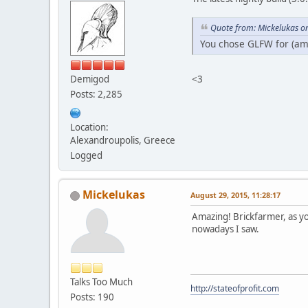
Quote from: Mickelukas o
You chose GLFW for (am
<3
Demigod
Posts: 2,285
Location:
Alexandroupolis, Greece
Logged
Mickelukas
August 29, 2015, 11:28:17
Amazing! Brickfarmer, as yo
nowadays I saw.
Talks Too Much
http://stateofprofit.com
Posts: 190