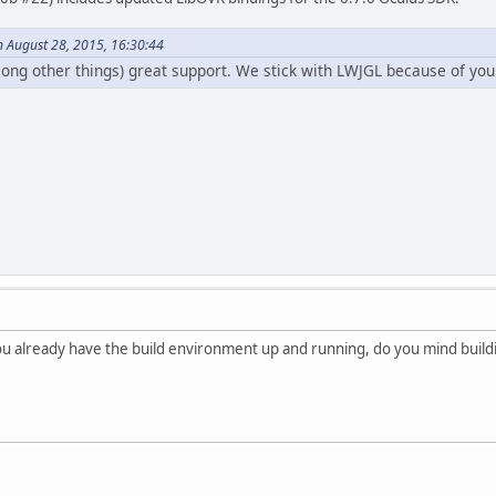
n August 28, 2015, 16:30:44
ong other things) great support. We stick with LWJGL because of yo
u already have the build environment up and running, do you mind building