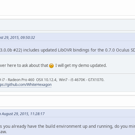
st 29, 2015, 09:50:32
 (3.0.0b #22) includes updated LibOVR bindings for the 0.7.0 Oculus S
over here to ask about that
I will get my demo updated.
9 i7 - Radeon Pro 460 OSX 10.12.4, Win7 - i5 4670K - GTX1070.
tps://github.com/WhiteHexagon
n August 29, 2015, 11:28:17
s you already have the build environment up and running, do you mind
saw.