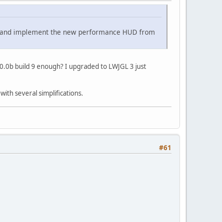
ges and implement the new performance HUD from
3.0.0b build 9 enough? I upgraded to LWJGL 3 just
with several simplifications.
#61