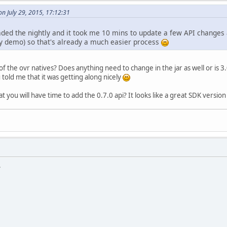
n July 29, 2015, 17:12:31
aded the nightly and it took me 10 mins to update a few API chan
my demo) so that's already a much easier process
of the ovr natives? Does anything need to change in the jar as well or is 
 told me that it was getting along nicely
t you will have time to add the 0.7.0 api? It looks like a great SDK version 
.