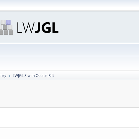
rary
LWJGL 3 with Oculus Rift
►