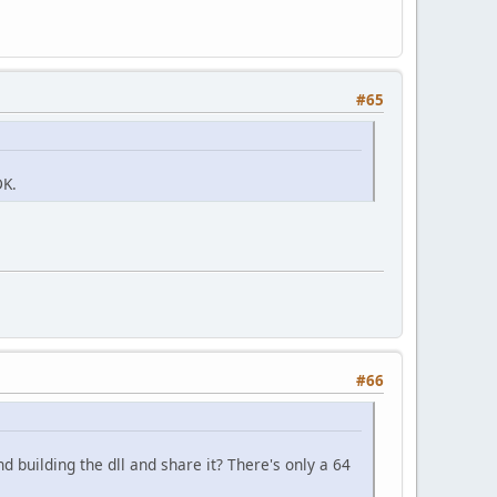
#65
DK.
#66
 building the dll and share it? There's only a 64