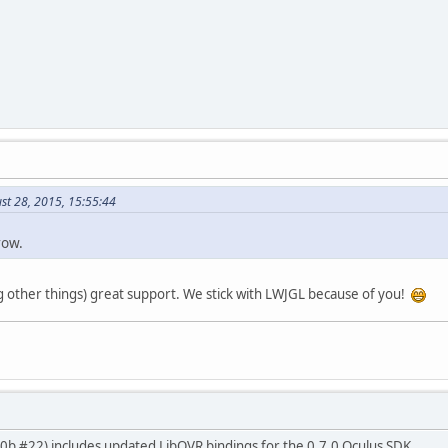
st 28, 2015, 15:55:44
row.
other things) great support. We stick with LWJGL because of you!
.0.0b #22) includes updated LibOVR bindings for the 0.7.0 Oculus SDK.