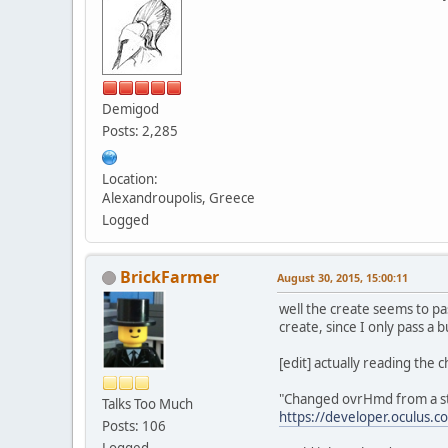
Demigod
Posts: 2,285
Location:
Alexandroupolis, Greece
Logged
BrickFarmer
August 30, 2015, 15:00:11
well the create seems to pa
create, since I only pass a 
[edit] actually reading the 
"Changed ovrHmd from a str
Talks Too Much
https://developer.oculus.c
Posts: 106
Logged