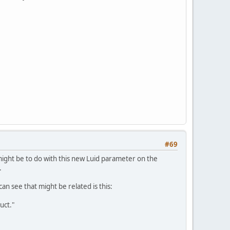
#69
might be to do with this new Luid parameter on the
.
can see that might be related is this:
uct."