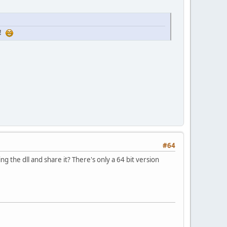
u!
#64
 the dll and share it? There's only a 64 bit version