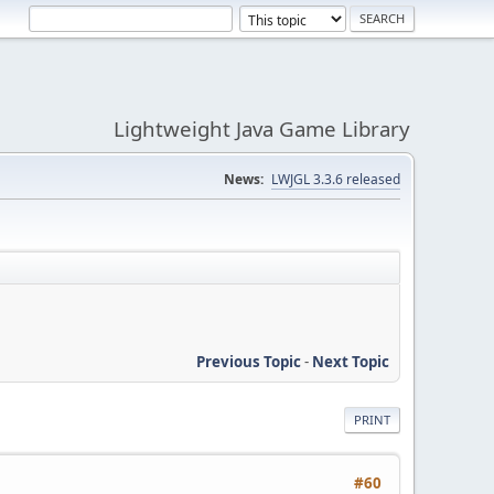
Lightweight Java Game Library
News:
LWJGL 3.3.6 released
Previous Topic
-
Next Topic
PRINT
#60