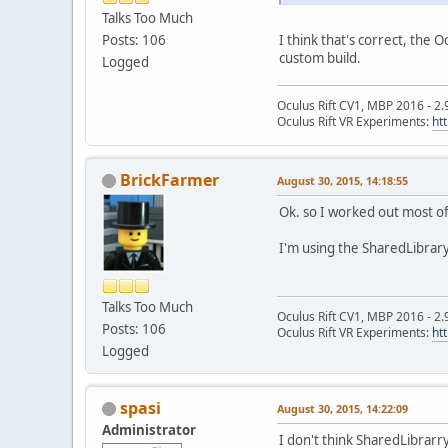
Talks Too Much
I think that's correct, the 
Posts: 106
custom build.
Logged
Oculus Rift CV1, MBP 2016 - 2.
Oculus Rift VR Experiments:
ht
BrickFarmer
August 30, 2015, 14:18:55
Ok. so I worked out most of 
I'm using the SharedLibrar
Talks Too Much
Oculus Rift CV1, MBP 2016 - 2.
Posts: 106
Oculus Rift VR Experiments:
ht
Logged
spasi
August 30, 2015, 14:22:09
Administrator
I don't think SharedLibrarry