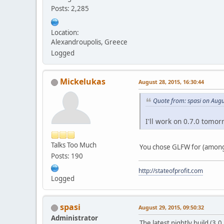
Posts: 2,285
Location:
Alexandroupolis, Greece
Logged
Mickelukas
August 28, 2015, 16:30:44
Quote from: spasi on Augu
I'll work on 0.7.0 tomor
Talks Too Much
You chose GLFW for (among 
Posts: 190
http://stateofprofit.com
Logged
spasi
August 29, 2015, 09:50:32
Administrator
The latest nightly build (3