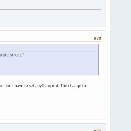
#70
rate struct."
 don't have to set anything in it. The change to
#71