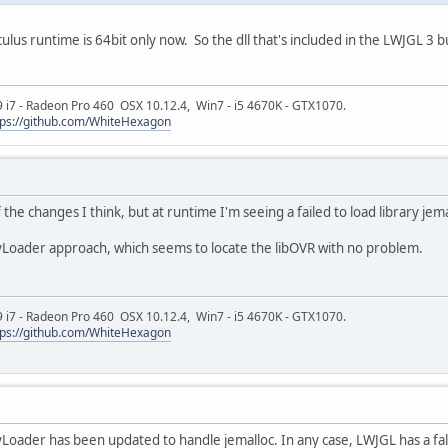
Oculus runtime is 64bit only now. So the dll that's included in the LWJGL 
9 i7 - Radeon Pro 460 OSX 10.12.4, Win7 - i5 4670K - GTX1070.
tps://github.com/WhiteHexagon
the changes I think, but at runtime I'm seeing a failed to load library jema
yLoader approach, which seems to locate the libOVR with no problem.
9 i7 - Radeon Pro 460 OSX 10.12.4, Win7 - i5 4670K - GTX1070.
tps://github.com/WhiteHexagon
Loader has been updated to handle jemalloc. In any case, LWJGL has a fallba