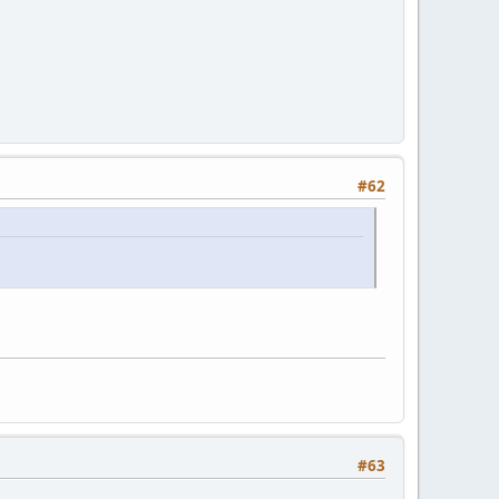
#62
#63