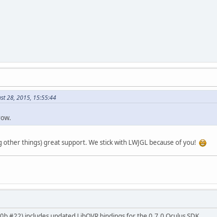
st 28, 2015, 15:55:44
row.
other things) great support. We stick with LWJGL because of you!
.0.0b #22) includes updated LibOVR bindings for the 0.7.0 Oculus SDK.