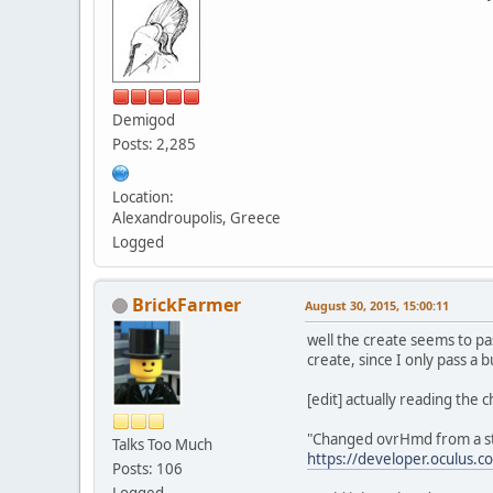
Demigod
Posts: 2,285
Location:
Alexandroupolis, Greece
Logged
BrickFarmer
August 30, 2015, 15:00:11
well the create seems to pa
create, since I only pass a 
[edit] actually reading the 
"Changed ovrHmd from a str
Talks Too Much
https://developer.oculus.c
Posts: 106
Logged