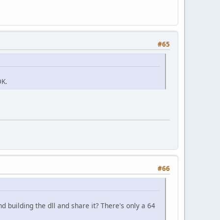
#65
DK.
#66
 building the dll and share it? There's only a 64