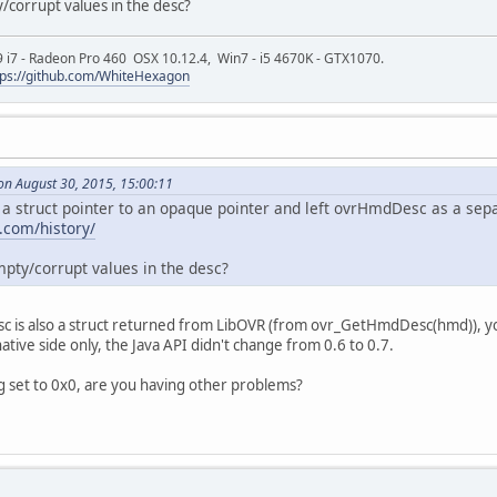
y/corrupt values in the desc?
9 i7 - Radeon Pro 460 OSX 10.12.4, Win7 - i5 4670K - GTX1070.
tps://github.com/WhiteHexagon
on August 30, 2015, 15:00:11
struct pointer to an opaque pointer and left ovrHmdDesc as a sepa
s.com/history/
mpty/corrupt values in the desc?
c is also a struct returned from LibOVR (from ovr_GetHmdDesc(hmd)), you
tive side only, the Java API didn't change from 0.6 to 0.7.
g set to 0x0, are you having other problems?