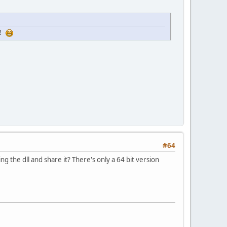
u!
#64
 the dll and share it? There's only a 64 bit version