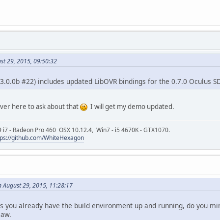
st 29, 2015, 09:50:32
 (3.0.0b #22) includes updated LibOVR bindings for the 0.7.0 Oculus S
over here to ask about that
I will get my demo updated.
9 i7 - Radeon Pro 460 OSX 10.12.4, Win7 - i5 4670K - GTX1070.
tps://github.com/WhiteHexagon
n August 29, 2015, 11:28:17
s you already have the build environment up and running, do you mind
saw.