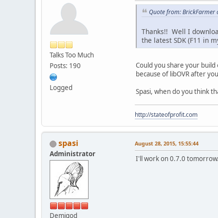
Quote from: BrickFarmer o
Thanks!! Well I downlo
the latest SDK (F11 in 
Talks Too Much
Could you share your build 
Posts: 190
because of libOVR after you
Logged
Spasi, when do you think tha
http://stateofprofit.com
spasi
August 28, 2015, 15:55:44
Administrator
I'll work on 0.7.0 tomorrow
Demigod