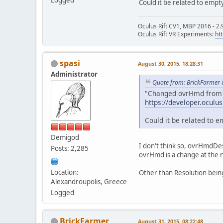
Could it be related to empt
Oculus Rift CV1, MBP 2016 - 2.
Oculus Rift VR Experiments:
ht
spasi
August 30, 2015, 18:28:31
Administrator
Quote from: BrickFarmer 
"Changed ovrHmd from a 
https://developer.oculu
Could it be related to e
Demigod
I don't think so, ovrHmdDes
Posts: 2,285
ovrHmd is a change at the na
Location:
Other than Resolution bein
Alexandroupolis, Greece
Logged
BrickFarmer
August 31, 2015, 08:22:48