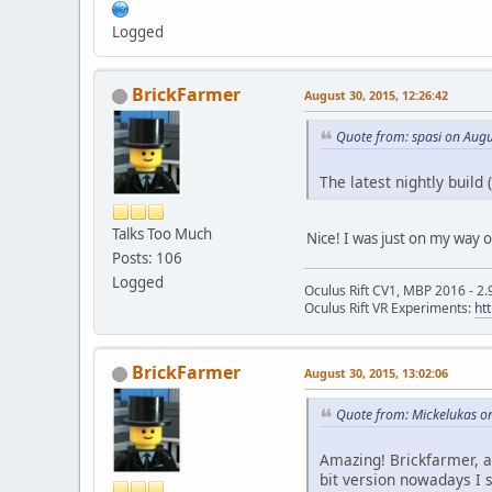
Logged
BrickFarmer
August 30, 2015, 12:26:42
Quote from: spasi on Augu
The latest nightly build
Talks Too Much
Nice! I was just on my way 
Posts: 106
Logged
Oculus Rift CV1, MBP 2016 - 2.
Oculus Rift VR Experiments:
ht
BrickFarmer
August 30, 2015, 13:02:06
Quote from: Mickelukas o
Amazing! Brickfarmer, a
bit version nowadays I 