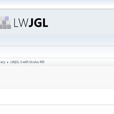
rary
LWJGL 3 with Oculus Rift
►