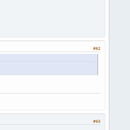
#62
#63