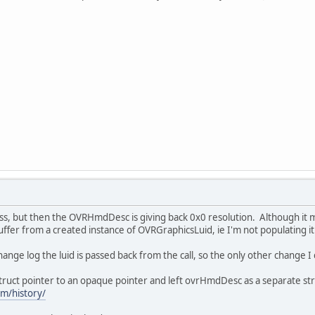
ss, but then the OVRHmdDesc is giving back 0x0 resolution. Although it 
buffer from a created instance of OVRGraphicsLuid, ie I'm not populating it
change log the luid is passed back from the call, so the only other change I 
uct pointer to an opaque pointer and left ovrHmdDesc as a separate str
om/history/