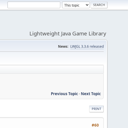
Lightweight Java Game Library
News:
LWJGL 3.3.6 released
Previous Topic
-
Next Topic
PRINT
#60