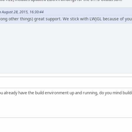
n August 28, 2015, 16:30:44
ong other things) great support. We stick with LWJGL because of yo
u already have the build environment up and running, do you mind building