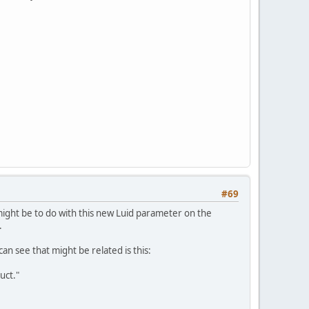
#69
might be to do with this new Luid parameter on the
.
can see that might be related is this:
uct."