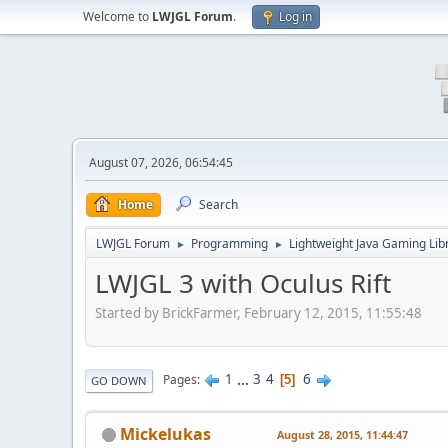
Welcome to
LWJGL Forum
.
Log in
August 07, 2026, 06:54:45
Home
Search
LWJGL Forum
Programming
Lightweight Java Gaming Lib
►
►
LWJGL 3 with Oculus Rift
Started by BrickFarmer, February 12, 2015, 11:55:48
1
...
3
4
6
Pages
5
GO DOWN
Mickelukas
August 28, 2015, 11:44:47