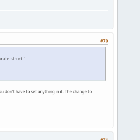
#70
rate struct."
 don't have to set anything in it. The change to
#71