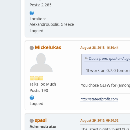
Posts: 2,285
Location:
Alexandroupolis, Greece
Logged
Mickelukas
August 28, 2015, 16:30:44
Quote from: spasi on Augu
I'll work on 0.7.0 tomor
Talks Too Much
You chose GLFW for (among 
Posts: 190
http://stateofprofit.com
Logged
spasi
August 29, 2015, 09:50:32
Administrator
The latest nightly build (3