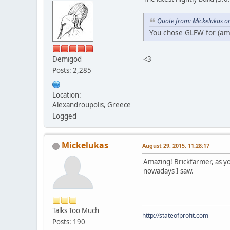
Quote from: Mickelukas o
You chose GLFW for (am
<3
Demigod
Posts: 2,285
Location:
Alexandroupolis, Greece
Logged
Mickelukas
August 29, 2015, 11:28:17
Amazing! Brickfarmer, as yo
nowadays I saw.
Talks Too Much
http://stateofprofit.com
Posts: 190