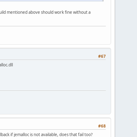
3 build mentioned above should work fine without a
#67
lloc.dll
#68
ck if jemalloc is not available, does that fail too?