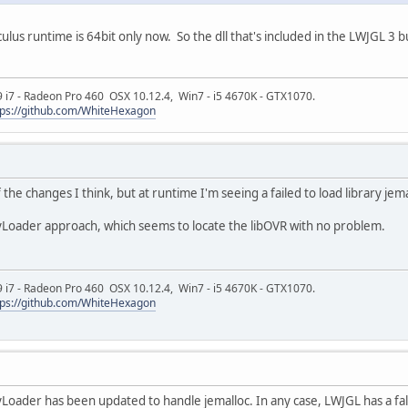
Oculus runtime is 64bit only now. So the dll that's included in the LWJGL 
9 i7 - Radeon Pro 460 OSX 10.12.4, Win7 - i5 4670K - GTX1070.
tps://github.com/WhiteHexagon
the changes I think, but at runtime I'm seeing a failed to load library jema
yLoader approach, which seems to locate the libOVR with no problem.
9 i7 - Radeon Pro 460 OSX 10.12.4, Win7 - i5 4670K - GTX1070.
tps://github.com/WhiteHexagon
Loader has been updated to handle jemalloc. In any case, LWJGL has a fallba