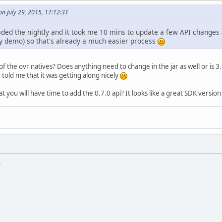
n July 29, 2015, 17:12:31
aded the nightly and it took me 10 mins to update a few API chan
my demo) so that's already a much easier process
of the ovr natives? Does anything need to change in the jar as well or is 
 told me that it was getting along nicely
t you will have time to add the 0.7.0 api? It looks like a great SDK version 
.