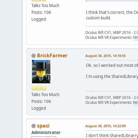
Talks Too Much
I think that's correct, the 
Posts: 106
custom build.
Logged
Oculus Rift CV1, MBP 2016 - 2.
Oculus Rift VR Experiments:
ht
BrickFarmer
August 30, 2015, 14:18:55
Ok. so I worked out most of 
I'm using the SharedLibrar
Talks Too Much
Oculus Rift CV1, MBP 2016 - 2.
Posts: 106
Oculus Rift VR Experiments:
ht
Logged
spasi
August 30, 2015, 14:22:09
Administrator
I don't think SharedLibrarry