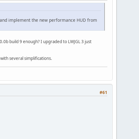
ges and implement the new performance HUD from
3.0.0b build 9 enough? I upgraded to LWJGL 3 just
with several simplifications.
#61