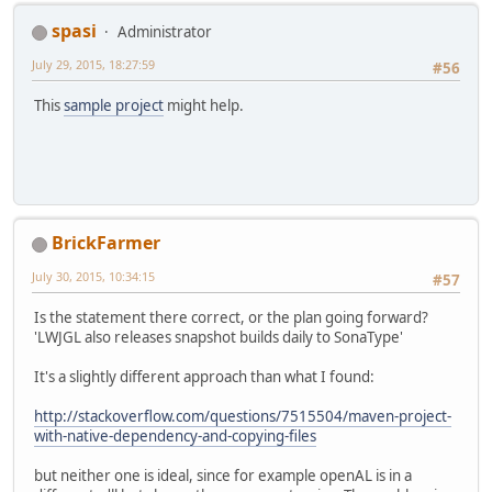
spasi
Administrator
July 29, 2015, 18:27:59
#56
This
sample project
might help.
BrickFarmer
July 30, 2015, 10:34:15
#57
Is the statement there correct, or the plan going forward?
'LWJGL also releases snapshot builds daily to SonaType'
It's a slightly different approach than what I found:
http://stackoverflow.com/questions/7515504/maven-project-
with-native-dependency-and-copying-files
but neither one is ideal, since for example openAL is in a