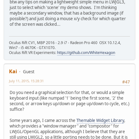
btw any tips on making a lightweight simple menu in LWJGL3,
just to select which 'scene' my demo shows. I'm thinking
maybe a secondary window, that has a background image (if
possible?) and just doing a mouse x/y check for which quarter
of the screen was clicked...
Oculus Rift CV1, MBP 2016 - 2.9 i7 - Radeon Pro 460 OSX 10.12.4,
Win7 - i5 4670K - GTX1070.
Oculus Rift VR Experiments:
https://github.com/WhiteHexagon
Kai
Guest
July 11, 2015, 15:28:31
#47
Do you need a graphical selection for that, or would a simple
keyboard input (like numpad '1' being the first scene, '2' the
second, or arrow keys up/down or page up/down to cycle, etc.)
suffice?
Some years ago, I came across the
Themable Widget Library
,
which provides a "window manager" and "compositor" for
LWJGL/OpenGL applications, although I believe that they are
still using LWJGL2, so a little porting needs to be done. But it is