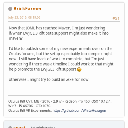
BrickFarmer
July 23, 2015, 08:19:06
#51
Now that JOML has reached Maven, I'm just wondering
if/when LWJGL 3 Rift beta support might also make it into
maven?
I'd like to publish some of my new experiments over on the
Oculus forums, but the setup is probably too complex right
now. I still have loads of work to complete, but I'm just
wondering if there was a timeline I could work to that might
help promote the LWJGL3 Rift support
otherwise I might try to build an .exe for now
Oculus Rift CV1, MBP 2016 - 2.9 i7 - Radeon Pro 460 OSX 10.12.4,
Win7 - i5 4670K - GTX1070.
Oculus Rift VR Experiments:
https://github.com/WhiteHexagon
spasi