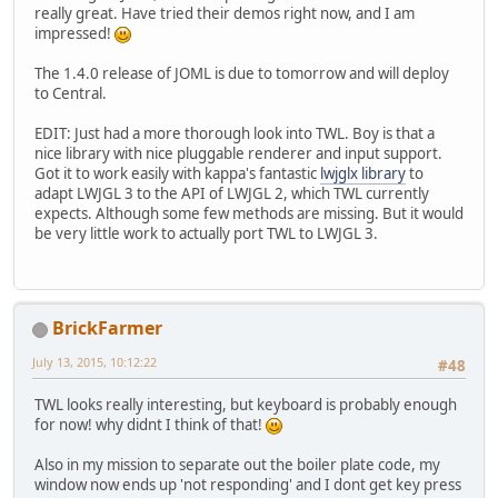
really great. Have tried their demos right now, and I am
impressed!
The 1.4.0 release of JOML is due to tomorrow and will deploy
to Central.
EDIT: Just had a more thorough look into TWL. Boy is that a
nice library with nice pluggable renderer and input support.
Got it to work easily with kappa's fantastic
lwjglx library
to
adapt LWJGL 3 to the API of LWJGL 2, which TWL currently
expects. Although some few methods are missing. But it would
be very little work to actually port TWL to LWJGL 3.
BrickFarmer
July 13, 2015, 10:12:22
#48
TWL looks really interesting, but keyboard is probably enough
for now! why didnt I think of that!
Also in my mission to separate out the boiler plate code, my
window now ends up 'not responding' and I dont get key press