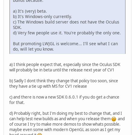
builds because:
a) It's (very) beta.
b) It's Windows-only currently.
c) The Windows build server does not have the Oculus
SDK.
d) Very few people use it. You're probably the only one.
But promoting LWJGL is welcome... I'll see what I can
do, will let you know.
a) I think people expect that, especially since the Oculus SDK
will probably be in beta until the release next year of CV1
b) Sadly I dont think they change that policy too soon, since
they have a tie up with MS for CV1 release
c) and there is now a new SDK 0.6.0.1 if you do get a chance
for that.
d) Probably right, but I'm doing my best to change that, and I
can help test new builds as and when you release them
and
of course I try to make more demos to show whats possible.
maybe even some with modern OpenGL as soon as I get my
head around it