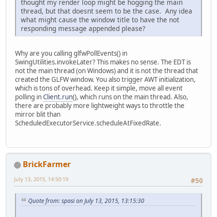
thought my render loop might be hogging the main
thread, but that doesnt seem to be the case. Any idea
what might cause the window title to have the not
responding message appended please?
Why are you calling glfwPollEvents() in
SwingUtilities.invokeLater? This makes no sense. The EDT is
not the main thread (on Windows) and it is not the thread that
created the GLFW window. You also trigger AWT initialization,
which is tons of overhead. Keep it simple, move all event
polling in
Client.run
(), which runs on the main thread. Also,
there are probably more lightweight ways to throttle the
mirror blit than
ScheduledExecutorService.scheduleAtFixedRate.
BrickFarmer
July 13, 2015, 14:50:19
#50
Quote from: spasi on July 13, 2015, 13:15:30