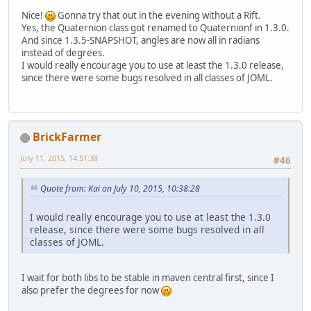
Nice!
Gonna try that out in the evening without a Rift.
Yes, the Quaternion class got renamed to Quaternionf in 1.3.0.
And since 1.3.5-SNAPSHOT, angles are now all in radians
instead of degrees.
I would really encourage you to use at least the 1.3.0 release,
since there were some bugs resolved in all classes of JOML.
BrickFarmer
July 11, 2015, 14:51:38
#46
Quote from: Kai on July 10, 2015, 10:38:28
I would really encourage you to use at least the 1.3.0
release, since there were some bugs resolved in all
classes of JOML.
I wait for both libs to be stable in maven central first, since I
also prefer the degrees for now