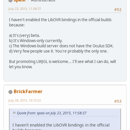
Administrator
July 23, 2015, 11:58:37
#52
I haven't enabled the LibOVR bindings in the official builds
because:
a) It's (very) beta.
b) It's Windows-only currently.
c) The Windows build server does not have the Oculus SDK.
d) Very few people use it. You're probably the only one.
But promoting LWJGL is welcome... I'll see what I can do, will
let you know.
BrickFarmer
July 28, 2015, 10:10:52
#53
Quote from: spasi on July 23, 2015, 11:58:37
I haven't enabled the LibOVR bindings in the official