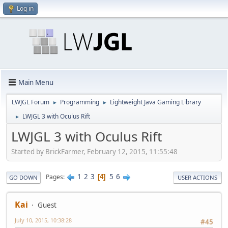
Log in
Main Menu
LWJGL Forum
Programming
Lightweight Java Gaming Library
►
►
LWJGL 3 with Oculus Rift
►
LWJGL 3 with Oculus Rift
Started by BrickFarmer, February 12, 2015, 11:55:48
1
2
3
5
6
Pages
4
GO DOWN
USER ACTIONS
Kai
Guest
July 10, 2015, 10:38:28
#45