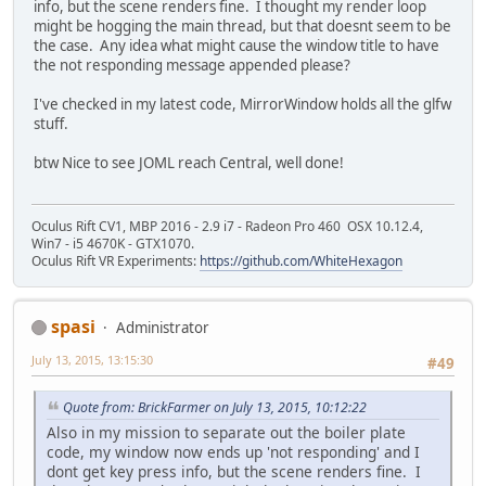
info, but the scene renders fine. I thought my render loop
might be hogging the main thread, but that doesnt seem to be
the case. Any idea what might cause the window title to have
the not responding message appended please?
I've checked in my latest code, MirrorWindow holds all the glfw
stuff.
btw Nice to see JOML reach Central, well done!
Oculus Rift CV1, MBP 2016 - 2.9 i7 - Radeon Pro 460 OSX 10.12.4,
Win7 - i5 4670K - GTX1070.
Oculus Rift VR Experiments:
https://github.com/WhiteHexagon
spasi
Administrator
July 13, 2015, 13:15:30
#49
Quote from: BrickFarmer on July 13, 2015, 10:12:22
Also in my mission to separate out the boiler plate
code, my window now ends up 'not responding' and I
dont get key press info, but the scene renders fine. I