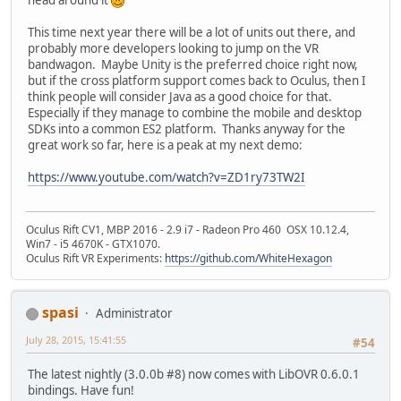
This time next year there will be a lot of units out there, and
probably more developers looking to jump on the VR
bandwagon. Maybe Unity is the preferred choice right now,
but if the cross platform support comes back to Oculus, then I
think people will consider Java as a good choice for that.
Especially if they manage to combine the mobile and desktop
SDKs into a common ES2 platform. Thanks anyway for the
great work so far, here is a peak at my next demo:
https://www.youtube.com/watch?v=ZD1ry73TW2I
Oculus Rift CV1, MBP 2016 - 2.9 i7 - Radeon Pro 460 OSX 10.12.4,
Win7 - i5 4670K - GTX1070.
Oculus Rift VR Experiments:
https://github.com/WhiteHexagon
spasi
Administrator
July 28, 2015, 15:41:55
#54
The latest nightly (3.0.0b #8) now comes with LibOVR 0.6.0.1
bindings. Have fun!