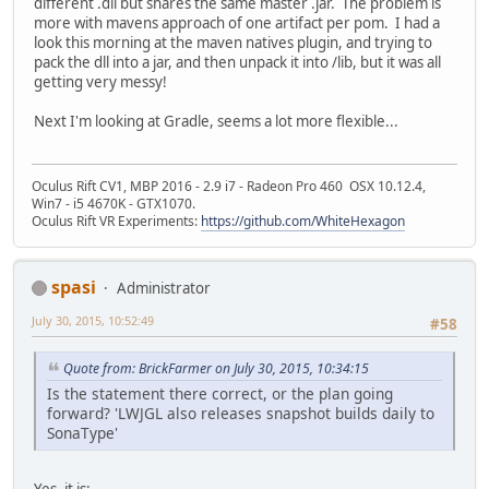
different .dll but shares the same master .jar. The problem is
more with mavens approach of one artifact per pom. I had a
look this morning at the maven natives plugin, and trying to
pack the dll into a jar, and then unpack it into /lib, but it was all
getting very messy!
Next I'm looking at Gradle, seems a lot more flexible...
Oculus Rift CV1, MBP 2016 - 2.9 i7 - Radeon Pro 460 OSX 10.12.4,
Win7 - i5 4670K - GTX1070.
Oculus Rift VR Experiments:
https://github.com/WhiteHexagon
spasi
Administrator
July 30, 2015, 10:52:49
#58
Quote from: BrickFarmer on July 30, 2015, 10:34:15
Is the statement there correct, or the plan going
forward? 'LWJGL also releases snapshot builds daily to
SonaType'
Yes, it is: