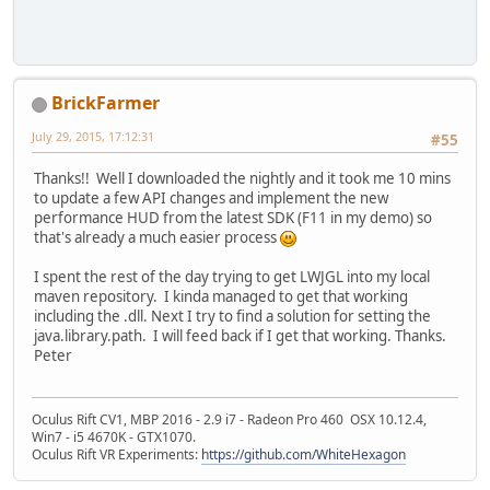
BrickFarmer
July 29, 2015, 17:12:31
#55
Thanks!! Well I downloaded the nightly and it took me 10 mins
to update a few API changes and implement the new
performance HUD from the latest SDK (F11 in my demo) so
that's already a much easier process
I spent the rest of the day trying to get LWJGL into my local
maven repository. I kinda managed to get that working
including the .dll. Next I try to find a solution for setting the
java.library.path. I will feed back if I get that working. Thanks.
Peter
Oculus Rift CV1, MBP 2016 - 2.9 i7 - Radeon Pro 460 OSX 10.12.4,
Win7 - i5 4670K - GTX1070.
Oculus Rift VR Experiments:
https://github.com/WhiteHexagon