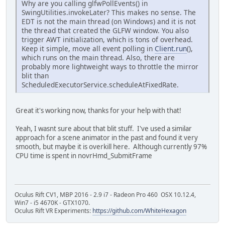
Why are you calling glfwPollEvents() in
SwingUtilities.invokeLater? This makes no sense. The
EDT is not the main thread (on Windows) and it is not
the thread that created the GLFW window. You also
trigger AWT initialization, which is tons of overhead.
Keep it simple, move all event polling in
Client.run
(),
which runs on the main thread. Also, there are
probably more lightweight ways to throttle the mirror
blit than
ScheduledExecutorService.scheduleAtFixedRate.
Great it's working now, thanks for your help with that!
Yeah, I wasnt sure about that blit stuff. I've used a similar
approach for a scene animator in the past and found it very
smooth, but maybe it is overkill here. Although currently 97%
CPU time is spent in novrHmd_SubmitFrame
Oculus Rift CV1, MBP 2016 - 2.9 i7 - Radeon Pro 460 OSX 10.12.4,
Win7 - i5 4670K - GTX1070.
Oculus Rift VR Experiments:
https://github.com/WhiteHexagon