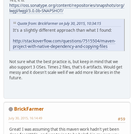
https://oss.sonatype.org/content/repositories/snapshots/org/
lwjgl/lwjgl/3.0.0b-SNAPSHOT/
Quote from: BrickFarmer on July 30, 2015, 10:34:15
It's a slightly different approach than what I found:
http://stackoverflow.com/questions/7515504/maven-
project-with-native-dependency-and-copying-files
Not sure what the best practice is, but keep in mind that we
also support 3 OSes. Times 2 files, that's 6 artifacts. Would get
messy and it doesn't scale well if we add more libraries in the
future.
BrickFarmer
July 30, 2015, 16:14:49
#59
Great! I was assuming that this maven work hadn't yet been