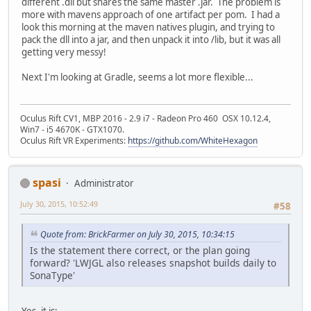
different .dll but shares the same master .jar. The problem is
more with mavens approach of one artifact per pom. I had a
look this morning at the maven natives plugin, and trying to
pack the dll into a jar, and then unpack it into /lib, but it was all
getting very messy!
Next I'm looking at Gradle, seems a lot more flexible...
Oculus Rift CV1, MBP 2016 - 2.9 i7 - Radeon Pro 460 OSX 10.12.4,
Win7 - i5 4670K - GTX1070.
Oculus Rift VR Experiments:
https://github.com/WhiteHexagon
spasi
Administrator
July 30, 2015, 10:52:49
#58
Quote from: BrickFarmer on July 30, 2015, 10:34:15
Is the statement there correct, or the plan going
forward? 'LWJGL also releases snapshot builds daily to
SonaType'
Yes, it is: