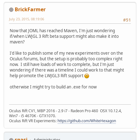
BrickFarmer
July 23, 2015, 08:19:06
#51
Now that JOML has reached Maven, I'm just wondering
if/when LWJGL 3 Rift beta support might also make it into
maven?
I'd like to publish some of my new experiments over on the
Oculus forums, but the setup is probably too complex right
now. I still have loads of work to complete, but I'm just
wondering if there was a timeline I could work to that might
help promote the LWJGL3 Rift support
otherwise I might try to build an .exe for now
Oculus Rift CV1, MBP 2016 - 2.9 i7 - Radeon Pro 460 OSX 10.12.4,
Win7 - i5 4670K - GTX1070.
Oculus Rift VR Experiments:
https://github.com/WhiteHexagon
spasi