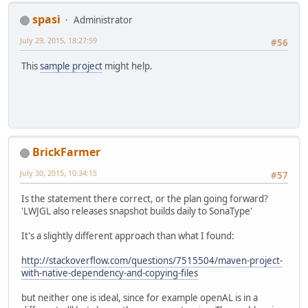
spasi
Administrator
July 29, 2015, 18:27:59
#56
This
sample project
might help.
BrickFarmer
July 30, 2015, 10:34:15
#57
Is the statement there correct, or the plan going forward?
'LWJGL also releases snapshot builds daily to SonaType'
It's a slightly different approach than what I found:
http://stackoverflow.com/questions/7515504/maven-project-
with-native-dependency-and-copying-files
but neither one is ideal, since for example openAL is in a