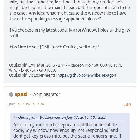
info, but the scene renders fine. I thought my render loop
might be hogging the main thread, but that doesnt seem to be
the case. Any idea what might cause the window title to have
the not responding message appended please?
I've checked in my latest code, MirrorWindow holds all the glfw
stuff.
btw Nice to see JOML reach Central, well done!
Oculus Rift CV1, MBP 2016 - 2.9 i7 - Radeon Pro 460 OSX 10.12.4,
Win7 - i5 4670K - GTX1070.
Oculus Rift VR Experiments:
https://github.com/WhiteHexagon
spasi
Administrator
July 13, 2015, 13:15:30
#49
Quote from: BrickFarmer on July 13, 2015, 10:12:22
Also in my mission to separate out the boiler plate
code, my window now ends up 'not responding' and I
dont get key press info, but the scene renders fine. I