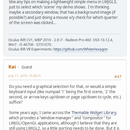
btw any tips on making a lightweight simple menu in LWJGL3,
just to select which 'scene' my demo shows. I'm thinking
maybe a secondary window, that has a background image (if
possible?) and just doing a mouse x/y check for which quarter
of the screen was clicked...
Oculus Rift CV1, MBP 2016 - 2.9 i7 - Radeon Pro 460 OSX 10.12.4,
Win7 - i5 4670K - GTX1070.
Oculus Rift VR Experiments:
https://github.com/WhiteHexagon
Kai
Guest
July 11, 2015, 15:28:31
#47
Do you need a graphical selection for that, or would a simple
keyboard input (like numpad '1' being the first scene, '2' the
second, or arrow keys up/down or page up/down to cycle, etc.)
suffice?
Some years ago, I came across the
Themable Widget Library
,
which provides a "window manager" and "compositor" for
LWJGL/OpenGL applications, although I believe that they are
still using LWJGL2, so a little porting needs to be done. But it is