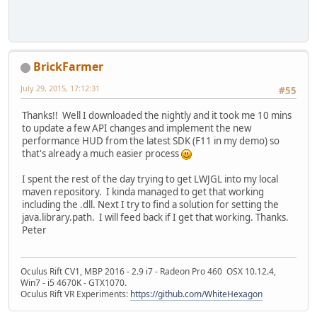
BrickFarmer
July 29, 2015, 17:12:31
#55
Thanks!! Well I downloaded the nightly and it took me 10 mins
to update a few API changes and implement the new
performance HUD from the latest SDK (F11 in my demo) so
that's already a much easier process
I spent the rest of the day trying to get LWJGL into my local
maven repository. I kinda managed to get that working
including the .dll. Next I try to find a solution for setting the
java.library.path. I will feed back if I get that working. Thanks.
Peter
Oculus Rift CV1, MBP 2016 - 2.9 i7 - Radeon Pro 460 OSX 10.12.4,
Win7 - i5 4670K - GTX1070.
Oculus Rift VR Experiments:
https://github.com/WhiteHexagon