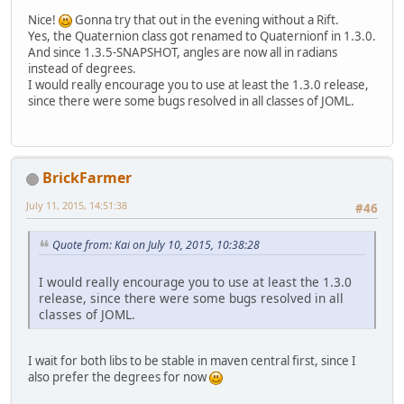
Nice!
Gonna try that out in the evening without a Rift.
Yes, the Quaternion class got renamed to Quaternionf in 1.3.0.
And since 1.3.5-SNAPSHOT, angles are now all in radians
instead of degrees.
I would really encourage you to use at least the 1.3.0 release,
since there were some bugs resolved in all classes of JOML.
BrickFarmer
July 11, 2015, 14:51:38
#46
Quote from: Kai on July 10, 2015, 10:38:28
I would really encourage you to use at least the 1.3.0
release, since there were some bugs resolved in all
classes of JOML.
I wait for both libs to be stable in maven central first, since I
also prefer the degrees for now