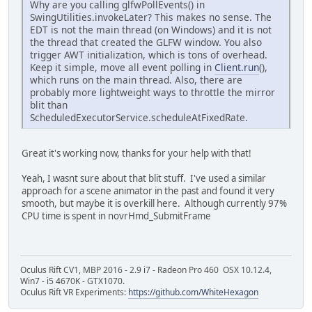
Why are you calling glfwPollEvents() in
SwingUtilities.invokeLater? This makes no sense. The
EDT is not the main thread (on Windows) and it is not
the thread that created the GLFW window. You also
trigger AWT initialization, which is tons of overhead.
Keep it simple, move all event polling in
Client.run
(),
which runs on the main thread. Also, there are
probably more lightweight ways to throttle the mirror
blit than
ScheduledExecutorService.scheduleAtFixedRate.
Great it's working now, thanks for your help with that!
Yeah, I wasnt sure about that blit stuff. I've used a similar
approach for a scene animator in the past and found it very
smooth, but maybe it is overkill here. Although currently 97%
CPU time is spent in novrHmd_SubmitFrame
Oculus Rift CV1, MBP 2016 - 2.9 i7 - Radeon Pro 460 OSX 10.12.4,
Win7 - i5 4670K - GTX1070.
Oculus Rift VR Experiments:
https://github.com/WhiteHexagon