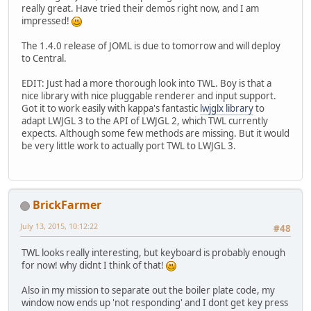
really great. Have tried their demos right now, and I am
impressed!
The 1.4.0 release of JOML is due to tomorrow and will deploy
to Central.
EDIT: Just had a more thorough look into TWL. Boy is that a
nice library with nice pluggable renderer and input support.
Got it to work easily with kappa's fantastic
lwjglx library
to
adapt LWJGL 3 to the API of LWJGL 2, which TWL currently
expects. Although some few methods are missing. But it would
be very little work to actually port TWL to LWJGL 3.
BrickFarmer
July 13, 2015, 10:12:22
#48
TWL looks really interesting, but keyboard is probably enough
for now! why didnt I think of that!
Also in my mission to separate out the boiler plate code, my
window now ends up 'not responding' and I dont get key press