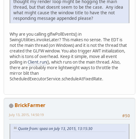
thought my render loop might be hogging the main
thread, but that doesnt seem to be the case. Any idea
what might cause the window title to have the not
responding message appended please?
Why are you calling glfwPollEvents() in
SwingUtilities.invokeLater? This makes no sense. The EDT is
not the main thread (on Windows) and it is not the thread that
created the GLFW window. You also trigger AWT initialization,
which is tons of overhead. Keep it simple, move all event
polling in
Client.run
(), which runs on the main thread. Also,
there are probably more lightweight ways to throttle the
mirror blit than
ScheduledExecutorService.scheduleAtFixedRate.
BrickFarmer
July 13, 2015, 14:50:19
#50
Quote from: spasi on July 13, 2015, 13:15:30