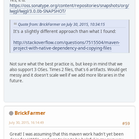
https://oss.sonatype.org/content/repositories/snapshots/org/
lwjgl/lwjgl/3.0.0b-SNAPSHOT/
Quote from: BrickFarmer on July 30, 2015, 10:34:15
It's a slightly different approach than what I found:
http://stackoverflow.com/questions/7515504/maven-
project-with-native-dependency-and-copying-files
Not sure what the best practice is, but keep in mind that we
also support 3 OSes. Times 2 files, that's 6 artifacts. Would get
messy and it doesn't scale well if we add more libraries in the
future.
BrickFarmer
July 30, 2015, 16:14:49
#59
Great! I was assuming that this maven work hadn't yet been