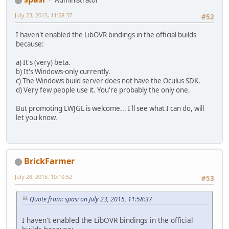
Administrator
July 23, 2015, 11:58:37
#52
I haven't enabled the LibOVR bindings in the official builds
because:
a) It's (very) beta.
b) It's Windows-only currently.
c) The Windows build server does not have the Oculus SDK.
d) Very few people use it. You're probably the only one.
But promoting LWJGL is welcome... I'll see what I can do, will
let you know.
BrickFarmer
July 28, 2015, 10:10:52
#53
Quote from: spasi on July 23, 2015, 11:58:37
I haven't enabled the LibOVR bindings in the official