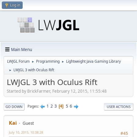
Log in
Main Menu
LWJGL Forum
Programming
Lightweight Java Gaming Library
►
►
LWJGL 3 with Oculus Rift
►
LWJGL 3 with Oculus Rift
Started by BrickFarmer, February 12, 2015, 11:55:48
1
2
3
5
6
Pages
4
GO DOWN
USER ACTIONS
Kai
Guest
July 10, 2015, 10:38:28
#45