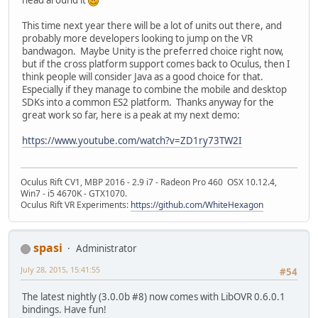
This time next year there will be a lot of units out there, and
probably more developers looking to jump on the VR
bandwagon. Maybe Unity is the preferred choice right now,
but if the cross platform support comes back to Oculus, then I
think people will consider Java as a good choice for that.
Especially if they manage to combine the mobile and desktop
SDKs into a common ES2 platform. Thanks anyway for the
great work so far, here is a peak at my next demo:
https://www.youtube.com/watch?v=ZD1ry73TW2I
Oculus Rift CV1, MBP 2016 - 2.9 i7 - Radeon Pro 460 OSX 10.12.4,
Win7 - i5 4670K - GTX1070.
Oculus Rift VR Experiments:
https://github.com/WhiteHexagon
spasi
Administrator
July 28, 2015, 15:41:55
#54
The latest nightly (3.0.0b #8) now comes with LibOVR 0.6.0.1
bindings. Have fun!