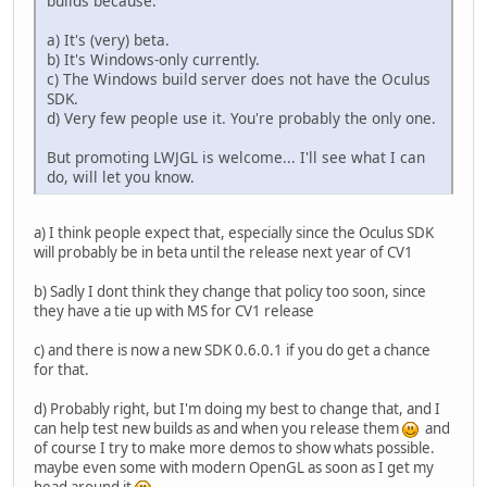
builds because:
a) It's (very) beta.
b) It's Windows-only currently.
c) The Windows build server does not have the Oculus
SDK.
d) Very few people use it. You're probably the only one.
But promoting LWJGL is welcome... I'll see what I can
do, will let you know.
a) I think people expect that, especially since the Oculus SDK
will probably be in beta until the release next year of CV1
b) Sadly I dont think they change that policy too soon, since
they have a tie up with MS for CV1 release
c) and there is now a new SDK 0.6.0.1 if you do get a chance
for that.
d) Probably right, but I'm doing my best to change that, and I
can help test new builds as and when you release them
and
of course I try to make more demos to show whats possible.
maybe even some with modern OpenGL as soon as I get my
head around it